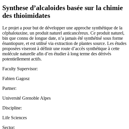
Synthese d’alcaloides basée sur la chimie
des thioimidates
Le projet a pour but de développer une approche synthétique de la
céphalotaxine, un produit naturel anticancéreux. Ce produit naturel,
bin que connu de longue date, n’a jamais été synthétisé sous forme
énantiopure, et est utilisé via extraction de plantes source. Les études
proposées viseront à définir une route d’accès synthétique à cette
molécule naturelle afin d’en étudier à long terme des dérivés
potentiellement actifs.
Faculty Supervisor:
Fabien Gagosz
Partner:
Université Grenoble Alpes
Discipline:
Life Sciences
Sector: