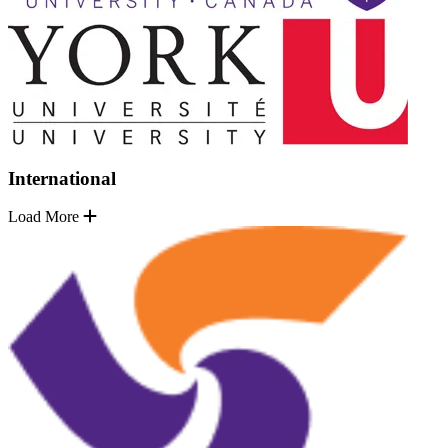
International
Load More