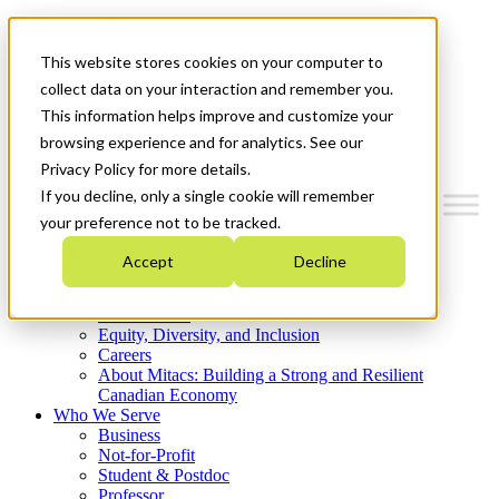
Mitacs Plus
Contact Us
This website stores cookies on your computer to
News & Events
Get Started
collect data on your interaction and remember you.
This information helps improve and customize your
Menu
browsing experience and for analytics. See our
Privacy Policy for more details.
If you decline, only a single cookie will remember
your preference not to be tracked.
Who We Are
Accept
Decline
Strategic Plan 2026-2030
Where We Invest
What We Do
Equity, Diversity, and Inclusion
Careers
About Mitacs: Building a Strong and Resilient
Canadian Economy
Who We Serve
Business
Not-for-Profit
Student & Postdoc
Professor