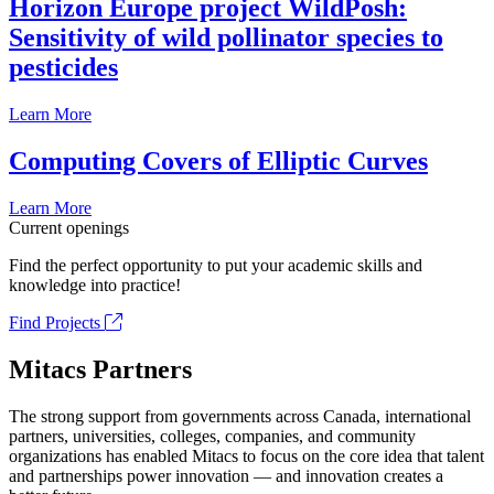
Horizon Europe project WildPosh:
Sensitivity of wild pollinator species to
pesticides
Learn More
Computing Covers of Elliptic Curves
Learn More
Current openings
Find the perfect opportunity to put your academic skills and
knowledge into practice!
Find Projects
Mitacs Partners
The strong support from governments across Canada, international
partners, universities, colleges, companies, and community
organizations has enabled Mitacs to focus on the core idea that talent
and partnerships power innovation — and innovation creates a