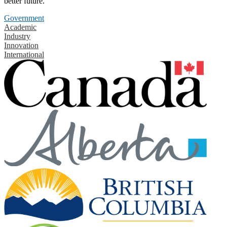
better future.
Government
Academic
Industry
Innovation
International