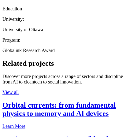
Education
University:
University of Ottawa
Program:
Globalink Research Award
Related projects
Discover more projects across a range of sectors and discipline —
from AI to cleantech to social innovation.
View all
Orbital currents: from fundamental
physics to memory and AI devices
Learn More