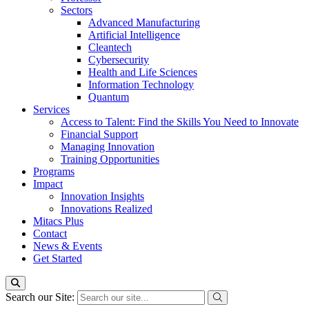
Sectors
Advanced Manufacturing
Artificial Intelligence
Cleantech
Cybersecurity
Health and Life Sciences
Information Technology
Quantum
Services
Access to Talent: Find the Skills You Need to Innovate
Financial Support
Managing Innovation
Training Opportunities
Programs
Impact
Innovation Insights
Innovations Realized
Mitacs Plus
Contact
News & Events
Get Started
Search our Site: