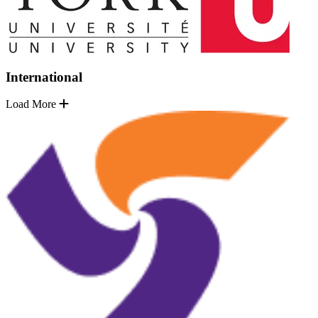
International
Load More