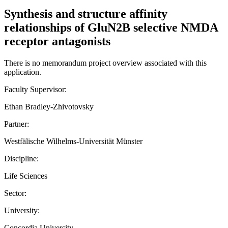
Synthesis and structure affinity
relationships of GluN2B selective NMDA
receptor antagonists
There is no memorandum project overview associated with this
application.
Faculty Supervisor:
Ethan Bradley-Zhivotovsky
Partner:
Westfälische Wilhelms-Universität Münster
Discipline:
Life Sciences
Sector:
University:
Concordia University