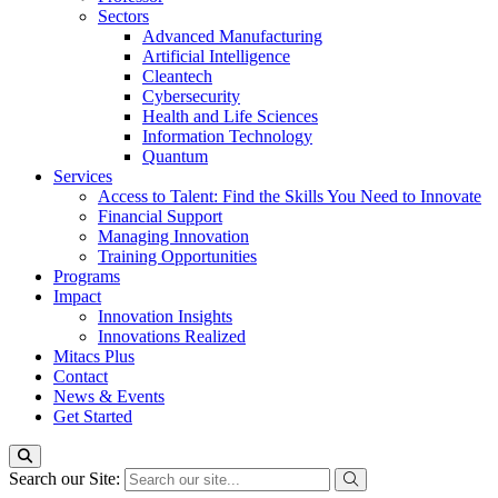
Sectors
Advanced Manufacturing
Artificial Intelligence
Cleantech
Cybersecurity
Health and Life Sciences
Information Technology
Quantum
Services
Access to Talent: Find the Skills You Need to Innovate
Financial Support
Managing Innovation
Training Opportunities
Programs
Impact
Innovation Insights
Innovations Realized
Mitacs Plus
Contact
News & Events
Get Started
Search our Site: