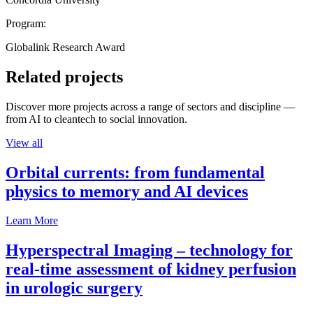
Program:
Globalink Research Award
Related projects
Discover more projects across a range of sectors and discipline —
from AI to cleantech to social innovation.
View all
Orbital currents: from fundamental
physics to memory and AI devices
Learn More
Hyperspectral Imaging – technology for
real-time assessment of kidney perfusion
in urologic surgery