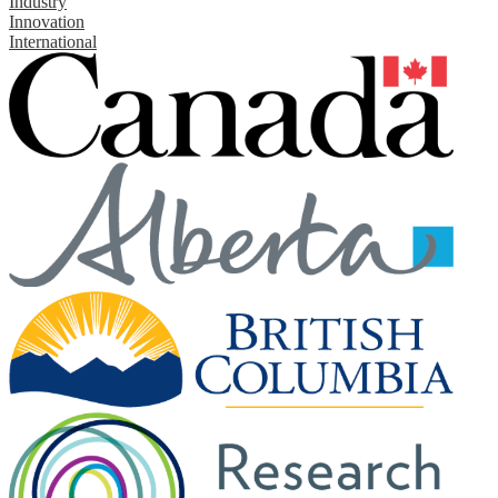
Industry
Innovation
International