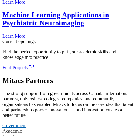
Learn More
Machine Learning Applications in
Psychiatric Neuroimaging
Learn More
Current openings
Find the perfect opportunity to put your academic skills and
knowledge into practice!
Find Projects
Mitacs Partners
The strong support from governments across Canada, international
partners, universities, colleges, companies, and community
organizations has enabled Mitacs to focus on the core idea that talent
and partnerships power innovation — and innovation creates a
better future.
Government
Academic