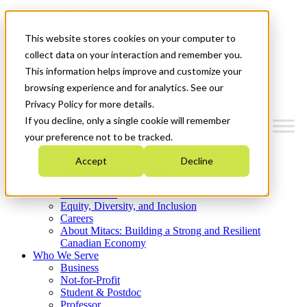
Mitacs Plus
Contact Us
This website stores cookies on your computer to
News & Events
Get Started
collect data on your interaction and remember you.
This information helps improve and customize your
Menu
browsing experience and for analytics. See our
Privacy Policy for more details.
If you decline, only a single cookie will remember
your preference not to be tracked.
Who We Are
Accept
Decline
Strategic Plan 2026-2030
Where We Invest
What We Do
Equity, Diversity, and Inclusion
Careers
About Mitacs: Building a Strong and Resilient
Canadian Economy
Who We Serve
Business
Not-for-Profit
Student & Postdoc
Professor