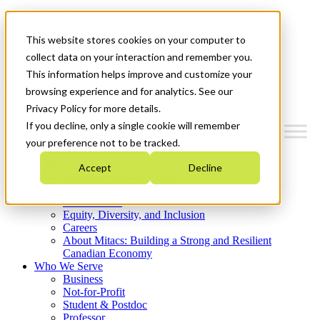
Mitacs Plus
Contact Us
This website stores cookies on your computer to
News & Events
Get Started
collect data on your interaction and remember you.
This information helps improve and customize your
Menu
browsing experience and for analytics. See our
Privacy Policy for more details.
If you decline, only a single cookie will remember
your preference not to be tracked.
Who We Are
Accept
Decline
Strategic Plan 2026-2030
Where We Invest
What We Do
Equity, Diversity, and Inclusion
Careers
About Mitacs: Building a Strong and Resilient
Canadian Economy
Who We Serve
Business
Not-for-Profit
Student & Postdoc
Professor