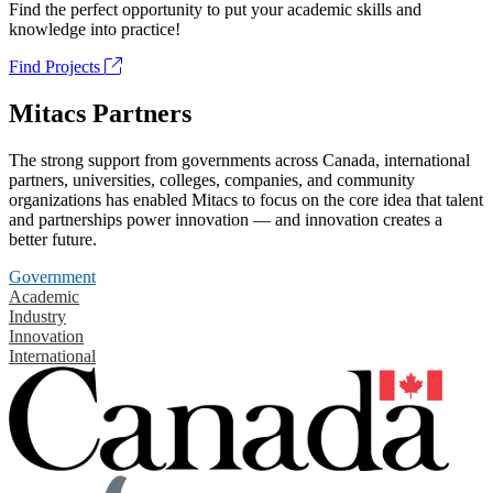
Find the perfect opportunity to put your academic skills and
knowledge into practice!
Find Projects
Mitacs Partners
The strong support from governments across Canada, international
partners, universities, colleges, companies, and community
organizations has enabled Mitacs to focus on the core idea that talent
and partnerships power innovation — and innovation creates a
better future.
Government
Academic
Industry
Innovation
International