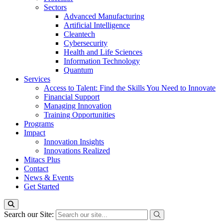
Sectors
Advanced Manufacturing
Artificial Intelligence
Cleantech
Cybersecurity
Health and Life Sciences
Information Technology
Quantum
Services
Access to Talent: Find the Skills You Need to Innovate
Financial Support
Managing Innovation
Training Opportunities
Programs
Impact
Innovation Insights
Innovations Realized
Mitacs Plus
Contact
News & Events
Get Started
Search our Site: