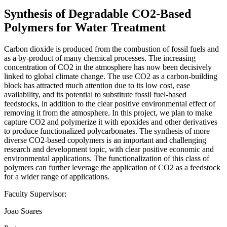
Synthesis of Degradable CO2-Based
Polymers for Water Treatment
Carbon dioxide is produced from the combustion of fossil fuels and
as a by-product of many chemical processes. The increasing
concentration of CO2 in the atmosphere has now been decisively
linked to global climate change. The use CO2 as a carbon-building
block has attracted much attention due to its low cost, ease
availability, and its potential to substitute fossil fuel-based
feedstocks, in addition to the clear positive environmental effect of
removing it from the atmosphere. In this project, we plan to make
capture CO2 and polymerize it with epoxides and other derivatives
to produce functionalized polycarbonates. The synthesis of more
diverse CO2-based copolymers is an important and challenging
research and development topic, with clear positive economic and
environmental applications. The functionalization of this class of
polymers can further leverage the application of CO2 as a feedstock
for a wider range of applications.
Faculty Supervisor:
Joao Soares