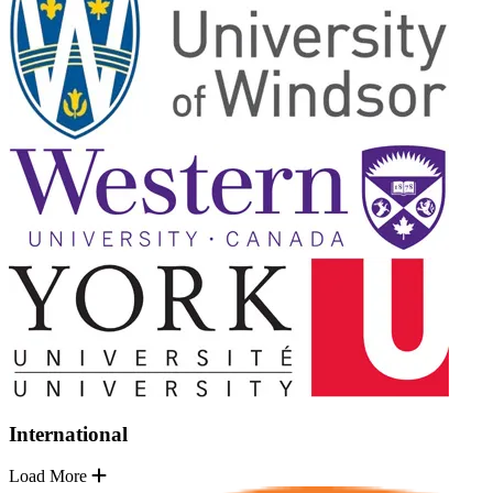
International
Load More