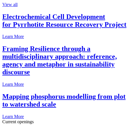
View all
Electrochemical Cell Development
for Pyrrhotite Resource Recovery Project
Learn More
Framing Resilience through a
multidisciplinary approach: reference,
agency and metaphor in sustainability
discourse
Learn More
Mapping phosphorus modelling from plot
to watershed scale
Learn More
Current openings