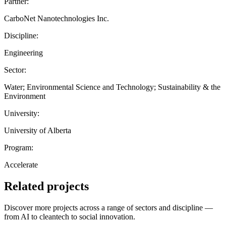
Partner:
CarboNet Nanotechnologies Inc.
Discipline:
Engineering
Sector:
Water; Environmental Science and Technology; Sustainability & the
Environment
University:
University of Alberta
Program:
Accelerate
Related projects
Discover more projects across a range of sectors and discipline —
from AI to cleantech to social innovation.