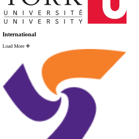
International
Load More