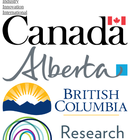
Industry
Innovation
International