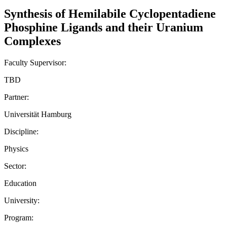
Synthesis of Hemilabile Cyclopentadiene
Phosphine Ligands and their Uranium
Complexes
Faculty Supervisor:
TBD
Partner:
Universität Hamburg
Discipline:
Physics
Sector:
Education
University:
Program: