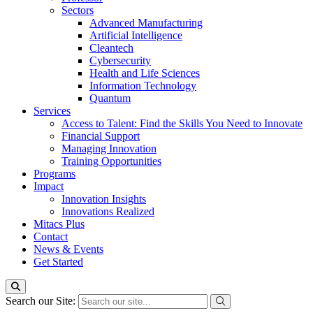
Sectors
Advanced Manufacturing
Artificial Intelligence
Cleantech
Cybersecurity
Health and Life Sciences
Information Technology
Quantum
Services
Access to Talent: Find the Skills You Need to Innovate
Financial Support
Managing Innovation
Training Opportunities
Programs
Impact
Innovation Insights
Innovations Realized
Mitacs Plus
Contact
News & Events
Get Started
Search our Site: