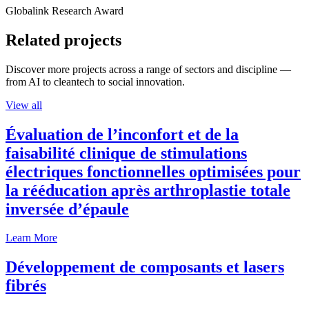
Globalink Research Award
Related projects
Discover more projects across a range of sectors and discipline —
from AI to cleantech to social innovation.
View all
Évaluation de l’inconfort et de la
faisabilité clinique de stimulations
électriques fonctionnelles optimisées pour
la rééducation après arthroplastie totale
inversée d’épaule
Learn More
Développement de composants et lasers
fibrés