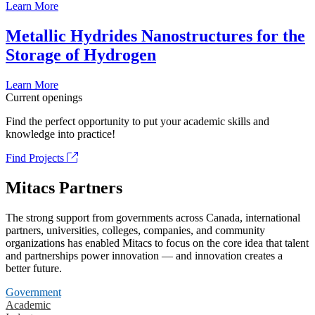
Learn More
Metallic Hydrides Nanostructures for the
Storage of Hydrogen
Learn More
Current openings
Find the perfect opportunity to put your academic skills and
knowledge into practice!
Find Projects
Mitacs Partners
The strong support from governments across Canada, international
partners, universities, colleges, companies, and community
organizations has enabled Mitacs to focus on the core idea that talent
and partnerships power innovation — and innovation creates a
better future.
Government
Academic