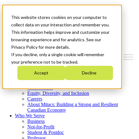
Mitacs Plus
Contact Us
This website stores cookies on your computer to
News & Events
Get Started
collect data on your interaction and remember you.
This information helps improve and customize your
Menu
browsing experience and for analytics. See our
Privacy Policy for more details.
If you decline, only a single cookie will remember
your preference not to be tracked.
Who We Are
Accept
Decline
Strategic Plan 2026-2030
Where We Invest
What We Do
Equity, Diversity, and Inclusion
Careers
About Mitacs: Building a Strong and Resilient
Canadian Economy
Who We Serve
Business
Not-for-Profit
Student & Postdoc
Professor