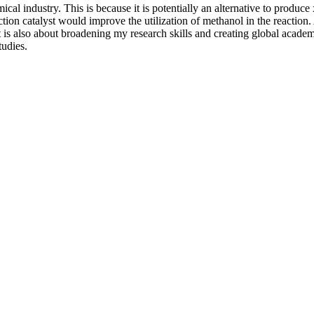
cal industry. This is because it is potentially an alternative to produce
action catalyst would improve the utilization of methanol in the reaction
 is also about broadening my research skills and creating global academ
udies.