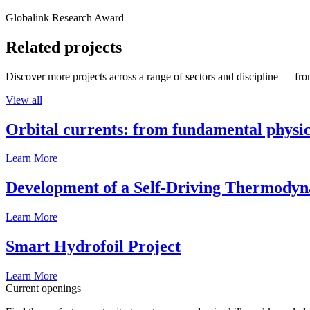
Globalink Research Award
Related projects
Discover more projects across a range of sectors and discipline — from
View all
Orbital currents: from fundamental physi
Learn More
Development of a Self-Driving Thermody
Learn More
Smart Hydrofoil Project
Learn More
Current openings