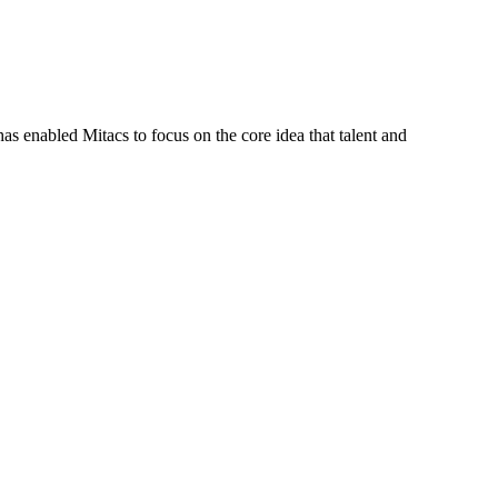
s enabled Mitacs to focus on the core idea that talent and