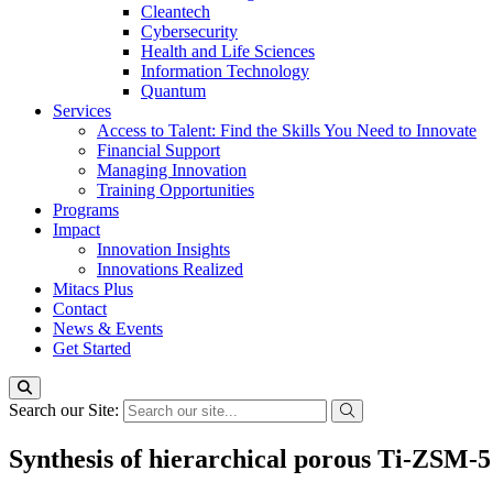
Cleantech
Cybersecurity
Health and Life Sciences
Information Technology
Quantum
Services
Access to Talent: Find the Skills You Need to Innovate
Financial Support
Managing Innovation
Training Opportunities
Programs
Impact
Innovation Insights
Innovations Realized
Mitacs Plus
Contact
News & Events
Get Started
Search our Site:
Synthesis of hierarchical porous Ti-ZSM-5 