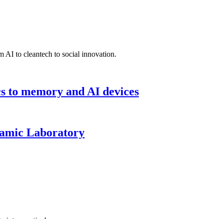
 AI to cleantech to social innovation.
cs to memory and AI devices
namic Laboratory