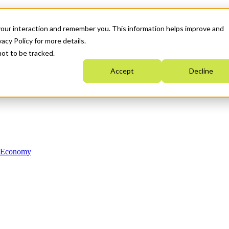
your interaction and remember you. This information helps improve and
acy Policy for more details.
not to be tracked.
Accept
Decline
n Economy