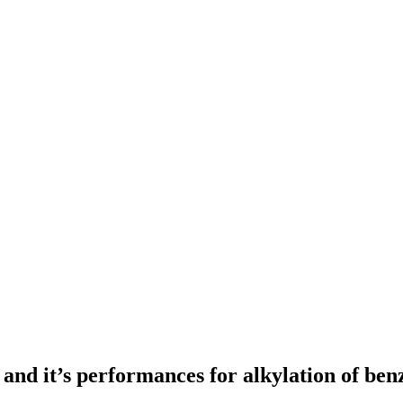
and it’s performances for alkylation of ben