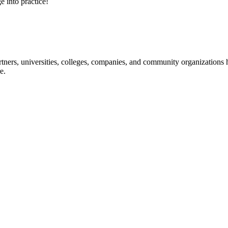
e into practice!
ners, universities, colleges, companies, and community organizations ha
e.