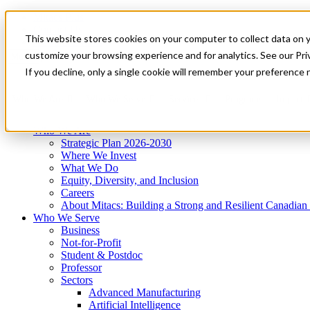
Mitacs Plus
Contact Us
This website stores cookies on your computer to collect data on 
News & Events
Get Started
customize your browsing experience and for analytics. See our Priv
Menu
If you decline, only a single cookie will remember your preference 
Who We Are
Who We Serve
Services
Programs
Impact
Who We Are
Strategic Plan 2026-2030
Where We Invest
What We Do
Equity, Diversity, and Inclusion
Careers
About Mitacs: Building a Strong and Resilient Canadia
Who We Serve
Business
Not-for-Profit
Student & Postdoc
Professor
Sectors
Advanced Manufacturing
Artificial Intelligence