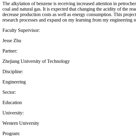
The alkylation of benzene is receiving increased attention in petrochemi
coal and natural gas. It is expected that changing the acidity of the re
decrease production costs as well as energy consumption. This project
research processes and expand on my learning from my engineering st
Faculty Supervisor:
Jesse Zhu
Partner:
Zhejiang University of Technology
Discipline:
Engineering
Sector:
Education
University:
Western University
Program: