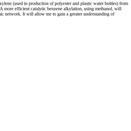
 xylene (used in production of polyester and plastic water bottles) from
. A more efficient catalytic benzene alkylation, using methanol, will
ic network. It will allow me to gain a greater understanding of