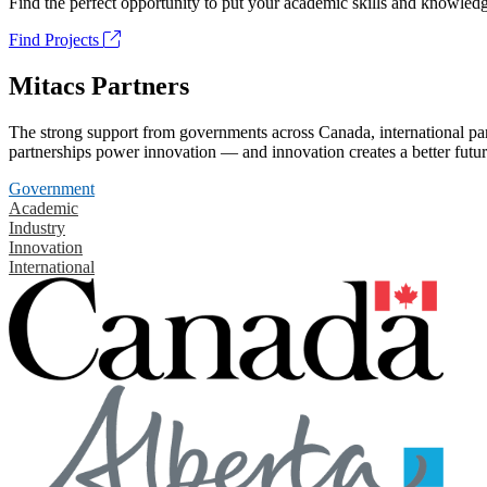
Find the perfect opportunity to put your academic skills and knowledg
Find Projects
Mitacs Partners
The strong support from governments across Canada, international part
partnerships power innovation — and innovation creates a better futur
Government
Academic
Industry
Innovation
International