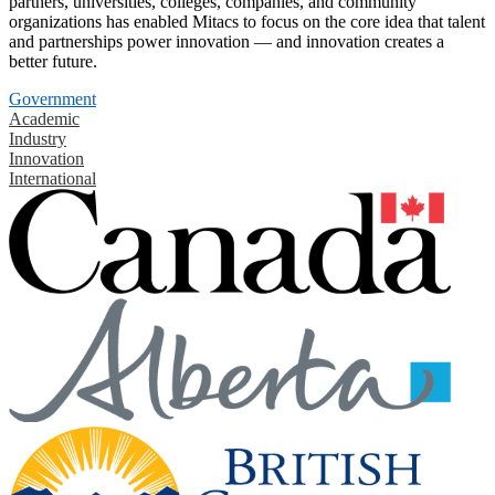
partners, universities, colleges, companies, and community
organizations has enabled Mitacs to focus on the core idea that talent
and partnerships power innovation — and innovation creates a
better future.
Government
Academic
Industry
Innovation
International