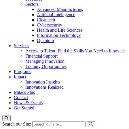
Sectors
Advanced Manufacturing
Artificial Intelligence
Cleantech
Cybersecurity
Health and Life Sciences
Information Technology
Quantum
Services
Access to Talent: Find the Skills You Need to Innovate
Financial Support
Managing Innovation
Training Opportunities
Programs
Impact
Innovation Insights
Innovations Realized
Mitacs Plus
Contact
News & Events
Get Started
Search our Site: