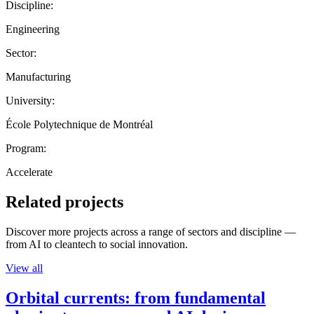
Discipline:
Engineering
Sector:
Manufacturing
University:
École Polytechnique de Montréal
Program:
Accelerate
Related projects
Discover more projects across a range of sectors and discipline —
from AI to cleantech to social innovation.
View all
Orbital currents: from fundamental