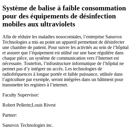
Système de balise à faible consommation
pour des équipements de désinfection
mobiles aux ultraviolets
Afin de réduire les maladies nosocomiales, l’entreprise Sanuvox
Technologies a mis au point un appareil permettant de désinfecter
une chambre de patient. Pour suivre les activités au sein de l’hôpital
et assurer que l’équipement est utilisé sur une base régulière dans
chaque pièce, un système de communication vers l’Internet est
nécessaire. Toutefois, l’infrastructure informatique de l’hôpital ne
permet pas d’y intégrer un accès. Les technologies de
radiofréquences à longue portée et faible puissance, utilisée dans
l’agriculture par exemple, seront intégrées dans un bâtiment pour
transmettre les registres à l’internet.
Faculty Supervisor:
Robert Pellerin;Louis Rivest
Partner:
Sanuvox Technologies inc.