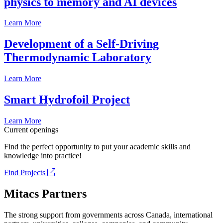
physics to memory and AI devices
Learn More
Development of a Self-Driving
Thermodynamic Laboratory
Learn More
Smart Hydrofoil Project
Learn More
Current openings
Find the perfect opportunity to put your academic skills and
knowledge into practice!
Find Projects
Mitacs Partners
The strong support from governments across Canada, international