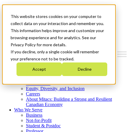
Mitacs Plus
Contact Us
This website stores cookies on your computer to
News & Events
Get Started
collect data on your interaction and remember you.
This information helps improve and customize your
Menu
browsing experience and for analytics. See our
Privacy Policy for more details.
If you decline, only a single cookie will remember
your preference not to be tracked.
Who We Are
Accept
Decline
Strategic Plan 2026-2030
Where We Invest
What We Do
Equity, Diversity, and Inclusion
Careers
About Mitacs: Building a Strong and Resilient
Canadian Economy
Who We Serve
Business
Not-for-Profit
Student & Postdoc
Professor