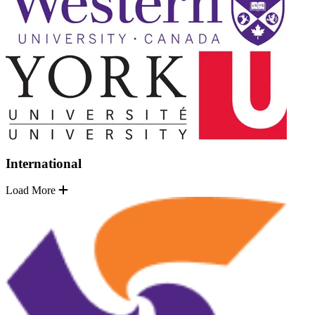
International
Load More