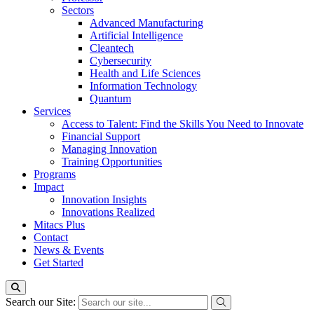
Sectors
Advanced Manufacturing
Artificial Intelligence
Cleantech
Cybersecurity
Health and Life Sciences
Information Technology
Quantum
Services
Access to Talent: Find the Skills You Need to Innovate
Financial Support
Managing Innovation
Training Opportunities
Programs
Impact
Innovation Insights
Innovations Realized
Mitacs Plus
Contact
News & Events
Get Started
Search our Site: