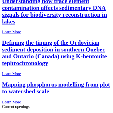
Understanding how trace element
contamination affects sedimentary DNA
signals for biodiversity reconstruction in
lakes
Learn More
Defining the timing of the Ordovician
sediment deposition in southern Quebec
and Ontario (Canada) using K-bentonite
tephrochronology
Learn More
Mapping phosphorus modelling from plot
to watershed scale
Learn More
Current openings