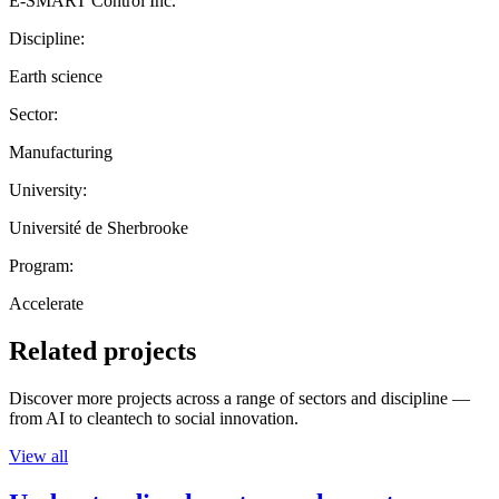
E-SMART Control Inc.
Discipline:
Earth science
Sector:
Manufacturing
University:
Université de Sherbrooke
Program:
Accelerate
Related projects
Discover more projects across a range of sectors and discipline —
from AI to cleantech to social innovation.
View all