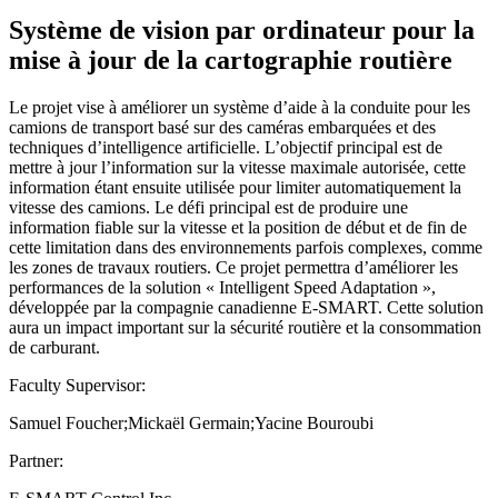
Système de vision par ordinateur pour la
mise à jour de la cartographie routière
Le projet vise à améliorer un système d’aide à la conduite pour les
camions de transport basé sur des caméras embarquées et des
techniques d’intelligence artificielle. L’objectif principal est de
mettre à jour l’information sur la vitesse maximale autorisée, cette
information étant ensuite utilisée pour limiter automatiquement la
vitesse des camions. Le défi principal est de produire une
information fiable sur la vitesse et la position de début et de fin de
cette limitation dans des environnements parfois complexes, comme
les zones de travaux routiers. Ce projet permettra d’améliorer les
performances de la solution « Intelligent Speed Adaptation »,
développée par la compagnie canadienne E-SMART. Cette solution
aura un impact important sur la sécurité routière et la consommation
de carburant.
Faculty Supervisor:
Samuel Foucher;Mickaël Germain;Yacine Bouroubi
Partner: