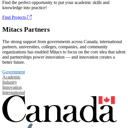
Find the perfect opportunity to put your academic skills and
knowledge into practice!
Find Projects
Mitacs Partners
The strong support from governments across Canada, international
partners, universities, colleges, companies, and community
organizations has enabled Mitacs to focus on the core idea that talent
and partnerships power innovation — and innovation creates a
better future.
Government
Academic
Industry
Innovation
International