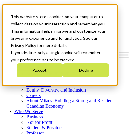
Mitacs Plus
Contact Us
This website stores cookies on your computer to
News & Events
Get Started
collect data on your interaction and remember you.
This information helps improve and customize your
Menu
browsing experience and for analytics. See our
Privacy Policy for more details.
If you decline, only a single cookie will remember
your preference not to be tracked.
Who We Are
Accept
Decline
Strategic Plan 2026-2030
Where We Invest
What We Do
Equity, Diversity, and Inclusion
Careers
About Mitacs: Building a Strong and Resilient
Canadian Economy
Who We Serve
Business
Not-for-Profit
Student & Postdoc
Professor