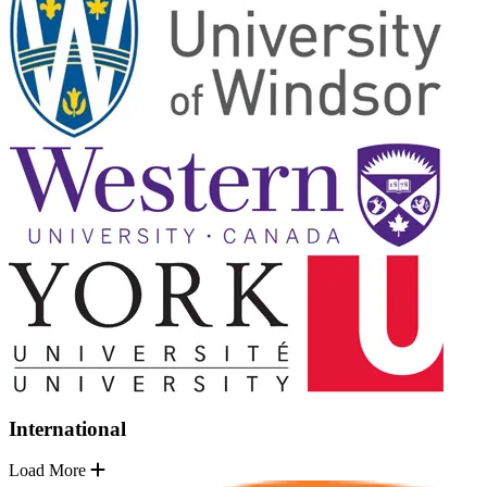
International
Load More