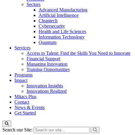
Sectors
Advanced Manufacturing
Artificial Intelligence
Cleantech
Cybersecurity
Health and Life Sciences
Information Technology
Quantum
Services
Access to Talent: Find the Skills You Need to Innovate
Financial Support
Managing Innovation
Training Opportunities
Programs
Impact
Innovation Insights
Innovations Realized
Mitacs Plus
Contact
News & Events
Get Started
Search our Site: