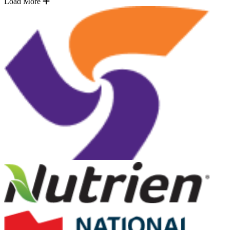
Load More