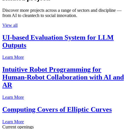
Discover more projects across a range of sectors and discipline —
from AI to cleantech to social innovation.
View all
UI-based Evaluation System for LLM
Outputs
Learn More
Intuitive Robot Programming for
Human-Robot Collaboration with AI and
AR
Learn More
Computing Covers of Elliptic Curves
Learn More
Current openings