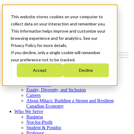
Mitacs Plus
Contact Us
This website stores cookies on your computer to
News & Events
Get Started
collect data on your interaction and remember you.
This information helps improve and customize your
Menu
browsing experience and for analytics. See our
Privacy Policy for more details.
If you decline, only a single cookie will remember
your preference not to be tracked.
Who We Are
Accept
Decline
Strategic Plan 2026-2030
Where We Invest
What We Do
Equity, Diversity, and Inclusion
Careers
About Mitacs: Building a Strong and Resilient
Canadian Economy
Who We Serve
Business
Not-for-Profit
Student & Postdoc
Professor