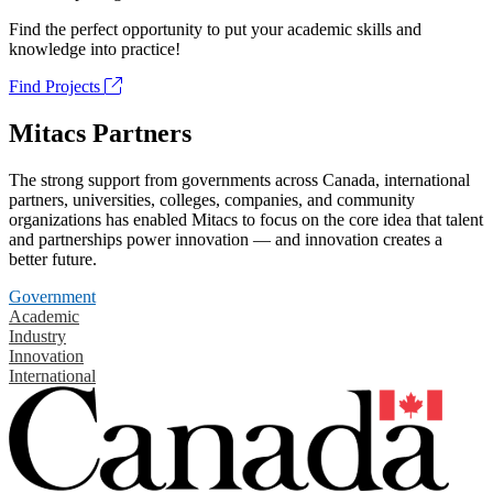
Find the perfect opportunity to put your academic skills and
knowledge into practice!
Find Projects
Mitacs Partners
The strong support from governments across Canada, international
partners, universities, colleges, companies, and community
organizations has enabled Mitacs to focus on the core idea that talent
and partnerships power innovation — and innovation creates a
better future.
Government
Academic
Industry
Innovation
International