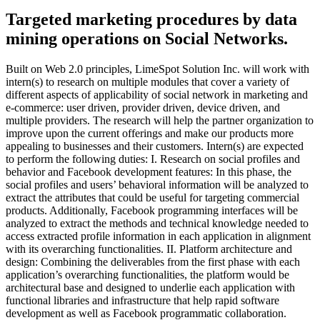
Targeted marketing procedures by data
mining operations on Social Networks.
Built on Web 2.0 principles, LimeSpot Solution Inc. will work with
intern(s) to research on multiple modules that cover a variety of
different aspects of applicability of social network in marketing and
e-commerce: user driven, provider driven, device driven, and
multiple providers. The research will help the partner organization to
improve upon the current offerings and make our products more
appealing to businesses and their customers. Intern(s) are expected
to perform the following duties: I. Research on social profiles and
behavior and Facebook development features: In this phase, the
social profiles and users’ behavioral information will be analyzed to
extract the attributes that could be useful for targeting commercial
products. Additionally, Facebook programming interfaces will be
analyzed to extract the methods and technical knowledge needed to
access extracted profile information in each application in alignment
with its overarching functionalities. II. Platform architecture and
design: Combining the deliverables from the first phase with each
application’s overarching functionalities, the platform would be
architectural base and designed to underlie each application with
functional libraries and infrastructure that help rapid software
development as well as Facebook programmatic collaboration.