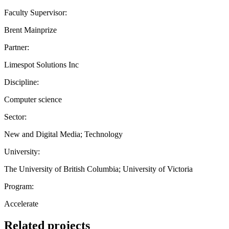
Faculty Supervisor:
Brent Mainprize
Partner:
Limespot Solutions Inc
Discipline:
Computer science
Sector:
New and Digital Media; Technology
University:
The University of British Columbia; University of Victoria
Program:
Accelerate
Related projects