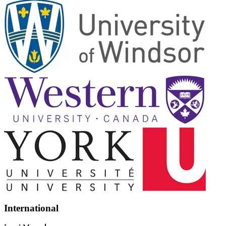
International