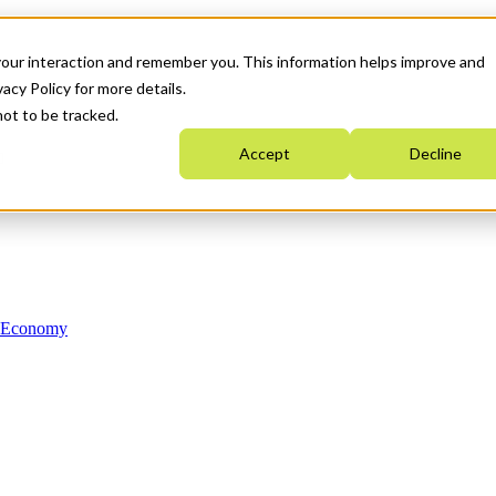
your interaction and remember you. This information helps improve and
acy Policy for more details.
not to be tracked.
Accept
Decline
n Economy