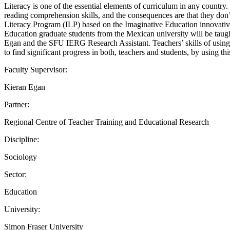
Literacy is one of the essential elements of curriculum in any country
reading comprehension skills, and the consequences are that they do
Literacy Program (ILP) based on the Imaginative Education innovative 
Education graduate students from the Mexican university will be taug
Egan and the SFU IERG Research Assistant. Teachers’ skills of using this
to find significant progress in both, teachers and students, by using t
Faculty Supervisor:
Kieran Egan
Partner:
Regional Centre of Teacher Training and Educational Research
Discipline:
Sociology
Sector:
Education
University:
Simon Fraser University