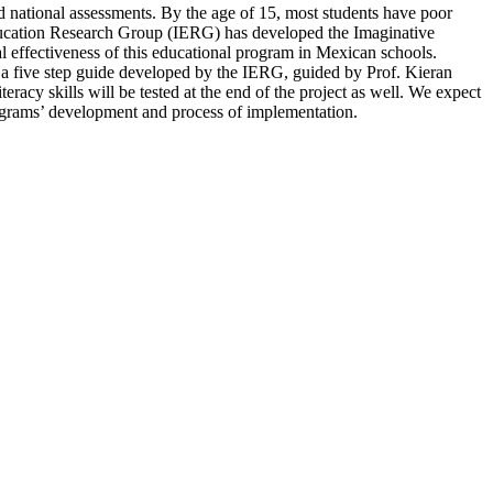
nd national assessments. By the age of 15, most students have poor
Education Research Group (IERG) has developed the Imaginative
l effectiveness of this educational program in Mexican schools.
 a five step guide developed by the IERG, guided by Prof. Kieran
eracy skills will be tested at the end of the project as well. We expect
 programs’ development and process of implementation.