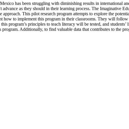
. Mexico has been struggling with diminishing results in international a
n’t advance as they should in their learning process. The Imaginative 
approach. This pilot research program attempts to explore the potentia
ht how to implement this program in their classrooms. They will follow
 program’s principles to teach literacy will be tested, and students’ lit
his program. Additionally, to find valuable data that contributes to the