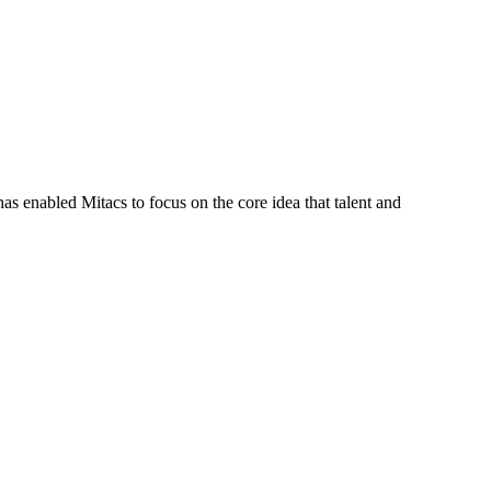
s enabled Mitacs to focus on the core idea that talent and