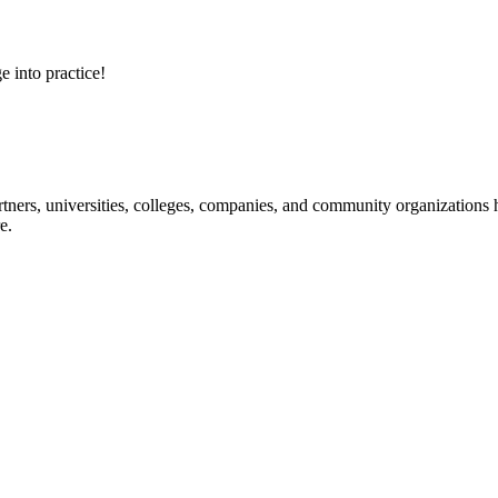
e into practice!
ners, universities, colleges, companies, and community organizations ha
e.