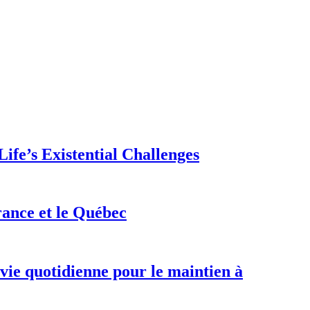
ife’s Existential Challenges
rance et le Québec
 vie quotidienne pour le maintien à