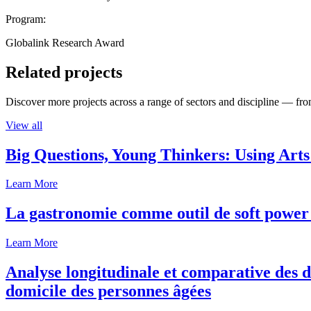
Program:
Globalink Research Award
Related projects
Discover more projects across a range of sectors and discipline — from
View all
Big Questions, Young Thinkers: Using Arts
Learn More
La gastronomie comme outil de soft power 
Learn More
Analyse longitudinale et comparative des d
domicile des personnes âgées