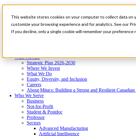
Mitacs Plus
Contact Us
This website stores cookies on your computer to collect data on 
News & Events
Get Started
customize your browsing experience and for analytics. See our Priv
Menu
If you decline, only a single cookie will remember your preference 
Who We Are
Who We Serve
Services
Programs
Impact
Who We Are
Strategic Plan 2026-2030
Where We Invest
What We Do
Equity, Diversity, and Inclusion
Careers
About Mitacs: Building a Strong and Resilient Canadia
Who We Serve
Business
Not-for-Profit
Student & Postdoc
Professor
Sectors
Advanced Manufacturing
Artificial Intelligence