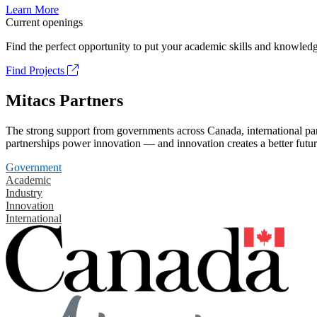
Learn More
Current openings
Find the perfect opportunity to put your academic skills and knowledg
Find Projects
Mitacs Partners
The strong support from governments across Canada, international part
partnerships power innovation — and innovation creates a better futur
Government
Academic
Industry
Innovation
International