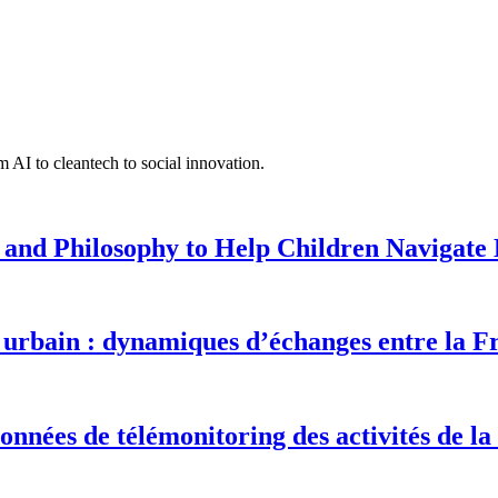
 AI to cleantech to social innovation.
 and Philosophy to Help Children Navigate L
urbain : dynamiques d’échanges entre la F
onnées de télémonitoring des activités de la