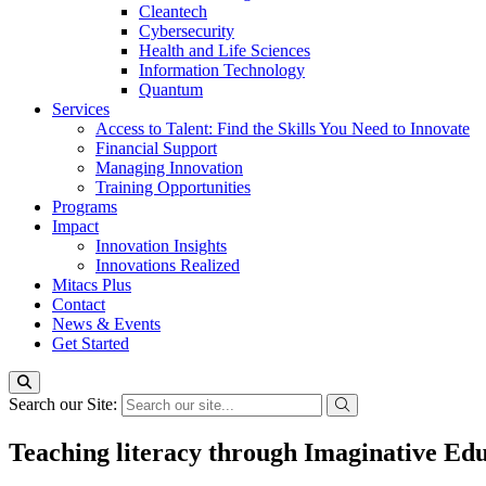
Cleantech
Cybersecurity
Health and Life Sciences
Information Technology
Quantum
Services
Access to Talent: Find the Skills You Need to Innovate
Financial Support
Managing Innovation
Training Opportunities
Programs
Impact
Innovation Insights
Innovations Realized
Mitacs Plus
Contact
News & Events
Get Started
Search our Site:
Teaching literacy through Imaginative Edu