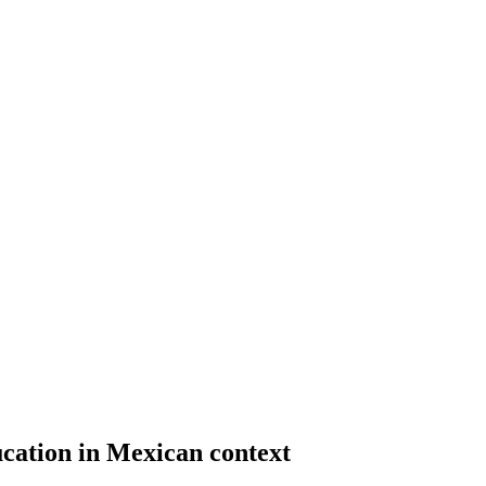
cation in Mexican context