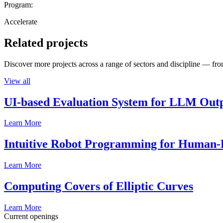
Program:
Accelerate
Related projects
Discover more projects across a range of sectors and discipline — from
View all
UI-based Evaluation System for LLM Out
Learn More
Intuitive Robot Programming for Human-R
Learn More
Computing Covers of Elliptic Curves
Learn More
Current openings