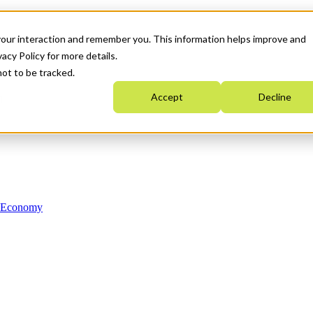
your interaction and remember you. This information helps improve and
acy Policy for more details.
not to be tracked.
Accept
Decline
n Economy