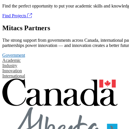
Find the perfect opportunity to put your academic skills and knowledg
Find Projects
Mitacs Partners
The strong support from governments across Canada, international part
partnerships power innovation — and innovation creates a better futur
Government
Academic
Industry
Innovation
International