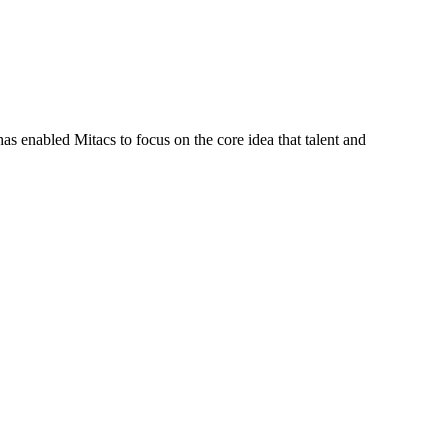
s enabled Mitacs to focus on the core idea that talent and