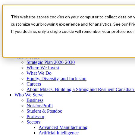
Mitacs Plus
Contact Us
This website stores cookies on your computer to collect data on 
News & Events
Get Started
customize your browsing experience and for analytics. See our Priv
Menu
If you decline, only a single cookie will remember your preference 
Who We Are
Who We Serve
Services
Programs
Impact
Who We Are
Strategic Plan 2026-2030
Where We Invest
What We Do
Equity, Diversity, and Inclusion
Careers
About Mitacs: Building a Strong and Resilient Canadia
Who We Serve
Business
Not-for-Profit
Student & Postdoc
Professor
Sectors
Advanced Manufacturing
Artificial Intelligence