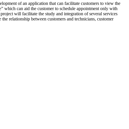
elopment of an application that can facilitate customers to view the
ble” which can aid the customer to schedule appointment only with
oject will facilitate the study and integration of several services
e the relationship between customers and technicians, customer