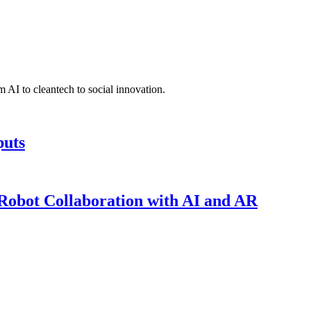
 AI to cleantech to social innovation.
puts
obot Collaboration with AI and AR