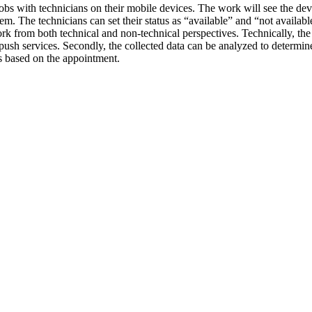
jobs with technicians on their mobile devices. The work will see the dev
m. The technicians can set their status as “available” and “not availa
rk from both technical and non-technical perspectives. Technically, the pr
ush services. Secondly, the collected data can be analyzed to determin
es based on the appointment.