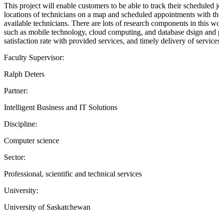
This project will enable customers to be able to track their scheduled 
locations of technicians on a map and scheduled appointments with the
available technicians. There are lots of research components in this wo
such as mobile technology, cloud computing, and database dsign and p
satisfaction rate with provided services, and timely delivery of servic
Faculty Supervisor:
Ralph Deters
Partner:
Intelligent Business and IT Solutions
Discipline:
Computer science
Sector:
Professional, scientific and technical services
University:
University of Saskatchewan