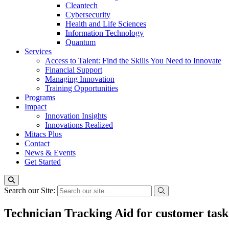
Cleantech
Cybersecurity
Health and Life Sciences
Information Technology
Quantum
Services
Access to Talent: Find the Skills You Need to Innovate
Financial Support
Managing Innovation
Training Opportunities
Programs
Impact
Innovation Insights
Innovations Realized
Mitacs Plus
Contact
News & Events
Get Started
Search our Site:
Technician Tracking Aid for customer task