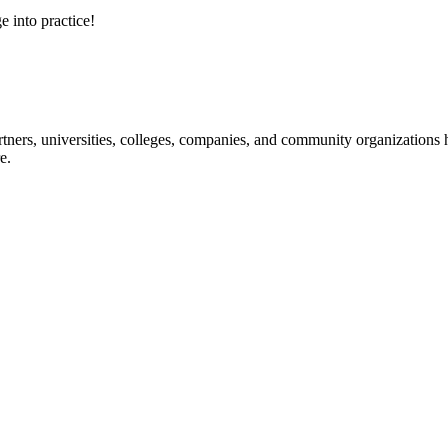
e into practice!
ners, universities, colleges, companies, and community organizations ha
e.