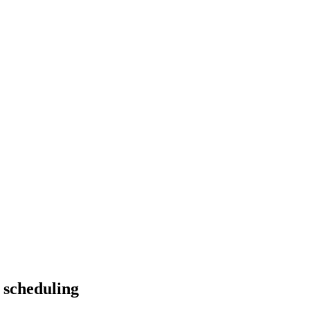
 scheduling