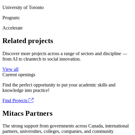
University of Toronto
Program:
Accelerate
Related projects
Discover more projects across a range of sectors and discipline —
from AI to cleantech to social innovation.
View all
Current openings
Find the perfect opportunity to put your academic skills and
knowledge into practice!
Find Projects
Mitacs Partners
The strong support from governments across Canada, international
partners, universities, colleges, companies, and community