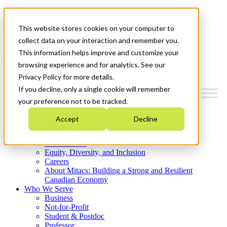
Mitacs Plus
Contact Us
This website stores cookies on your computer to
News & Events
Get Started
collect data on your interaction and remember you.
This information helps improve and customize your
Menu
browsing experience and for analytics. See our
Privacy Policy for more details.
If you decline, only a single cookie will remember
your preference not to be tracked.
Who We Are
Accept
Decline
Strategic Plan 2026-2030
Where We Invest
What We Do
Equity, Diversity, and Inclusion
Careers
About Mitacs: Building a Strong and Resilient
Canadian Economy
Who We Serve
Business
Not-for-Profit
Student & Postdoc
Professor