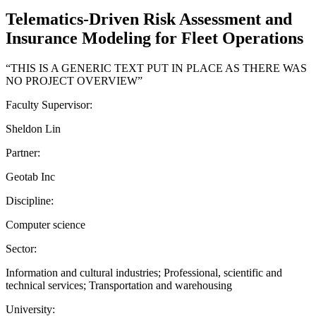
Telematics-Driven Risk Assessment and
Insurance Modeling for Fleet Operations
“THIS IS A GENERIC TEXT PUT IN PLACE AS THERE WAS
NO PROJECT OVERVIEW”
Faculty Supervisor:
Sheldon Lin
Partner:
Geotab Inc
Discipline:
Computer science
Sector:
Information and cultural industries; Professional, scientific and
technical services; Transportation and warehousing
University: