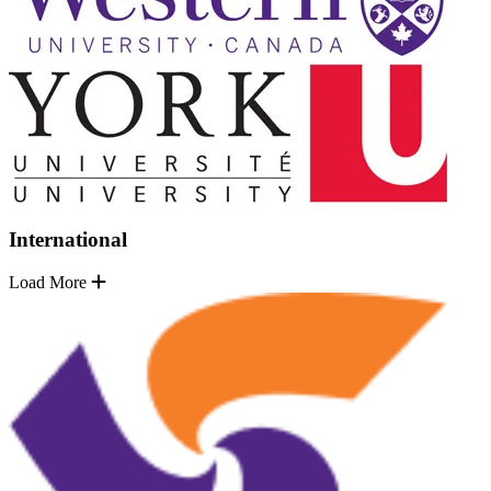
International
Load More