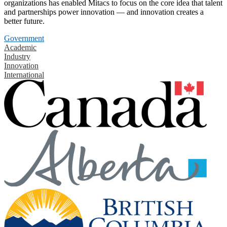
organizations has enabled Mitacs to focus on the core idea that talent
and partnerships power innovation — and innovation creates a
better future.
Government
Academic
Industry
Innovation
International