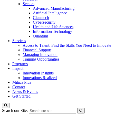
Sectors
Advanced Manufacturing
Artificial Intelligence
Cleantech
Cybersecurity
Health and Life Sciences
Information Technology
Quantum
Services
Access to Talent: Find the Skills You Need to Innovate
Financial Support
Managing Innovation
Training Opportunities
Programs
Impact
Innovation Insights
Innovations Realized
Mitacs Plus
Contact
News & Events
Get Started
Search our Site: