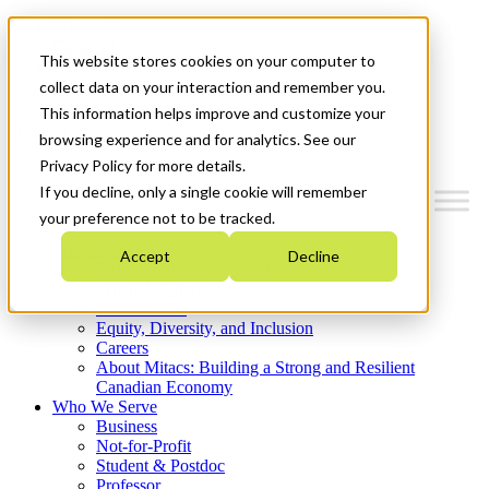
Mitacs Plus
Contact Us
This website stores cookies on your computer to
News & Events
Get Started
collect data on your interaction and remember you.
This information helps improve and customize your
Menu
browsing experience and for analytics. See our
Privacy Policy for more details.
If you decline, only a single cookie will remember
your preference not to be tracked.
Who We Are
Accept
Decline
Strategic Plan 2026-2030
Where We Invest
What We Do
Equity, Diversity, and Inclusion
Careers
About Mitacs: Building a Strong and Resilient
Canadian Economy
Who We Serve
Business
Not-for-Profit
Student & Postdoc
Professor