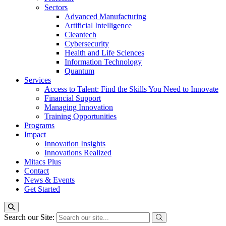
Sectors
Advanced Manufacturing
Artificial Intelligence
Cleantech
Cybersecurity
Health and Life Sciences
Information Technology
Quantum
Services
Access to Talent: Find the Skills You Need to Innovate
Financial Support
Managing Innovation
Training Opportunities
Programs
Impact
Innovation Insights
Innovations Realized
Mitacs Plus
Contact
News & Events
Get Started
Search our Site: