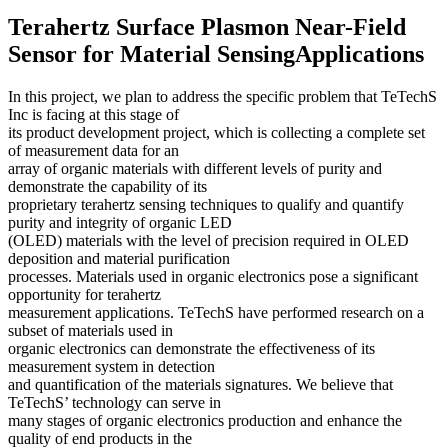
Terahertz Surface Plasmon Near-Field
Sensor for Material SensingApplications
In this project, we plan to address the specific problem that TeTechS
Inc is facing at this stage of
its product development project, which is collecting a complete set
of measurement data for an
array of organic materials with different levels of purity and
demonstrate the capability of its
proprietary terahertz sensing techniques to qualify and quantify
purity and integrity of organic LED
(OLED) materials with the level of precision required in OLED
deposition and material purification
processes. Materials used in organic electronics pose a significant
opportunity for terahertz
measurement applications. TeTechS have performed research on a
subset of materials used in
organic electronics can demonstrate the effectiveness of its
measurement system in detection
and quantification of the materials signatures. We believe that
TeTechS’ technology can serve in
many stages of organic electronics production and enhance the
quality of end products in the