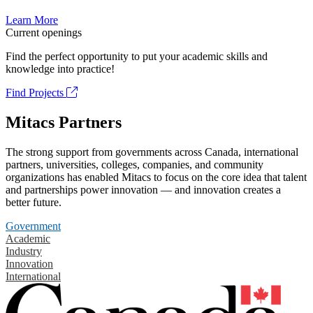
Learn More
Current openings
Find the perfect opportunity to put your academic skills and
knowledge into practice!
Find Projects
Mitacs Partners
The strong support from governments across Canada, international
partners, universities, colleges, companies, and community
organizations has enabled Mitacs to focus on the core idea that talent
and partnerships power innovation — and innovation creates a
better future.
Government
Academic
Industry
Innovation
International