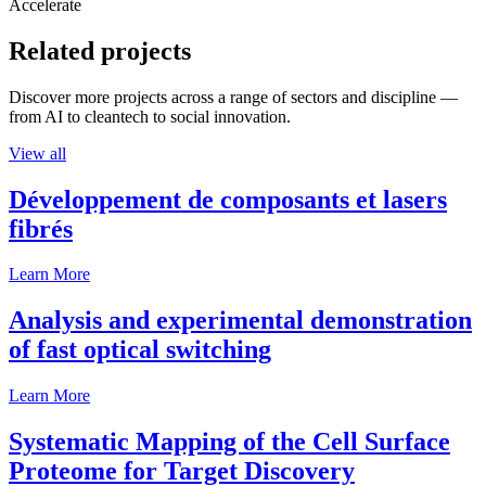
Accelerate
Related projects
Discover more projects across a range of sectors and discipline —
from AI to cleantech to social innovation.
View all
Développement de composants et lasers
fibrés
Learn More
Analysis and experimental demonstration
of fast optical switching
Learn More
Systematic Mapping of the Cell Surface
Proteome for Target Discovery