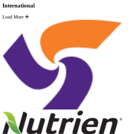
International
Load More