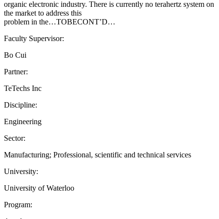
organic electronic industry. There is currently no terahertz system on
the market to address this
problem in the…TOBECONT’D…
Faculty Supervisor:
Bo Cui
Partner:
TeTechs Inc
Discipline:
Engineering
Sector:
Manufacturing; Professional, scientific and technical services
University:
University of Waterloo
Program: