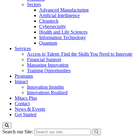
Sectors
Advanced Manufacturing
Artificial Intelligence
Cleantech
Cybersecurity
Health and Life Sciences
Information Technology
Quantum
Services
Access to Talent: Find the Skills You Need to Innovate
Financial Support
Managing Innovation
Training Opportunities
Programs
Impact
Innovation Insights
Innovations Realized
Mitacs Plus
Contact
News & Events
Get Started
Search our Site: