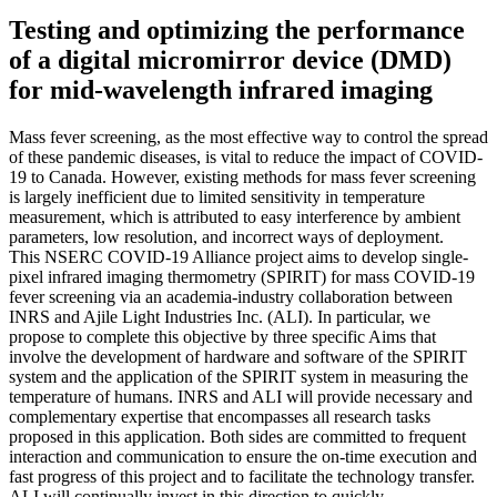
Testing and optimizing the performance
of a digital micromirror device (DMD)
for mid-wavelength infrared imaging
Mass fever screening, as the most effective way to control the spread
of these pandemic diseases, is vital to reduce the impact of COVID-
19 to Canada. However, existing methods for mass fever screening
is largely inefficient due to limited sensitivity in temperature
measurement, which is attributed to easy interference by ambient
parameters, low resolution, and incorrect ways of deployment.
This NSERC COVID-19 Alliance project aims to develop single-
pixel infrared imaging thermometry (SPIRIT) for mass COVID-19
fever screening via an academia-industry collaboration between
INRS and Ajile Light Industries Inc. (ALI). In particular, we
propose to complete this objective by three specific Aims that
involve the development of hardware and software of the SPIRIT
system and the application of the SPIRIT system in measuring the
temperature of humans. INRS and ALI will provide necessary and
complementary expertise that encompasses all research tasks
proposed in this application. Both sides are committed to frequent
interaction and communication to ensure the on-time execution and
fast progress of this project and to facilitate the technology transfer.
ALI will continually invest in this direction to quickly