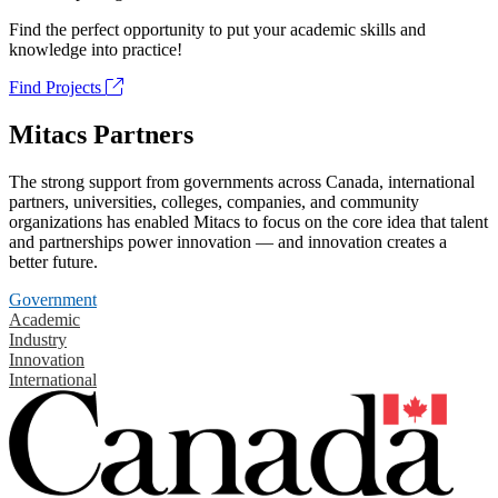
Find the perfect opportunity to put your academic skills and
knowledge into practice!
Find Projects
Mitacs Partners
The strong support from governments across Canada, international
partners, universities, colleges, companies, and community
organizations has enabled Mitacs to focus on the core idea that talent
and partnerships power innovation — and innovation creates a
better future.
Government
Academic
Industry
Innovation
International