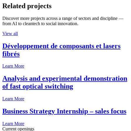
Related projects
Discover more projects across a range of sectors and discipline —
from AI to cleantech to social innovation.
View all
Développement de composants et lasers
fibrés
Learn More
Analysis and experimental demonstration
of fast optical switching
Learn More
Business Strategy Internship – sales focus
Learn More
Current openings