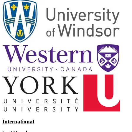
International