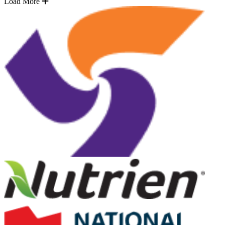
Load More