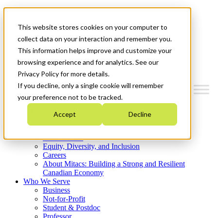
Mitacs Plus
Contact Us
This website stores cookies on your computer to
News & Events
Get Started
collect data on your interaction and remember you.
This information helps improve and customize your
Menu
browsing experience and for analytics. See our
Privacy Policy for more details.
If you decline, only a single cookie will remember
your preference not to be tracked.
Who We Are
Accept
Decline
Strategic Plan 2026-2030
Where We Invest
What We Do
Equity, Diversity, and Inclusion
Careers
About Mitacs: Building a Strong and Resilient
Canadian Economy
Who We Serve
Business
Not-for-Profit
Student & Postdoc
Professor