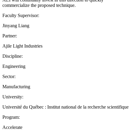
commercialize the proposed technique.
Faculty Supervisor:
Jinyang Liang
Partner:
Ajile Light Industries
Discipline:
Engineering
Sector:
Manufacturing
University:
Université du Québec : Institut national de la recherche scientifique
Program:
Accelerate