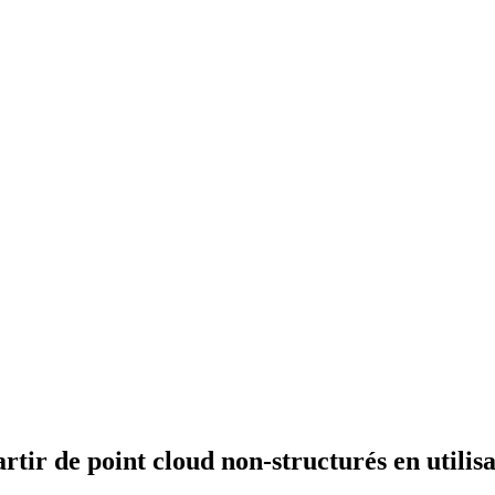
artir de point cloud non-structurés en utili