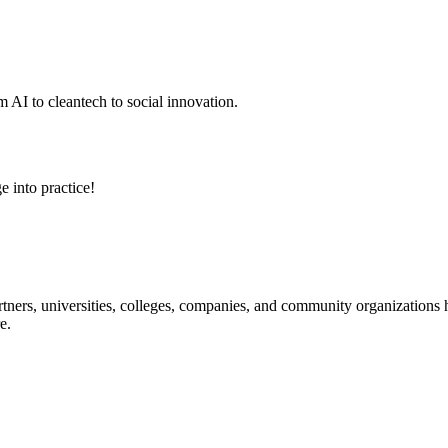
 AI to cleantech to social innovation.
e into practice!
ners, universities, colleges, companies, and community organizations ha
e.