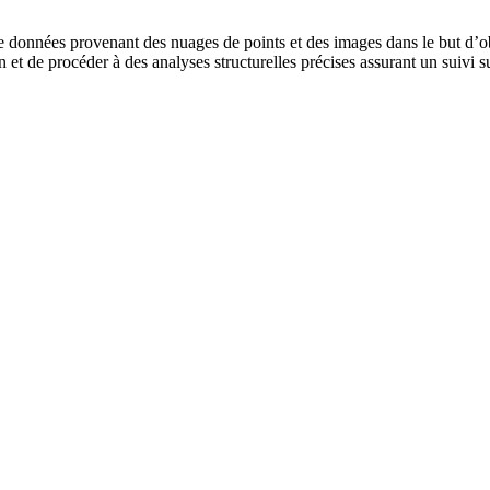
de données provenant des nuages de points et des images dans le but d’
et de procéder à des analyses structurelles précises assurant un suivi sur