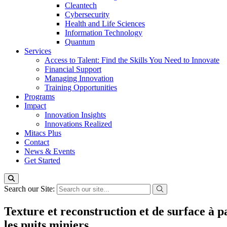
Cleantech
Cybersecurity
Health and Life Sciences
Information Technology
Quantum
Services
Access to Talent: Find the Skills You Need to Innovate
Financial Support
Managing Innovation
Training Opportunities
Programs
Impact
Innovation Insights
Innovations Realized
Mitacs Plus
Contact
News & Events
Get Started
Search our Site:
Texture et reconstruction et de surface à p
les puits miniers