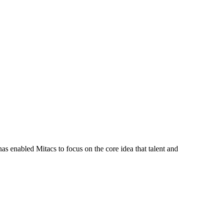
s enabled Mitacs to focus on the core idea that talent and