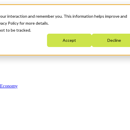
your interaction and remember you. This information helps improve and
acy Policy for more details.
not to be tracked.
Accept
Decline
n Economy