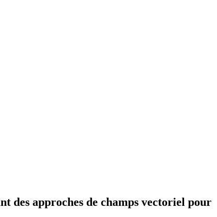
sant des approches de champs vectoriel pour