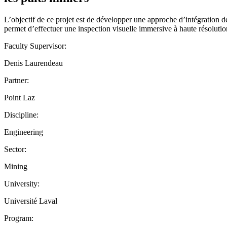
L’objectif de ce projet est de développer une approche d’intégration 
permet d’effectuer une inspection visuelle immersive à haute résolution 
Faculty Supervisor:
Denis Laurendeau
Partner:
Point Laz
Discipline:
Engineering
Sector:
Mining
University:
Université Laval
Program: