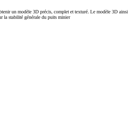
obtenir un modèle 3D précis, complet et texturé. Le modèle 3D ainsi
 la stabilité générale du puits minier