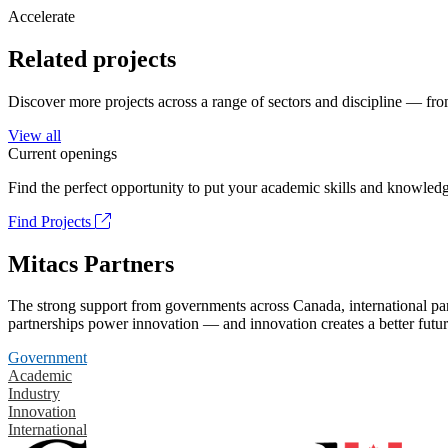
Accelerate
Related projects
Discover more projects across a range of sectors and discipline — from
View all
Current openings
Find the perfect opportunity to put your academic skills and knowledg
Find Projects
Mitacs Partners
The strong support from governments across Canada, international part
partnerships power innovation — and innovation creates a better futur
Government
Academic
Industry
Innovation
International