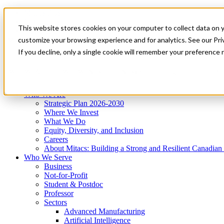
Mitacs Plus
Contact Us
This website stores cookies on your computer to collect data on 
News & Events
Get Started
customize your browsing experience and for analytics. See our Priv
Menu
If you decline, only a single cookie will remember your preference 
Who We Are
Who We Serve
Services
Programs
Impact
Who We Are
Strategic Plan 2026-2030
Where We Invest
What We Do
Equity, Diversity, and Inclusion
Careers
About Mitacs: Building a Strong and Resilient Canadia
Who We Serve
Business
Not-for-Profit
Student & Postdoc
Professor
Sectors
Advanced Manufacturing
Artificial Intelligence