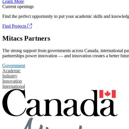
Learn More
Current openings
Find the perfect opportunity to put your academic skills and knowledg
Find Projects
Mitacs Partners
The strong support from governments across Canada, international part
partnerships power innovation — and innovation creates a better futur
Government
Academic
Industry
Innovation
International