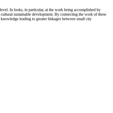
 level. In looks, in particular, at the work being accomplished by
 cultural sustainable development. By connecting the work of these
ew knowledge leading to greater linkages between small city