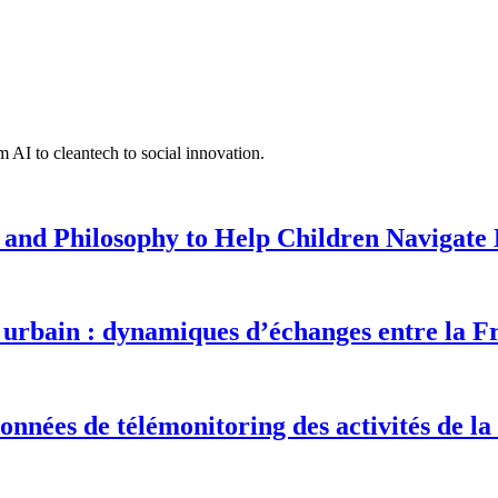
 AI to cleantech to social innovation.
 and Philosophy to Help Children Navigate L
urbain : dynamiques d’échanges entre la F
onnées de télémonitoring des activités de la