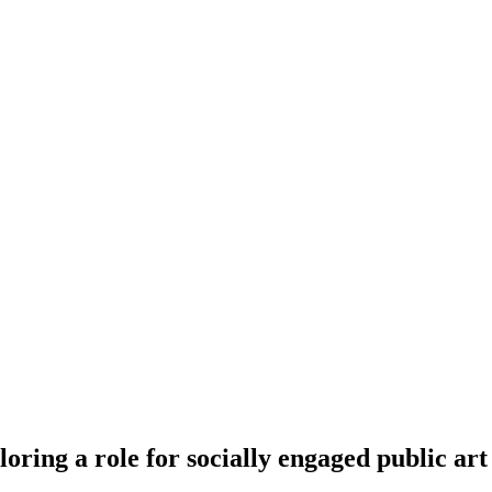
ring a role for socially engaged public art 