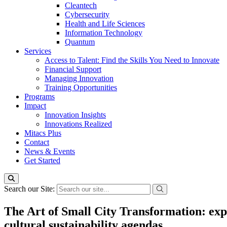
Cleantech
Cybersecurity
Health and Life Sciences
Information Technology
Quantum
Services
Access to Talent: Find the Skills You Need to Innovate
Financial Support
Managing Innovation
Training Opportunities
Programs
Impact
Innovation Insights
Innovations Realized
Mitacs Plus
Contact
News & Events
Get Started
Search our Site:
The Art of Small City Transformation: explo
cultural sustainability agendas