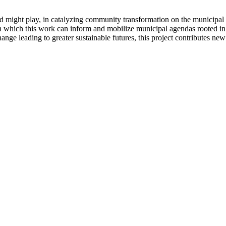
, and might play, in catalyzing community transformation on the municipal
 in which this work can inform and mobilize municipal agendas rooted in
change leading to greater sustainable futures, this project contributes n