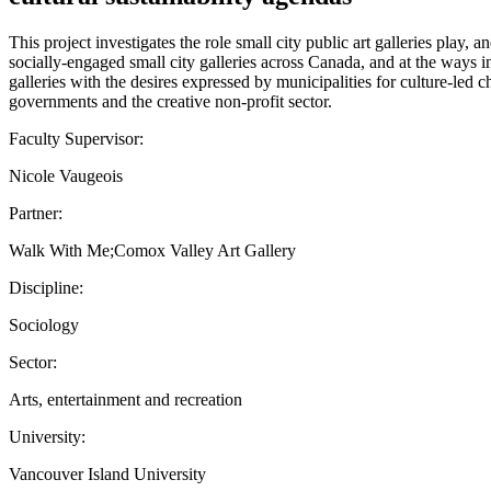
This project investigates the role small city public art galleries play
socially-engaged small city galleries across Canada, and at the ways
galleries with the desires expressed by municipalities for culture-led 
governments and the creative non-profit sector.
Faculty Supervisor:
Nicole Vaugeois
Partner:
Walk With Me;Comox Valley Art Gallery
Discipline:
Sociology
Sector:
Arts, entertainment and recreation
University:
Vancouver Island University