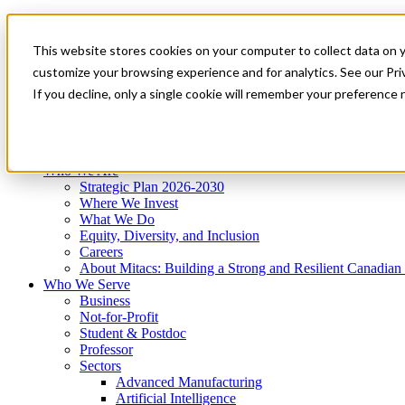
Mitacs Plus
Contact Us
This website stores cookies on your computer to collect data on 
News & Events
Get Started
customize your browsing experience and for analytics. See our Priv
Menu
If you decline, only a single cookie will remember your preference 
Who We Are
Who We Serve
Services
Programs
Impact
Who We Are
Strategic Plan 2026-2030
Where We Invest
What We Do
Equity, Diversity, and Inclusion
Careers
About Mitacs: Building a Strong and Resilient Canadia
Who We Serve
Business
Not-for-Profit
Student & Postdoc
Professor
Sectors
Advanced Manufacturing
Artificial Intelligence