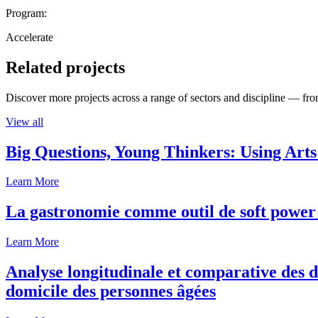
Program:
Accelerate
Related projects
Discover more projects across a range of sectors and discipline — from
View all
Big Questions, Young Thinkers: Using Arts
Learn More
La gastronomie comme outil de soft power 
Learn More
Analyse longitudinale et comparative des d
domicile des personnes âgées