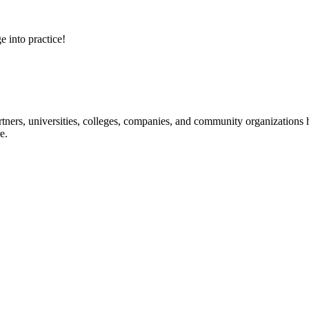
e into practice!
ners, universities, colleges, companies, and community organizations ha
e.