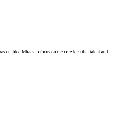
s enabled Mitacs to focus on the core idea that talent and