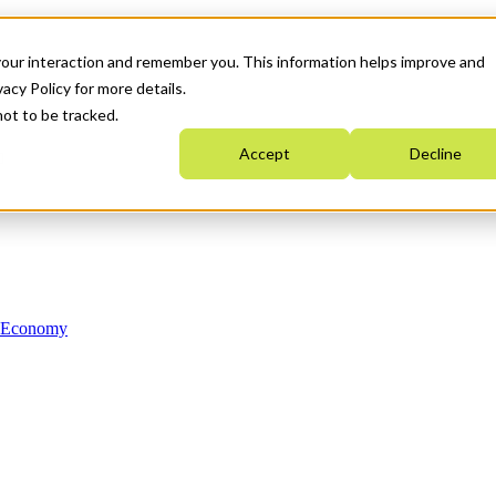
your interaction and remember you. This information helps improve and
acy Policy for more details.
not to be tracked.
Accept
Decline
n Economy