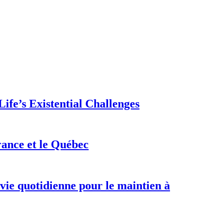
ife’s Existential Challenges
rance et le Québec
 vie quotidienne pour le maintien à