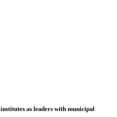
institutes as leaders with municipal