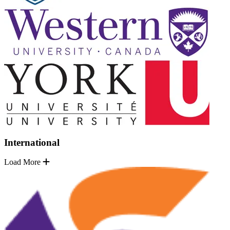
International
Load More