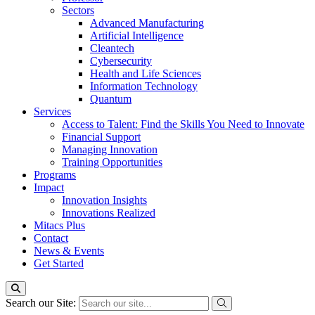
Sectors
Advanced Manufacturing
Artificial Intelligence
Cleantech
Cybersecurity
Health and Life Sciences
Information Technology
Quantum
Services
Access to Talent: Find the Skills You Need to Innovate
Financial Support
Managing Innovation
Training Opportunities
Programs
Impact
Innovation Insights
Innovations Realized
Mitacs Plus
Contact
News & Events
Get Started
Search our Site: