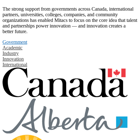
The strong support from governments across Canada, international
partners, universities, colleges, companies, and community
organizations has enabled Mitacs to focus on the core idea that talent
and partnerships power innovation — and innovation creates a
better future.
Government
Academic
Industry
Innovation
International