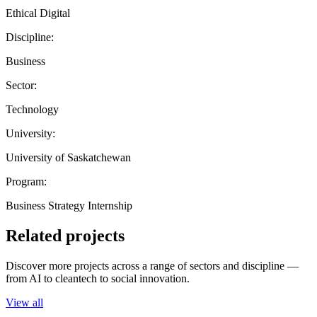
Ethical Digital
Discipline:
Business
Sector:
Technology
University:
University of Saskatchewan
Program:
Business Strategy Internship
Related projects
Discover more projects across a range of sectors and discipline —
from AI to cleantech to social innovation.
View all