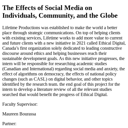
The Effects of Social Media on
Individuals, Community, and the Globe
Lifetime Productions was established to make the world a better
place through strategic communications. On top of helping clients
with existing services, Lifetime works to add more value to current
and future clients with a new initiative in 2021 called Ethical Digital,
Canada’s first organization solely dedicated to leading constructive
discourse around ethics and helping businesses reach their
sustainable development goals. As this new initiative progresses, the
intern will be responsible for researching academic studies
(Canadian and International) regarding social media and anxiety, the
effect of algorithms on democracy, the effects of national policy
changes (such as CASL) on digital behavior, and other topics
identified by the research team. the end goal of this project for the
intern to develop a literature review of all the relevant studies
searched that would benefit the progress of Ethical Digital.
Faculty Supervisor:
Maureen Bourassa
Partner: