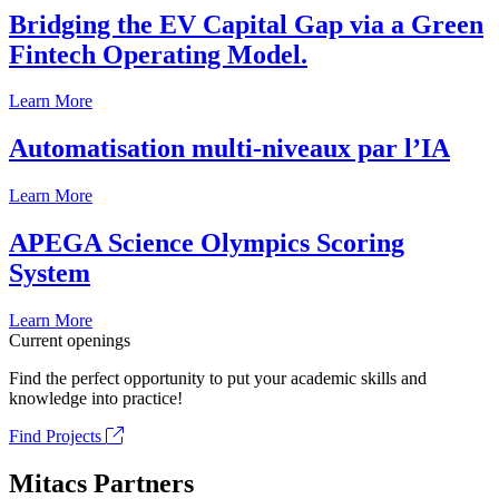
Bridging the EV Capital Gap via a Green
Fintech Operating Model.
Learn More
Automatisation multi-niveaux par l’IA
Learn More
APEGA Science Olympics Scoring
System
Learn More
Current openings
Find the perfect opportunity to put your academic skills and
knowledge into practice!
Find Projects
Mitacs Partners