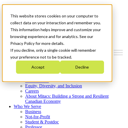
Mitacs Plus
Contact Us
This website stores cookies on your computer to
News & Events
Get Started
collect data on your interaction and remember you.
This information helps improve and customize your
Menu
browsing experience and for analytics. See our
Privacy Policy for more details.
If you decline, only a single cookie will remember
your preference not to be tracked.
Who We Are
Accept
Decline
Strategic Plan 2026-2030
Where We Invest
What We Do
Equity, Diversity, and Inclusion
Careers
About Mitacs: Building a Strong and Resilient
Canadian Economy
Who We Serve
Business
Not-for-Profit
Student & Postdoc
Professor