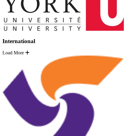
International
Load More