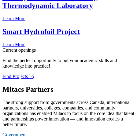
Thermodynamic Laboratory
Learn More
Smart Hydrofoil Project
Learn More
Current openings
Find the perfect opportunity to put your academic skills and
knowledge into practice!
Find Projects
Mitacs Partners
The strong support from governments across Canada, international
partners, universities, colleges, companies, and community
organizations has enabled Mitacs to focus on the core idea that talent
and partnerships power innovation — and innovation creates a
better future.
Government