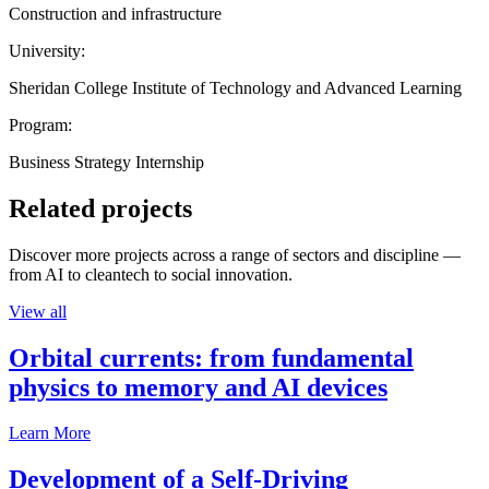
Construction and infrastructure
University:
Sheridan College Institute of Technology and Advanced Learning
Program:
Business Strategy Internship
Related projects
Discover more projects across a range of sectors and discipline —
from AI to cleantech to social innovation.
View all
Orbital currents: from fundamental
physics to memory and AI devices
Learn More
Development of a Self-Driving