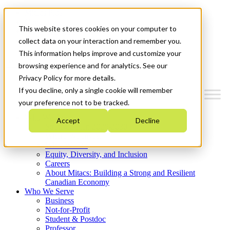
Mitacs Plus
Contact Us
This website stores cookies on your computer to
News & Events
Get Started
collect data on your interaction and remember you.
This information helps improve and customize your
Menu
browsing experience and for analytics. See our
Privacy Policy for more details.
If you decline, only a single cookie will remember
your preference not to be tracked.
Who We Are
Accept
Decline
Strategic Plan 2026-2030
Where We Invest
What We Do
Equity, Diversity, and Inclusion
Careers
About Mitacs: Building a Strong and Resilient
Canadian Economy
Who We Serve
Business
Not-for-Profit
Student & Postdoc
Professor