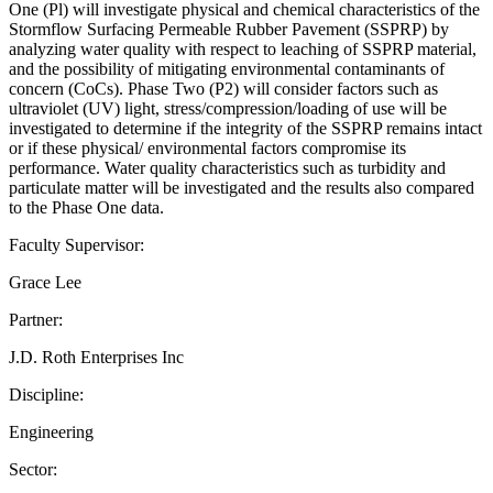
One (Pl) will investigate physical and chemical characteristics of the
Stormflow Surfacing Permeable Rubber Pavement (SSPRP) by
analyzing water quality with respect to leaching of SSPRP material,
and the possibility of mitigating environmental contaminants of
concern (CoCs). Phase Two (P2) will consider factors such as
ultraviolet (UV) light, stress/compression/loading of use will be
investigated to determine if the integrity of the SSPRP remains intact
or if these physical/ environmental factors compromise its
performance. Water quality characteristics such as turbidity and
particulate matter will be investigated and the results also compared
to the Phase One data.
Faculty Supervisor:
Grace Lee
Partner:
J.D. Roth Enterprises Inc
Discipline:
Engineering
Sector: