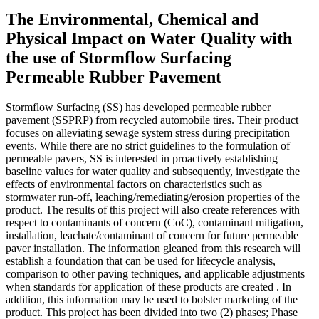
The Environmental, Chemical and
Physical Impact on Water Quality with
the use of Stormflow Surfacing
Permeable Rubber Pavement
Stormflow Surfacing (SS) has developed permeable rubber
pavement (SSPRP) from recycled automobile tires. Their product
focuses on alleviating sewage system stress during precipitation
events. While there are no strict guidelines to the formulation of
permeable pavers, SS is interested in proactively establishing
baseline values for water quality and subsequently, investigate the
effects of environmental factors on characteristics such as
stormwater run-off, leaching/remediating/erosion properties of the
product. The results of this project will also create references with
respect to contaminants of concern (CoC), contaminant mitigation,
installation, leachate/contaminant of concern for future permeable
paver installation. The information gleaned from this research will
establish a foundation that can be used for lifecycle analysis,
comparison to other paving techniques, and applicable adjustments
when standards for application of these products are created . In
addition, this information may be used to bolster marketing of the
product. This project has been divided into two (2) phases; Phase