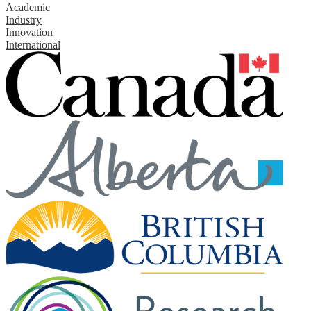
Academic
Industry
Innovation
International