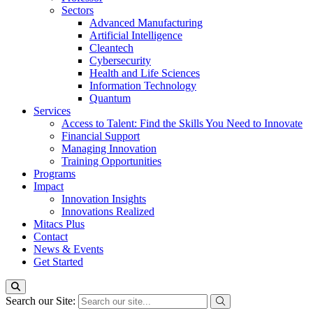
Sectors
Advanced Manufacturing
Artificial Intelligence
Cleantech
Cybersecurity
Health and Life Sciences
Information Technology
Quantum
Services
Access to Talent: Find the Skills You Need to Innovate
Financial Support
Managing Innovation
Training Opportunities
Programs
Impact
Innovation Insights
Innovations Realized
Mitacs Plus
Contact
News & Events
Get Started
Search our Site: