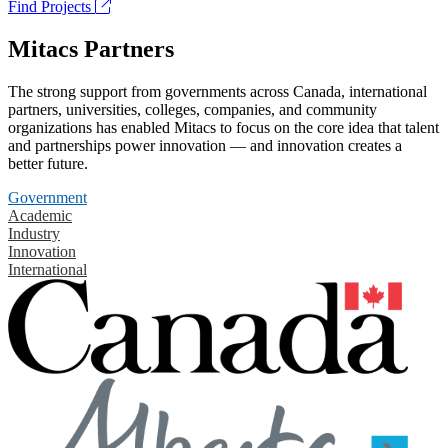
Find Projects
Mitacs Partners
The strong support from governments across Canada, international
partners, universities, colleges, companies, and community
organizations has enabled Mitacs to focus on the core idea that talent
and partnerships power innovation — and innovation creates a
better future.
Government
Academic
Industry
Innovation
International