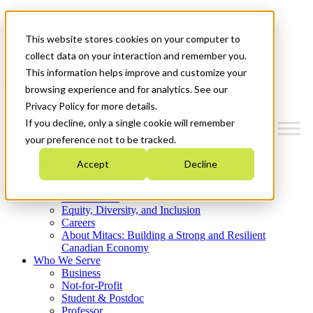
Mitacs Plus
Contact Us
This website stores cookies on your computer to
News & Events
Get Started
collect data on your interaction and remember you.
This information helps improve and customize your
Menu
browsing experience and for analytics. See our
Privacy Policy for more details.
If you decline, only a single cookie will remember
your preference not to be tracked.
Who We Are
Accept
Decline
Strategic Plan 2026-2030
Where We Invest
What We Do
Equity, Diversity, and Inclusion
Careers
About Mitacs: Building a Strong and Resilient
Canadian Economy
Who We Serve
Business
Not-for-Profit
Student & Postdoc
Professor