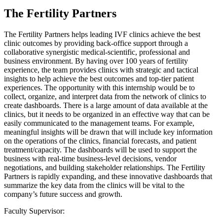
The Fertility Partners
The Fertility Partners helps leading IVF clinics achieve the best
clinic outcomes by providing back-office support through a
collaborative synergistic medical-scientific, professional and
business environment. By having over 100 years of fertility
experience, the team provides clinics with strategic and tactical
insights to help achieve the best outcomes and top-tier patient
experiences. The opportunity with this internship would be to
collect, organize, and interpret data from the network of clinics to
create dashboards. There is a large amount of data available at the
clinics, but it needs to be organized in an effective way that can be
easily communicated to the management teams. For example,
meaningful insights will be drawn that will include key information
on the operations of the clinics, financial forecasts, and patient
treatment/capacity. The dashboards will be used to support the
business with real-time business-level decisions, vendor
negotiations, and building stakeholder relationships. The Fertility
Partners is rapidly expanding, and these innovative dashboards that
summarize the key data from the clinics will be vital to the
company’s future success and growth.
Faculty Supervisor: