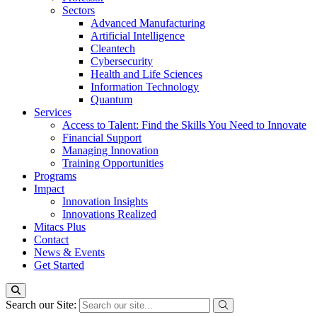
Sectors
Advanced Manufacturing
Artificial Intelligence
Cleantech
Cybersecurity
Health and Life Sciences
Information Technology
Quantum
Services
Access to Talent: Find the Skills You Need to Innovate
Financial Support
Managing Innovation
Training Opportunities
Programs
Impact
Innovation Insights
Innovations Realized
Mitacs Plus
Contact
News & Events
Get Started
Search our Site: