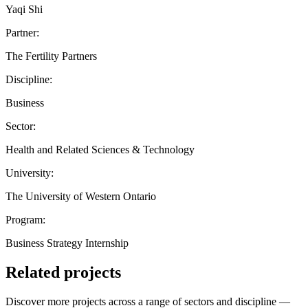
Yaqi Shi
Partner:
The Fertility Partners
Discipline:
Business
Sector:
Health and Related Sciences & Technology
University:
The University of Western Ontario
Program:
Business Strategy Internship
Related projects
Discover more projects across a range of sectors and discipline —