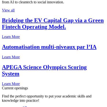
from AI to cleantech to social innovation.
View all
Bridging the EV Capital Gap via a Green
Fintech Operating Model.
Learn More
Automatisation multi-niveaux par l’IA
Learn More
APEGA Science Olympics Scoring
System
Learn More
Current openings
Find the perfect opportunity to put your academic skills and
knowledge into practice!