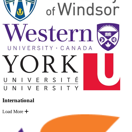
International
Load More