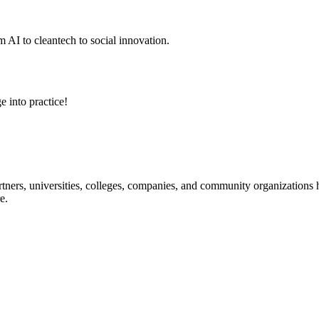
 AI to cleantech to social innovation.
e into practice!
ners, universities, colleges, companies, and community organizations ha
e.