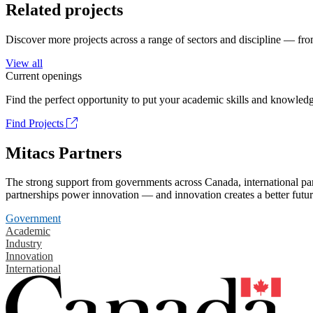
Related projects
Discover more projects across a range of sectors and discipline — from
View all
Current openings
Find the perfect opportunity to put your academic skills and knowledg
Find Projects
Mitacs Partners
The strong support from governments across Canada, international part
partnerships power innovation — and innovation creates a better futur
Government
Academic
Industry
Innovation
International