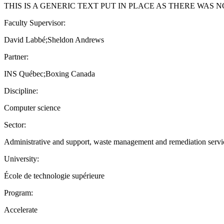
THIS IS A GENERIC TEXT PUT IN PLACE AS THERE WAS 
Faculty Supervisor:
David Labbé;Sheldon Andrews
Partner:
INS Québec;Boxing Canada
Discipline:
Computer science
Sector:
Administrative and support, waste management and remediation service
University:
École de technologie supérieure
Program:
Accelerate