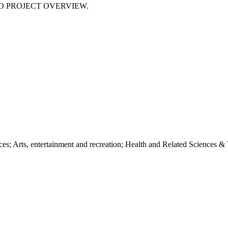
NO PROJECT OVERVIEW.
s; Arts, entertainment and recreation; Health and Related Sciences & Te