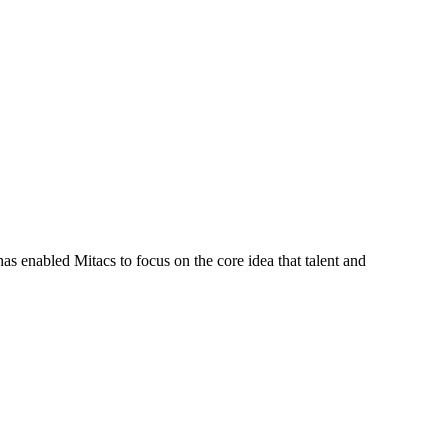
s enabled Mitacs to focus on the core idea that talent and