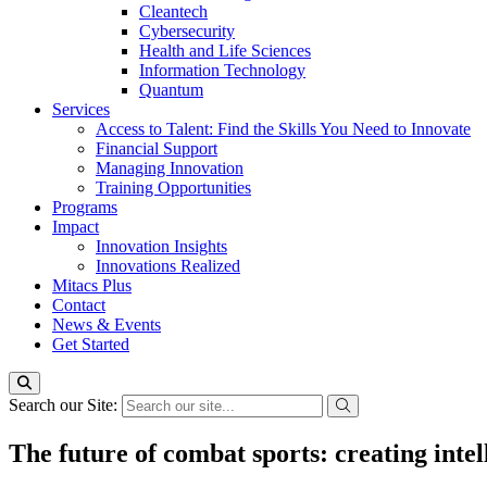
Cleantech
Cybersecurity
Health and Life Sciences
Information Technology
Quantum
Services
Access to Talent: Find the Skills You Need to Innovate
Financial Support
Managing Innovation
Training Opportunities
Programs
Impact
Innovation Insights
Innovations Realized
Mitacs Plus
Contact
News & Events
Get Started
Search our Site:
The future of combat sports: creating intell