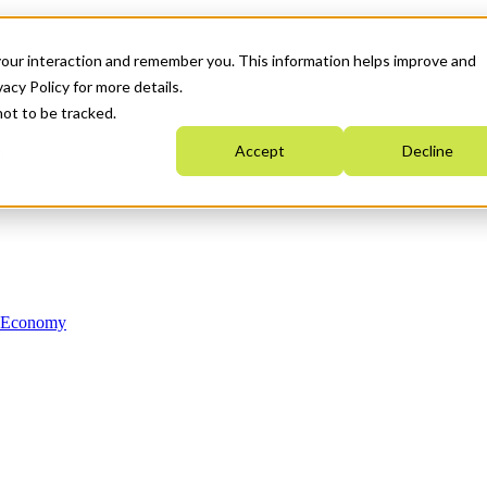
your interaction and remember you. This information helps improve and
acy Policy for more details.
not to be tracked.
Accept
Decline
n Economy