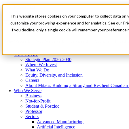
Mitacs Plus
Contact Us
This website stores cookies on your computer to collect data on 
News & Events
Get Started
customize your browsing experience and for analytics. See our Priv
Menu
If you decline, only a single cookie will remember your preference 
Who We Are
Who We Serve
Services
Programs
Impact
Who We Are
Strategic Plan 2026-2030
Where We Invest
What We Do
Equity, Diversity, and Inclusion
Careers
About Mitacs: Building a Strong and Resilient Canadia
Who We Serve
Business
Not-for-Profit
Student & Postdoc
Professor
Sectors
Advanced Manufacturing
Artificial Intelligence