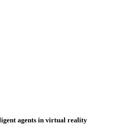
igent agents in virtual reality