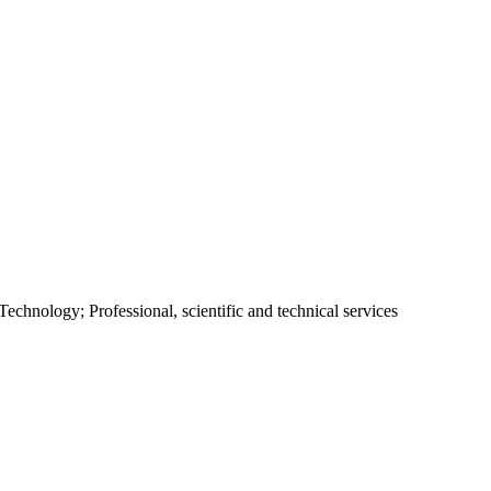
chnology; Professional, scientific and technical services