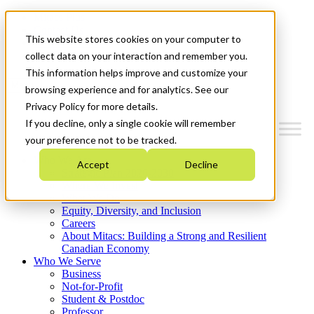
Mitacs Plus
Contact Us
This website stores cookies on your computer to
News & Events
Get Started
collect data on your interaction and remember you.
This information helps improve and customize your
Menu
browsing experience and for analytics. See our
Privacy Policy for more details.
If you decline, only a single cookie will remember
your preference not to be tracked.
Who We Are
Accept
Decline
Strategic Plan 2026-2030
Where We Invest
What We Do
Equity, Diversity, and Inclusion
Careers
About Mitacs: Building a Strong and Resilient
Canadian Economy
Who We Serve
Business
Not-for-Profit
Student & Postdoc
Professor