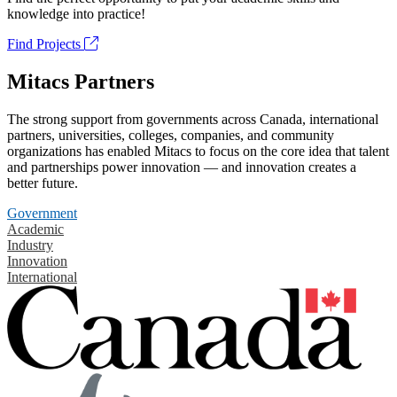
knowledge into practice!
Find Projects
Mitacs Partners
The strong support from governments across Canada, international
partners, universities, colleges, companies, and community
organizations has enabled Mitacs to focus on the core idea that talent
and partnerships power innovation — and innovation creates a
better future.
Government
Academic
Industry
Innovation
International