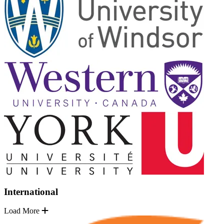
International
Load More