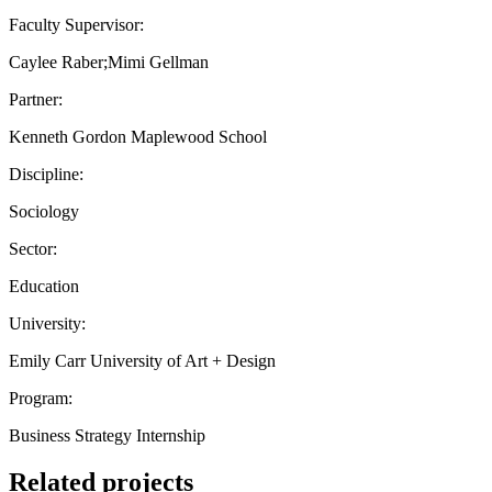
Faculty Supervisor:
Caylee Raber;Mimi Gellman
Partner:
Kenneth Gordon Maplewood School
Discipline:
Sociology
Sector:
Education
University:
Emily Carr University of Art + Design
Program:
Business Strategy Internship
Related projects