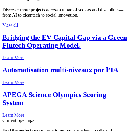
Discover more projects across a range of sectors and discipline —
from AI to cleantech to social innovation.
View all
Bridging the EV Capital Gap via a Green
Fintech Operating Model.
Learn More
Automatisation multi-niveaux par l’IA
Learn More
APEGA Science Olympics Scoring
System
Learn More
Current openings
Find the perfect opportunity to put your academic skills and