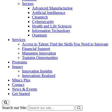
Sectors
Advanced Manufacturing
Artificial Intelligence
Cleantech
Cybersecurity
Health and Life Sciences
Information Technology
Quantum
Services
Access to Talent: Find the Skills You Need to Innovate
Financial Support
Managing Innovation
Training Opportunities
Programs
Impact
Innovation Insights
Innovations Realized
Mitacs Plus
Contact
News & Events
Get Started
Search our Site: