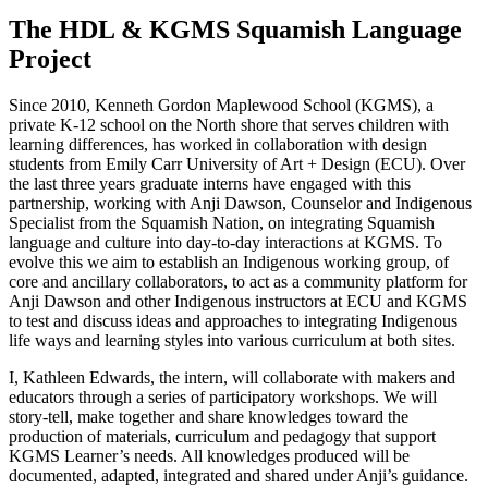
The HDL & KGMS Squamish Language
Project
Since 2010, Kenneth Gordon Maplewood School (KGMS), a
private K-12 school on the North shore that serves children with
learning differences, has worked in collaboration with design
students from Emily Carr University of Art + Design (ECU). Over
the last three years graduate interns have engaged with this
partnership, working with Anji Dawson, Counselor and Indigenous
Specialist from the Squamish Nation, on integrating Squamish
language and culture into day-to-day interactions at KGMS. To
evolve this we aim to establish an Indigenous working group, of
core and ancillary collaborators, to act as a community platform for
Anji Dawson and other Indigenous instructors at ECU and KGMS
to test and discuss ideas and approaches to integrating Indigenous
life ways and learning styles into various curriculum at both sites.
I, Kathleen Edwards, the intern, will collaborate with makers and
educators through a series of participatory workshops. We will
story-tell, make together and share knowledges toward the
production of materials, curriculum and pedagogy that support
KGMS Learner’s needs. All knowledges produced will be
documented, adapted, integrated and shared under Anji’s guidance.