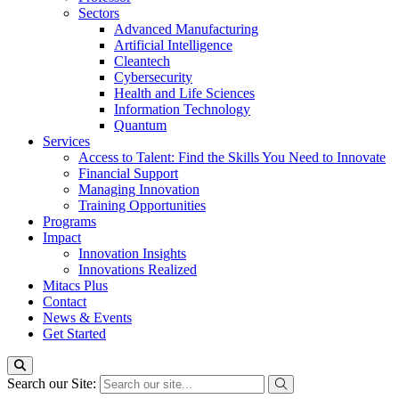
Sectors
Advanced Manufacturing
Artificial Intelligence
Cleantech
Cybersecurity
Health and Life Sciences
Information Technology
Quantum
Services
Access to Talent: Find the Skills You Need to Innovate
Financial Support
Managing Innovation
Training Opportunities
Programs
Impact
Innovation Insights
Innovations Realized
Mitacs Plus
Contact
News & Events
Get Started
Search our Site: