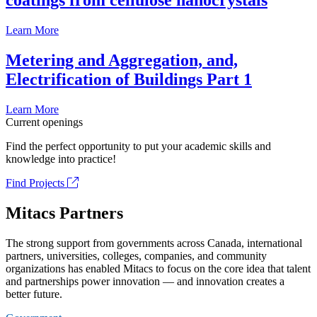
coatings from cellulose nanocrystals
Learn More
Metering and Aggregation, and,
Electrification of Buildings Part 1
Learn More
Current openings
Find the perfect opportunity to put your academic skills and
knowledge into practice!
Find Projects
Mitacs Partners
The strong support from governments across Canada, international
partners, universities, colleges, companies, and community
organizations has enabled Mitacs to focus on the core idea that talent
and partnerships power innovation — and innovation creates a
better future.