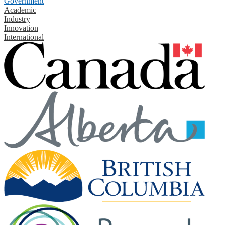
Government
Academic
Industry
Innovation
International