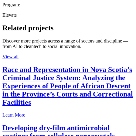
Program:
Elevate
Related projects
Discover more projects across a range of sectors and discipline —
from AI to cleantech to social innovation.
View all
Race and Representation in Nova Scotia’s
Criminal Justice System: Analyzing the
Experiences of People of African Descent
in the Province’s Courts and Correctional
Facilities
Learn More
Developing dry-film antimicrobial