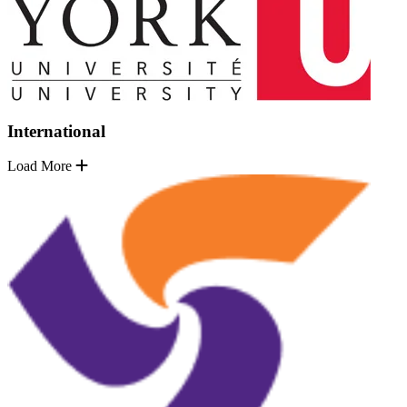
International
Load More