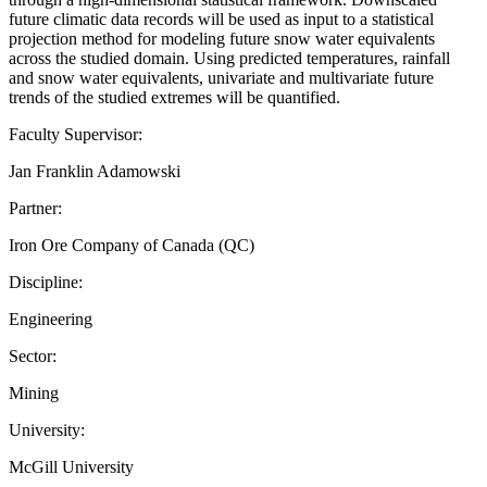
future climatic data records will be used as input to a statistical
projection method for modeling future snow water equivalents
across the studied domain. Using predicted temperatures, rainfall
and snow water equivalents, univariate and multivariate future
trends of the studied extremes will be quantified.
Faculty Supervisor:
Jan Franklin Adamowski
Partner:
Iron Ore Company of Canada (QC)
Discipline:
Engineering
Sector:
Mining
University:
McGill University