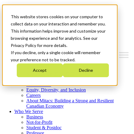
Mitacs Plus
Contact Us
This website stores cookies on your computer to
News & Events
Get Started
collect data on your interaction and remember you.
This information helps improve and customize your
Menu
browsing experience and for analytics. See our
Privacy Policy for more details.
If you decline, only a single cookie will remember
your preference not to be tracked.
Who We Are
Accept
Decline
Strategic Plan 2026-2030
Where We Invest
What We Do
Equity, Diversity, and Inclusion
Careers
About Mitacs: Building a Strong and Resilient
Canadian Economy
Who We Serve
Business
Not-for-Profit
Student & Postdoc
Professor