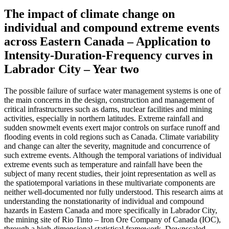
The impact of climate change on
individual and compound extreme events
across Eastern Canada – Application to
Intensity-Duration-Frequency curves in
Labrador City – Year two
The possible failure of surface water management systems is one of
the main concerns in the design, construction and management of
critical infrastructures such as dams, nuclear facilities and mining
activities, especially in northern latitudes. Extreme rainfall and
sudden snowmelt events exert major controls on surface runoff and
flooding events in cold regions such as Canada. Climate variability
and change can alter the severity, magnitude and concurrence of
such extreme events. Although the temporal variations of individual
extreme events such as temperature and rainfall have been the
subject of many recent studies, their joint representation as well as
the spatiotemporal variations in these multivariate components are
neither well-documented nor fully understood. This research aims at
understanding the nonstationarity of individual and compound
hazards in Eastern Canada and more specifically in Labrador City,
the mining site of Rio Tinto – Iron Ore Company of Canada (IOC),
through a high-dimensional statistical framework. Downscaled