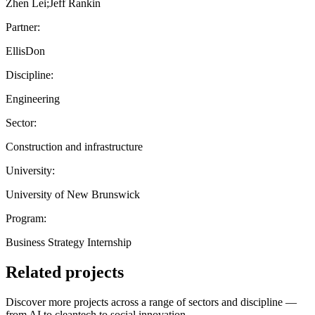
Zhen Lei;Jeff Rankin
Partner:
EllisDon
Discipline:
Engineering
Sector:
Construction and infrastructure
University:
University of New Brunswick
Program:
Business Strategy Internship
Related projects
Discover more projects across a range of sectors and discipline —
from AI to cleantech to social innovation.