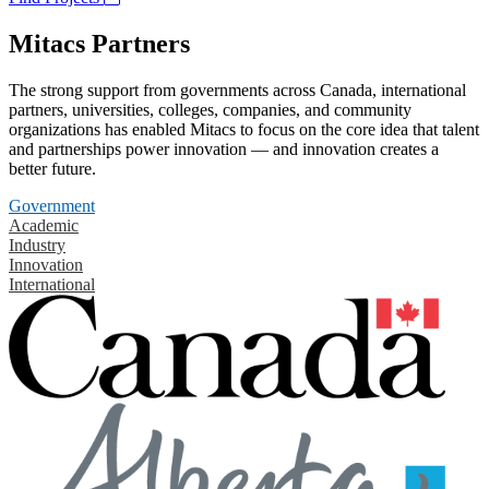
Mitacs Partners
The strong support from governments across Canada, international
partners, universities, colleges, companies, and community
organizations has enabled Mitacs to focus on the core idea that talent
and partnerships power innovation — and innovation creates a
better future.
Government
Academic
Industry
Innovation
International