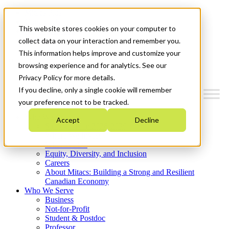
Mitacs Plus
Contact Us
This website stores cookies on your computer to
News & Events
Get Started
collect data on your interaction and remember you.
This information helps improve and customize your
Menu
browsing experience and for analytics. See our
Privacy Policy for more details.
If you decline, only a single cookie will remember
your preference not to be tracked.
Who We Are
Accept
Decline
Strategic Plan 2026-2030
Where We Invest
What We Do
Equity, Diversity, and Inclusion
Careers
About Mitacs: Building a Strong and Resilient
Canadian Economy
Who We Serve
Business
Not-for-Profit
Student & Postdoc
Professor