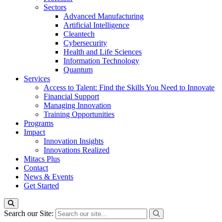
Sectors
Advanced Manufacturing
Artificial Intelligence
Cleantech
Cybersecurity
Health and Life Sciences
Information Technology
Quantum
Services
Access to Talent: Find the Skills You Need to Innovate
Financial Support
Managing Innovation
Training Opportunities
Programs
Impact
Innovation Insights
Innovations Realized
Mitacs Plus
Contact
News & Events
Get Started
Search our Site: