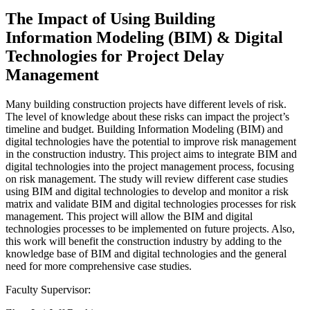
The Impact of Using Building
Information Modeling (BIM) & Digital
Technologies for Project Delay
Management
Many building construction projects have different levels of risk.
The level of knowledge about these risks can impact the project’s
timeline and budget. Building Information Modeling (BIM) and
digital technologies have the potential to improve risk management
in the construction industry. This project aims to integrate BIM and
digital technologies into the project management process, focusing
on risk management. The study will review different case studies
using BIM and digital technologies to develop and monitor a risk
matrix and validate BIM and digital technologies processes for risk
management. This project will allow the BIM and digital
technologies processes to be implemented on future projects. Also,
this work will benefit the construction industry by adding to the
knowledge base of BIM and digital technologies and the general
need for more comprehensive case studies.
Faculty Supervisor: