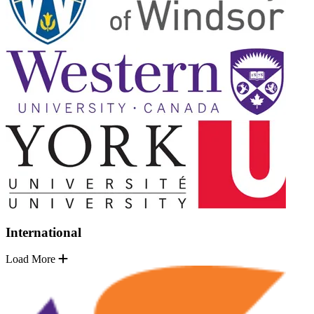
International
Load More