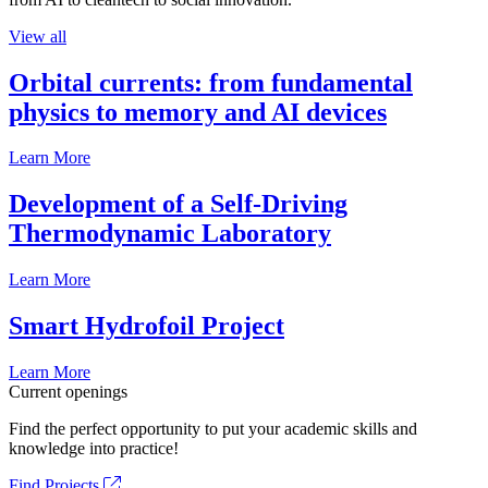
View all
Orbital currents: from fundamental
physics to memory and AI devices
Learn More
Development of a Self-Driving
Thermodynamic Laboratory
Learn More
Smart Hydrofoil Project
Learn More
Current openings
Find the perfect opportunity to put your academic skills and
knowledge into practice!
Find Projects