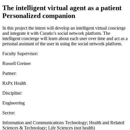
The intelligent virtual agent as a patient
Personalized companion
In this project the intern will develop an intelligent virtual concierge
and integrate it with Curatio’s social network platform. The
intelligent concierge will learn about each user over time and act as a
personal assistant of the user in using the social network platform.
Faculty Supervisor:
Russell Greiner
Partner:
RxPx Health
Discipline:
Engineering
Sector:
Information and Communications Technology; Health and Related
Sciences & Technology; Life Sciences (not health)