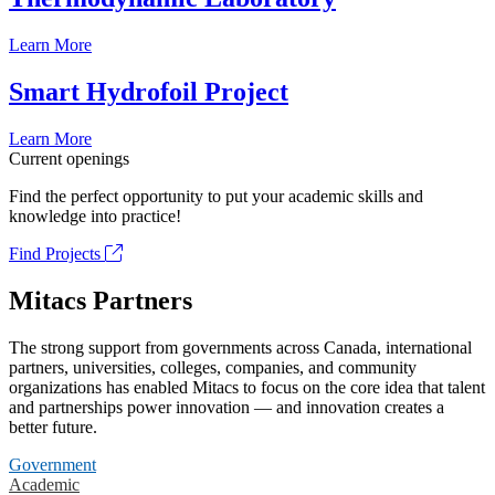
Learn More
Smart Hydrofoil Project
Learn More
Current openings
Find the perfect opportunity to put your academic skills and
knowledge into practice!
Find Projects
Mitacs Partners
The strong support from governments across Canada, international
partners, universities, colleges, companies, and community
organizations has enabled Mitacs to focus on the core idea that talent
and partnerships power innovation — and innovation creates a
better future.
Government
Academic