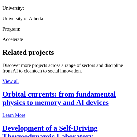
University:
University of Alberta
Program:
Accelerate
Related projects
Discover more projects across a range of sectors and discipline —
from AI to cleantech to social innovation.
View all
Orbital currents: from fundamental
physics to memory and AI devices
Learn More
Development of a Self-Driving
Thermodynamic Laboratory