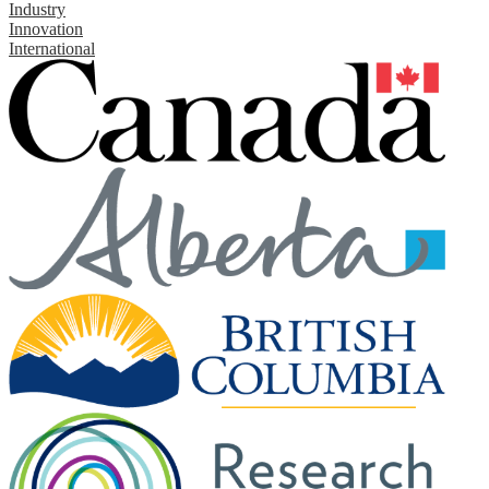
Industry
Innovation
International