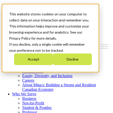
Mitacs Plus
Contact Us
This website stores cookies on your computer to
News & Events
Get Started
collect data on your interaction and remember you.
This information helps improve and customize your
Menu
browsing experience and for analytics. See our
Privacy Policy for more details.
If you decline, only a single cookie will remember
your preference not to be tracked.
Who We Are
Accept
Decline
Strategic Plan 2026-2030
Where We Invest
What We Do
Equity, Diversity, and Inclusion
Careers
About Mitacs: Building a Strong and Resilient
Canadian Economy
Who We Serve
Business
Not-for-Profit
Student & Postdoc
Professor