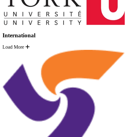
International
Load More