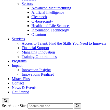
Sectors
Advanced Manufacturing
Artificial Intelligence
Cleantech
Cybersecurity
Health and Life Sciences
Information Technology
Quantum
Services
Access to Talent: Find the Skills You Need to Innovate
Financial Support
Managing Innovation
Training Opportunities
Programs
Impact
Innovation Insights
Innovations Realized
Mitacs Plus
Contact
News & Events
Get Started
Search our Site: