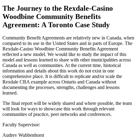
The Journey to the Rexdale-Casino
Woodbine Community Benefits
Agreement: A Toronto Case Study
Community Benefit Agreements are relatively new in Canada, when
compared to its use in the United States and in parts of Europe. The
Rexdale-Casino Woodbine Community Benefits Agreement
reflected a new model. We would like to study the impact of this
model and lessons learned to share with other municipalities across
Canada as well as communities. At the current time, historical
information and details about this work do not exist in one
comprehensive place. It is difficult to replicate and/or scale the
Rexdale CBA example across Ontario and Canada without
documenting the processes, strengths, challenges and lessons
learned.
The final report will be widely shared and where possible, the team
will look for ways to showcase this work through relevant
communities of practice, peer networks and conferences.
Faculty Supervisor:
Audrey Wubbenhorst