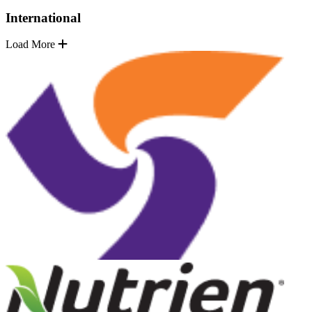
International
Load More