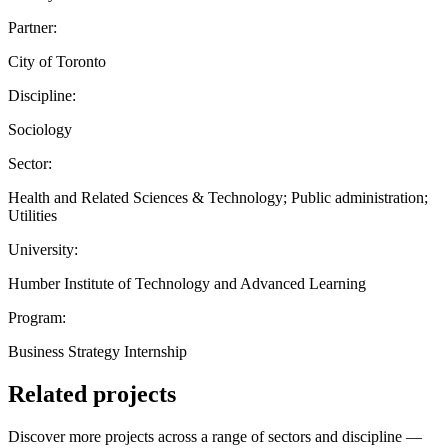
Partner:
City of Toronto
Discipline:
Sociology
Sector:
Health and Related Sciences & Technology; Public administration;
Utilities
University:
Humber Institute of Technology and Advanced Learning
Program:
Business Strategy Internship
Related projects
Discover more projects across a range of sectors and discipline —