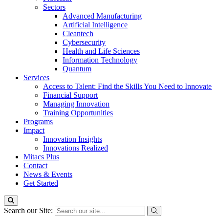
Sectors
Advanced Manufacturing
Artificial Intelligence
Cleantech
Cybersecurity
Health and Life Sciences
Information Technology
Quantum
Services
Access to Talent: Find the Skills You Need to Innovate
Financial Support
Managing Innovation
Training Opportunities
Programs
Impact
Innovation Insights
Innovations Realized
Mitacs Plus
Contact
News & Events
Get Started
Search our Site: