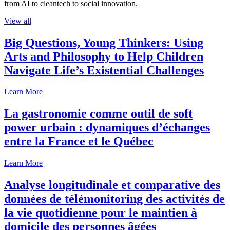
from AI to cleantech to social innovation.
View all
Big Questions, Young Thinkers: Using
Arts and Philosophy to Help Children
Navigate Life’s Existential Challenges
Learn More
La gastronomie comme outil de soft
power urbain : dynamiques d’échanges
entre la France et le Québec
Learn More
Analyse longitudinale et comparative des
données de télémonitoring des activités de
la vie quotidienne pour le maintien à
domicile des personnes âgées