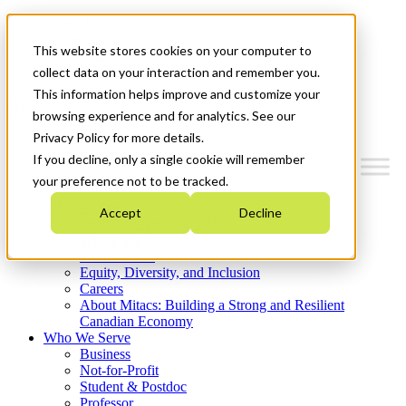
Mitacs Plus
Contact Us
This website stores cookies on your computer to
News & Events
Get Started
collect data on your interaction and remember you.
This information helps improve and customize your
Menu
browsing experience and for analytics. See our
Privacy Policy for more details.
If you decline, only a single cookie will remember
your preference not to be tracked.
Who We Are
Accept
Decline
Strategic Plan 2026-2030
Where We Invest
What We Do
Equity, Diversity, and Inclusion
Careers
About Mitacs: Building a Strong and Resilient
Canadian Economy
Who We Serve
Business
Not-for-Profit
Student & Postdoc
Professor