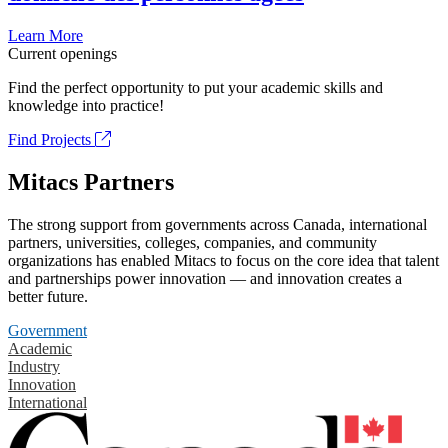
Learn More
Current openings
Find the perfect opportunity to put your academic skills and
knowledge into practice!
Find Projects
Mitacs Partners
The strong support from governments across Canada, international
partners, universities, colleges, companies, and community
organizations has enabled Mitacs to focus on the core idea that talent
and partnerships power innovation — and innovation creates a
better future.
Government
Academic
Industry
Innovation
International