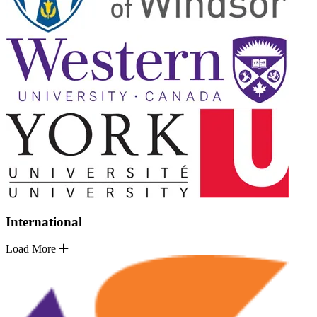
International
Load More