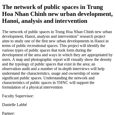
The network of public spaces in Trung
Hoa Nhan Chinh new urban development,
Hanoi, analysis and intervention
The network of public spaces in Trung Hoa Nhan Chinh new urban
development, Hanoi, analysis and intervention” research project
aims to study one of the first new urban developments in Hanoi in
terms of public recreational spaces. This project will identify the
various types of public spaces that took form during the
development of the area and ways in which they are appropriated by
users. A map and photographic report will visually show the density
and the typology of public spaces that exist in the area; an
observation audit and a number of in-depth interviews will help
understand the characteristics, usage and ownership of some
significant public spaces. Understanding the network and
characteristics of public spaces in THNC will support the
formulation of a physical intervention
Faculty Supervisor:
Danielle Labbé
Partner: