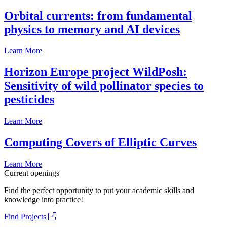
Orbital currents: from fundamental
physics to memory and AI devices
Learn More
Horizon Europe project WildPosh:
Sensitivity of wild pollinator species to
pesticides
Learn More
Computing Covers of Elliptic Curves
Learn More
Current openings
Find the perfect opportunity to put your academic skills and
knowledge into practice!
Find Projects