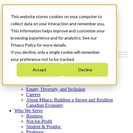
Mitacs Plus
Contact Us
This website stores cookies on your computer to
News & Events
Get Started
collect data on your interaction and remember you.
This information helps improve and customize your
Menu
browsing experience and for analytics. See our
Privacy Policy for more details.
If you decline, only a single cookie will remember
your preference not to be tracked.
Who We Are
Accept
Decline
Strategic Plan 2026-2030
Where We Invest
What We Do
Equity, Diversity, and Inclusion
Careers
About Mitacs: Building a Strong and Resilient
Canadian Economy
Who We Serve
Business
Not-for-Profit
Student & Postdoc
Professor