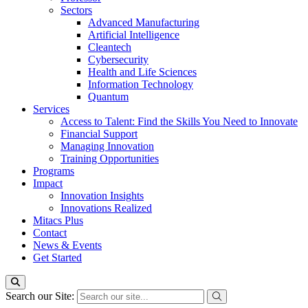
Sectors
Advanced Manufacturing
Artificial Intelligence
Cleantech
Cybersecurity
Health and Life Sciences
Information Technology
Quantum
Services
Access to Talent: Find the Skills You Need to Innovate
Financial Support
Managing Innovation
Training Opportunities
Programs
Impact
Innovation Insights
Innovations Realized
Mitacs Plus
Contact
News & Events
Get Started
Search our Site: