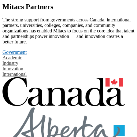
Mitacs Partners
The strong support from governments across Canada, international
partners, universities, colleges, companies, and community
organizations has enabled Mitacs to focus on the core idea that talent
and partnerships power innovation — and innovation creates a
better future.
Government
Academic
Industry
Innovation
International