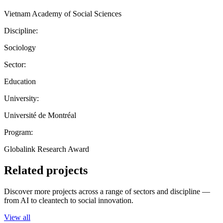
Vietnam Academy of Social Sciences
Discipline:
Sociology
Sector:
Education
University:
Université de Montréal
Program:
Globalink Research Award
Related projects
Discover more projects across a range of sectors and discipline —
from AI to cleantech to social innovation.
View all