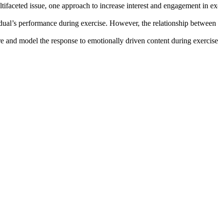
multifaceted issue, one approach to increase interest and engagement in 
idual’s performance during exercise. However, the relationship between e
sure and model the response to emotionally driven content during exerci