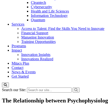
Cleantech
Cybersecurity
Health and Life Sciences
Information Technology
Quantum
Services
Access to Talent: Find the Skills You Need to Innovate
Financial Support
Managing Innovation
Training Opportunities
Programs
Impact
Innovation Insights
Innovations Realized
Mitacs Plus
Contact
News & Events
Get Started
Search our Site:
The Relationship between Psychophysiolog