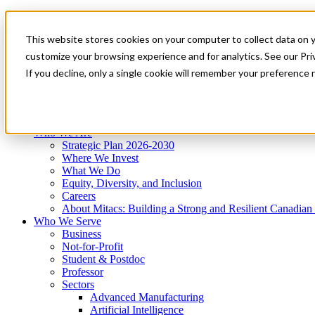
Mitacs Plus
Contact Us
This website stores cookies on your computer to collect data on 
News & Events
Get Started
customize your browsing experience and for analytics. See our Priv
Menu
If you decline, only a single cookie will remember your preference 
Who We Are
Who We Serve
Services
Programs
Impact
Who We Are
Strategic Plan 2026-2030
Where We Invest
What We Do
Equity, Diversity, and Inclusion
Careers
About Mitacs: Building a Strong and Resilient Canadia
Who We Serve
Business
Not-for-Profit
Student & Postdoc
Professor
Sectors
Advanced Manufacturing
Artificial Intelligence