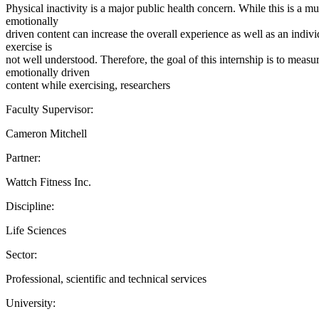
Physical inactivity is a major public health concern. While this is a 
emotionally
driven content can increase the overall experience as well as an indiv
exercise is
not well understood. Therefore, the goal of this internship is to mea
emotionally driven
content while exercising, researchers
Faculty Supervisor:
Cameron Mitchell
Partner:
Wattch Fitness Inc.
Discipline:
Life Sciences
Sector:
Professional, scientific and technical services
University: