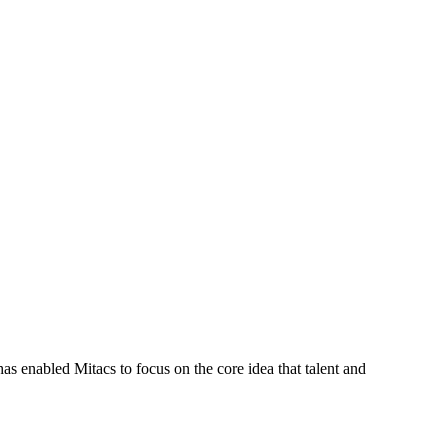
s enabled Mitacs to focus on the core idea that talent and