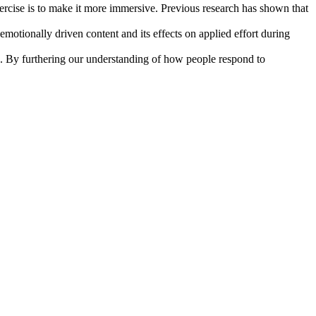
exercise is to make it more immersive. Previous research has shown that
motionally driven content and its effects on applied effort during
se. By furthering our understanding of how people respond to