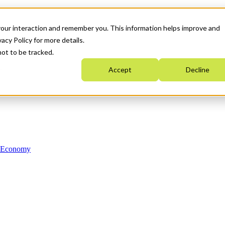
your interaction and remember you. This information helps improve and
acy Policy for more details.
not to be tracked.
Accept
Decline
n Economy