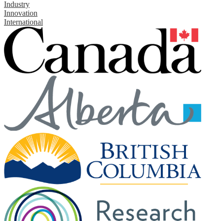
Industry
Innovation
International