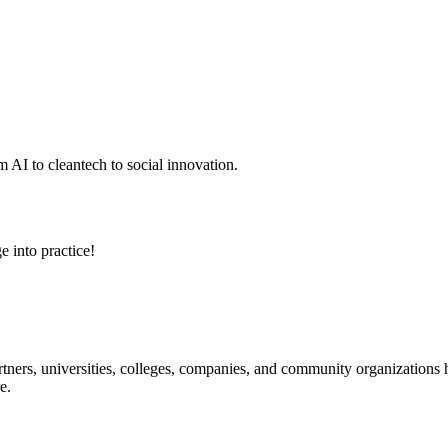
 AI to cleantech to social innovation.
e into practice!
ners, universities, colleges, companies, and community organizations ha
e.