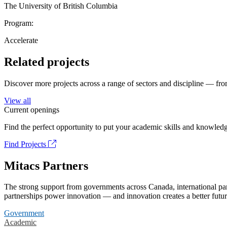
The University of British Columbia
Program:
Accelerate
Related projects
Discover more projects across a range of sectors and discipline — from
View all
Current openings
Find the perfect opportunity to put your academic skills and knowledg
Find Projects
Mitacs Partners
The strong support from governments across Canada, international part
partnerships power innovation — and innovation creates a better futur
Government
Academic