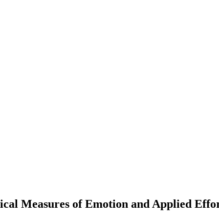
ical Measures of Emotion and Applied Effo