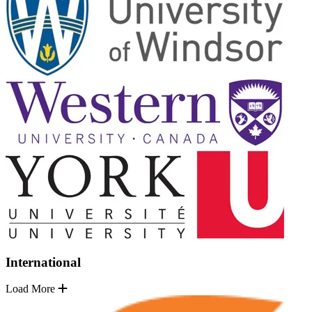
International
Load More