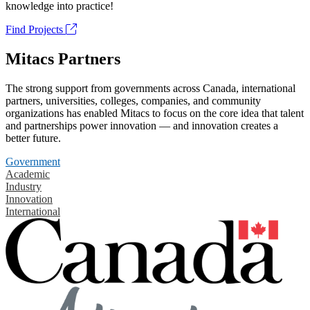
knowledge into practice!
Find Projects
Mitacs Partners
The strong support from governments across Canada, international
partners, universities, colleges, companies, and community
organizations has enabled Mitacs to focus on the core idea that talent
and partnerships power innovation — and innovation creates a
better future.
Government
Academic
Industry
Innovation
International