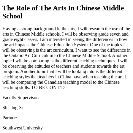
The Role of The Arts In Chinese Middle
School
Having a strong background in the arts, I will research the use of the
arts in Chinese Middle schools. I will be observing grade seven and
grade eight classes. I am interested in seeing the differences in how
the art impacts the Chinese Education System. One of the topics I
will be observing is the art curriculum. I want to see the difference in
the Ontario Art Curriculum to the Chinese Middle School. Another
topic I will be comparing is the different teaching techniques. I will
be observing the attitudes of teachers and students towards the art
program. Another topic that I will be looking into is the different
teaching styles that teachers in China have when teaching the art. I
will be comparing the Canadian teaching model to the Chinese
teaching skills. TO BE CONT’D
Faculty Supervisor:
Shi Jing Xu
Partner:
Southwest University