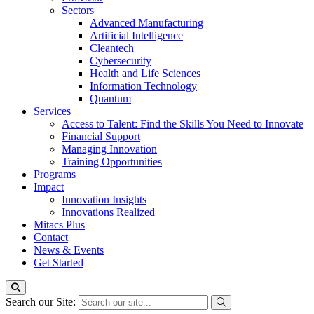
Sectors
Advanced Manufacturing
Artificial Intelligence
Cleantech
Cybersecurity
Health and Life Sciences
Information Technology
Quantum
Services
Access to Talent: Find the Skills You Need to Innovate
Financial Support
Managing Innovation
Training Opportunities
Programs
Impact
Innovation Insights
Innovations Realized
Mitacs Plus
Contact
News & Events
Get Started
Search our Site: