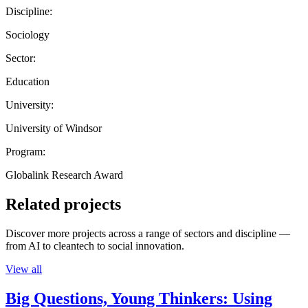
Discipline:
Sociology
Sector:
Education
University:
University of Windsor
Program:
Globalink Research Award
Related projects
Discover more projects across a range of sectors and discipline —
from AI to cleantech to social innovation.
View all
Big Questions, Young Thinkers: Using