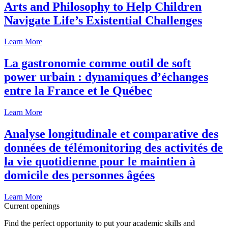
Arts and Philosophy to Help Children
Navigate Life’s Existential Challenges
Learn More
La gastronomie comme outil de soft
power urbain : dynamiques d’échanges
entre la France et le Québec
Learn More
Analyse longitudinale et comparative des
données de télémonitoring des activités de
la vie quotidienne pour le maintien à
domicile des personnes âgées
Learn More
Current openings
Find the perfect opportunity to put your academic skills and