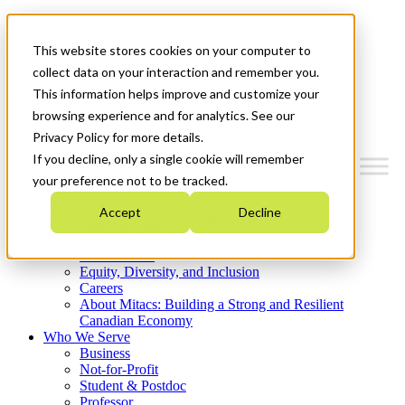
Mitacs Plus
Contact Us
This website stores cookies on your computer to
News & Events
Get Started
collect data on your interaction and remember you.
This information helps improve and customize your
Menu
browsing experience and for analytics. See our
Privacy Policy for more details.
If you decline, only a single cookie will remember
your preference not to be tracked.
Who We Are
Accept
Decline
Strategic Plan 2026-2030
Where We Invest
What We Do
Equity, Diversity, and Inclusion
Careers
About Mitacs: Building a Strong and Resilient
Canadian Economy
Who We Serve
Business
Not-for-Profit
Student & Postdoc
Professor