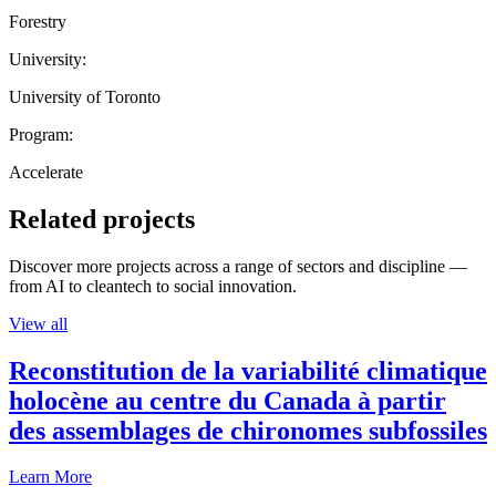
Forestry
University:
University of Toronto
Program:
Accelerate
Related projects
Discover more projects across a range of sectors and discipline —
from AI to cleantech to social innovation.
View all
Reconstitution de la variabilité climatique
holocène au centre du Canada à partir
des assemblages de chironomes subfossiles
Learn More