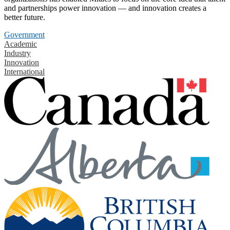
and partnerships power innovation — and innovation creates a
better future.
Government
Academic
Industry
Innovation
International