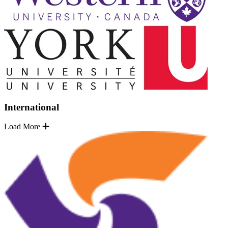
International
Load More