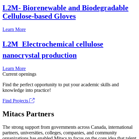
L2M- Biorenewable and Biodegradable
Cellulose-based Gloves
Learn More
L2M  Electrochemical cellulose
nanocrystal production
Learn More
Current openings
Find the perfect opportunity to put your academic skills and
knowledge into practice!
Find Projects
Mitacs Partners
The strong support from governments across Canada, international
partners, universities, colleges, companies, and community
organizations has enabled Mitacs to focus on the core idea that talent