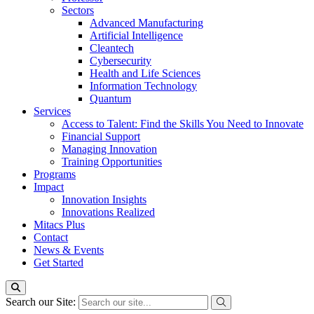
Sectors
Advanced Manufacturing
Artificial Intelligence
Cleantech
Cybersecurity
Health and Life Sciences
Information Technology
Quantum
Services
Access to Talent: Find the Skills You Need to Innovate
Financial Support
Managing Innovation
Training Opportunities
Programs
Impact
Innovation Insights
Innovations Realized
Mitacs Plus
Contact
News & Events
Get Started
Search our Site: