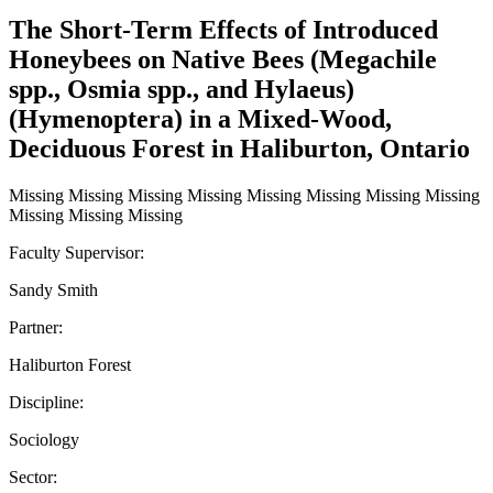
The Short-Term Effects of Introduced
Honeybees on Native Bees (Megachile
spp., Osmia spp., and Hylaeus)
(Hymenoptera) in a Mixed-Wood,
Deciduous Forest in Haliburton, Ontario
Missing Missing Missing Missing Missing Missing Missing Missing
Missing Missing Missing
Faculty Supervisor:
Sandy Smith
Partner:
Haliburton Forest
Discipline:
Sociology
Sector: