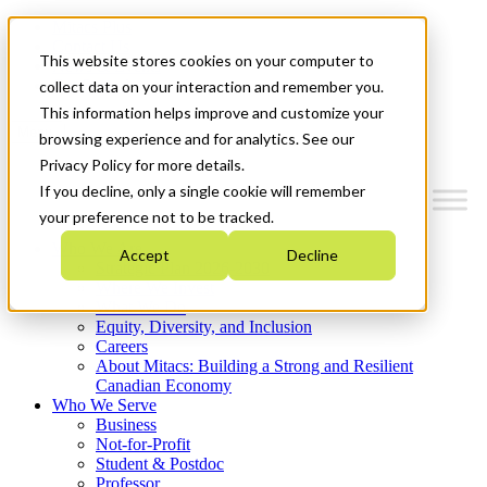
Mitacs Plus
Contact Us
This website stores cookies on your computer to
News & Events
Get Started
collect data on your interaction and remember you.
This information helps improve and customize your
Menu
browsing experience and for analytics. See our
Privacy Policy for more details.
If you decline, only a single cookie will remember
your preference not to be tracked.
Who We Are
Accept
Decline
Strategic Plan 2026-2030
Where We Invest
What We Do
Equity, Diversity, and Inclusion
Careers
About Mitacs: Building a Strong and Resilient
Canadian Economy
Who We Serve
Business
Not-for-Profit
Student & Postdoc
Professor