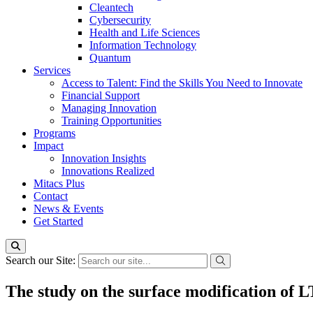
Cleantech
Cybersecurity
Health and Life Sciences
Information Technology
Quantum
Services
Access to Talent: Find the Skills You Need to Innovate
Financial Support
Managing Innovation
Training Opportunities
Programs
Impact
Innovation Insights
Innovations Realized
Mitacs Plus
Contact
News & Events
Get Started
Search our Site:
The study on the surface modification of 