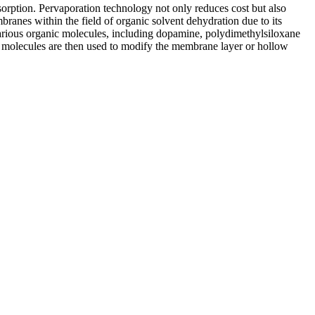
bsorption. Pervaporation technology not only reduces cost but also
branes within the field of organic solvent dehydration due to its
 various organic molecules, including dopamine, polydimethylsiloxane
anic molecules are then used to modify the membrane layer or hollow