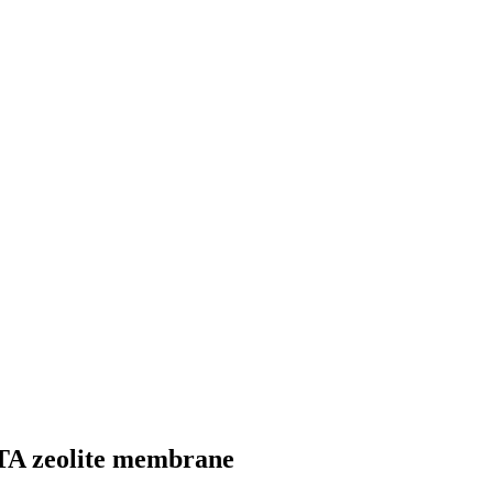
LTA zeolite membrane