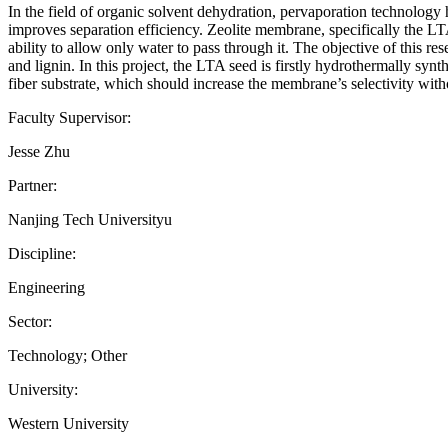
In the field of organic solvent dehydration, pervaporation technology 
improves separation efficiency. Zeolite membrane, specifically the LTA
ability to allow only water to pass through it. The objective of this
and lignin. In this project, the LTA seed is firstly hydrothermally syn
fiber substrate, which should increase the membrane’s selectivity w
Faculty Supervisor:
Jesse Zhu
Partner:
Nanjing Tech Universityu
Discipline:
Engineering
Sector:
Technology; Other
University:
Western University