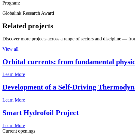
Program:
Globalink Research Award
Related projects
Discover more projects across a range of sectors and discipline — from
View all
Orbital currents: from fundamental physi
Learn More
Development of a Self-Driving Thermody
Learn More
Smart Hydrofoil Project
Learn More
Current openings