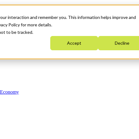
your interaction and remember you. This information helps improve and
acy Policy for more details.
not to be tracked.
Accept
Decline
n Economy