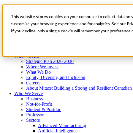
Mitacs Plus
Contact Us
This website stores cookies on your computer to collect data on 
News & Events
Get Started
customize your browsing experience and for analytics. See our Priv
Menu
If you decline, only a single cookie will remember your preference 
Who We Are
Who We Serve
Services
Programs
Impact
Who We Are
Strategic Plan 2026-2030
Where We Invest
What We Do
Equity, Diversity, and Inclusion
Careers
About Mitacs: Building a Strong and Resilient Canadia
Who We Serve
Business
Not-for-Profit
Student & Postdoc
Professor
Sectors
Advanced Manufacturing
Artificial Intelligence