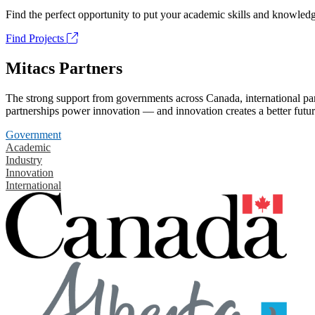
Find the perfect opportunity to put your academic skills and knowledg
Find Projects
Mitacs Partners
The strong support from governments across Canada, international part
partnerships power innovation — and innovation creates a better futur
Government
Academic
Industry
Innovation
International