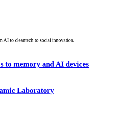
 AI to cleantech to social innovation.
cs to memory and AI devices
namic Laboratory