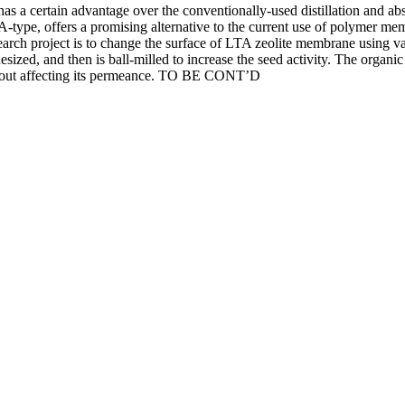
has a certain advantage over the conventionally-used distillation and a
-type, offers a promising alternative to the current use of polymer mem
 research project is to change the surface of LTA zeolite membrane using
thesized, and then is ball-milled to increase the seed activity. The org
ithout affecting its permeance. TO BE CONT’D