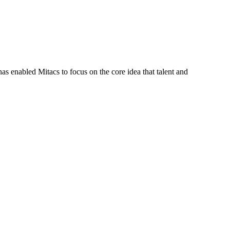
s enabled Mitacs to focus on the core idea that talent and