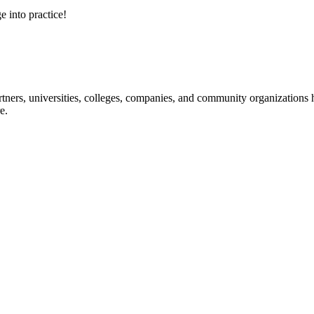
e into practice!
ners, universities, colleges, companies, and community organizations ha
e.