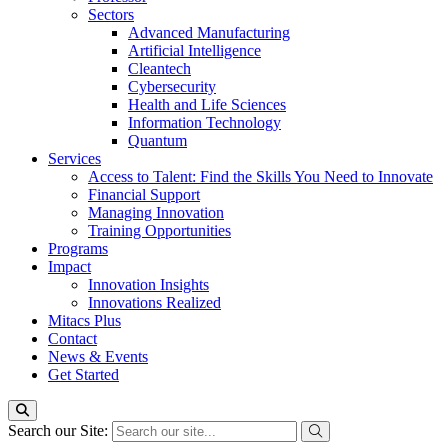
Sectors
Advanced Manufacturing
Artificial Intelligence
Cleantech
Cybersecurity
Health and Life Sciences
Information Technology
Quantum
Services
Access to Talent: Find the Skills You Need to Innovate
Financial Support
Managing Innovation
Training Opportunities
Programs
Impact
Innovation Insights
Innovations Realized
Mitacs Plus
Contact
News & Events
Get Started
Search our Site: