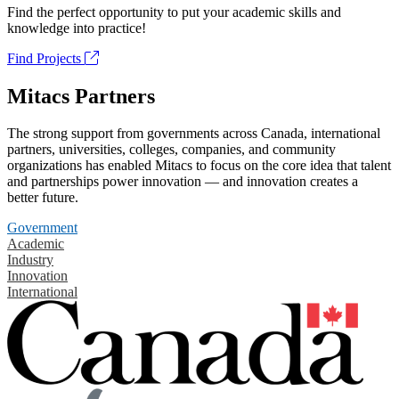
Find the perfect opportunity to put your academic skills and
knowledge into practice!
Find Projects
Mitacs Partners
The strong support from governments across Canada, international
partners, universities, colleges, companies, and community
organizations has enabled Mitacs to focus on the core idea that talent
and partnerships power innovation — and innovation creates a
better future.
Government
Academic
Industry
Innovation
International