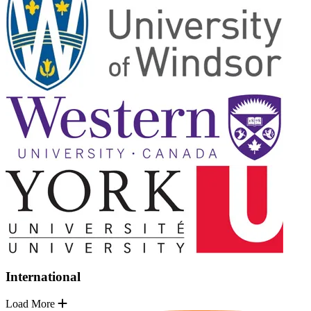
International
Load More