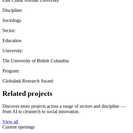
East China Normal University
Discipline:
Sociology
Sector:
Education
University:
The University of British Columbia
Program:
Globalink Research Award
Related projects
Discover more projects across a range of sectors and discipline —
from AI to cleantech to social innovation.
View all
Current openings