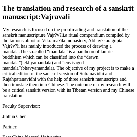
The translation and research of a sanskrit
manuscript:Vajravali
My research is focused on the proofreading and translation of the
sanskrit manuscripture Vajr?v?li,a ritual compendium compiled by
the famous abbot of Vikrama?ila monastery, Abhay?karagupta.
Vajr?v?li has mainly introduced the process of drawing a
mandala.The so-called “mandala” is a pantheon of tantric
buddhism,which can be classified into the “drawn
mandala”(lekhyamandala) and “envisaged
mandala”(bhavyamandala). The objective of my project is to make a
critical edition of the sanskrit version of Sutranavidhi and
Rajahpatanavidhi with the help of three sanskrit manuscripts and
then translate them into Chinese. The outcome of my research will
be a critical sanskrit version with its Tibetan version and my Chinese
translation.
Faculty Supervisor:
Jinhua Chen
Partner: