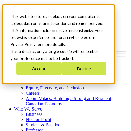
Mitacs Plus
Contact Us
This website stores cookies on your computer to
News & Events
Get Started
collect data on your interaction and remember you.
This information helps improve and customize your
Menu
browsing experience and for analytics. See our
Privacy Policy for more details.
If you decline, only a single cookie will remember
your preference not to be tracked.
Who We Are
Accept
Decline
Strategic Plan 2026-2030
Where We Invest
What We Do
Equity, Diversity, and Inclusion
Careers
About Mitacs: Building a Strong and Resilient
Canadian Economy
Who We Serve
Business
Not-for-Profit
Student & Postdoc
Professor