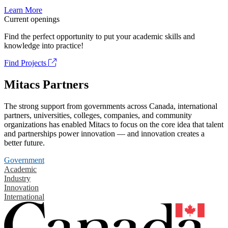
Learn More
Current openings
Find the perfect opportunity to put your academic skills and
knowledge into practice!
Find Projects
Mitacs Partners
The strong support from governments across Canada, international
partners, universities, colleges, companies, and community
organizations has enabled Mitacs to focus on the core idea that talent
and partnerships power innovation — and innovation creates a
better future.
Government
Academic
Industry
Innovation
International