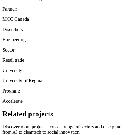
Partner:
MCC Canada
Discipline:
Engineering
Sector:
Retail trade
University:
University of Regina
Program:
Accelerate
Related projects
Discover more projects across a range of sectors and discipline —
from AI to cleantech to social innovation.