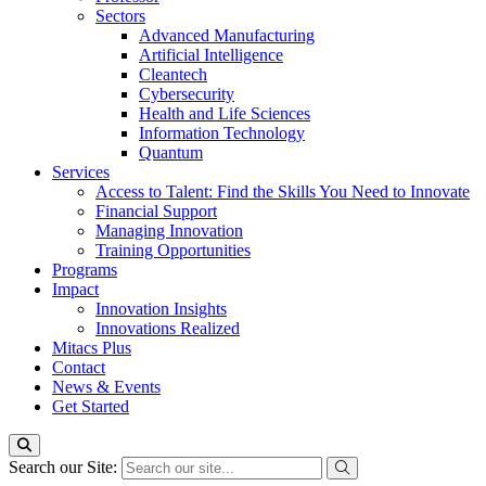
Sectors
Advanced Manufacturing
Artificial Intelligence
Cleantech
Cybersecurity
Health and Life Sciences
Information Technology
Quantum
Services
Access to Talent: Find the Skills You Need to Innovate
Financial Support
Managing Innovation
Training Opportunities
Programs
Impact
Innovation Insights
Innovations Realized
Mitacs Plus
Contact
News & Events
Get Started
Search our Site: