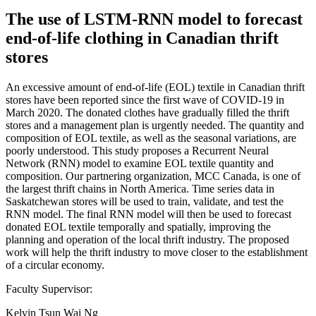
The use of LSTM-RNN model to forecast
end-of-life clothing in Canadian thrift
stores
An excessive amount of end-of-life (EOL) textile in Canadian thrift
stores have been reported since the first wave of COVID-19 in
March 2020. The donated clothes have gradually filled the thrift
stores and a management plan is urgently needed. The quantity and
composition of EOL textile, as well as the seasonal variations, are
poorly understood. This study proposes a Recurrent Neural
Network (RNN) model to examine EOL textile quantity and
composition. Our partnering organization, MCC Canada, is one of
the largest thrift chains in North America. Time series data in
Saskatchewan stores will be used to train, validate, and test the
RNN model. The final RNN model will then be used to forecast
donated EOL textile temporally and spatially, improving the
planning and operation of the local thrift industry. The proposed
work will help the thrift industry to move closer to the establishment
of a circular economy.
Faculty Supervisor:
Kelvin Tsun Wai Ng