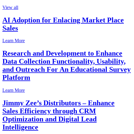
View all
AI Adoption for Enlacing Market Place
Sales
Learn More
Research and Development to Enhance
Data Collection Functionality, Usability,
and Outreach For An Educational Survey
Platform
Learn More
Jimmy Zee’s Distributors – Enhance
Sales Efficiency through CRM
Optimization and Digital Lead
Intelligence