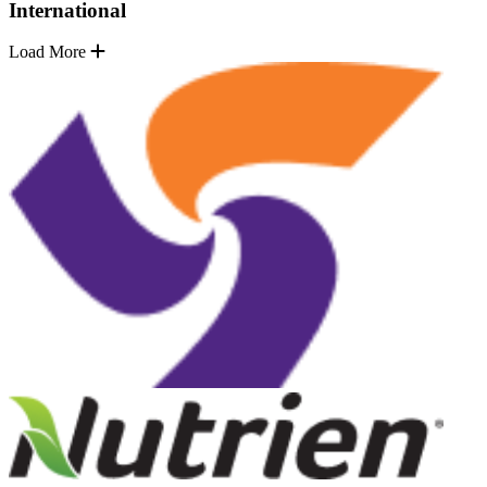
International
Load More