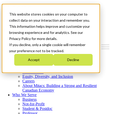
Mitacs Plus
Contact Us
This website stores cookies on your computer to
News & Events
Get Started
collect data on your interaction and remember you.
This information helps improve and customize your
Menu
browsing experience and for analytics. See our
Privacy Policy for more details.
If you decline, only a single cookie will remember
your preference not to be tracked.
Who We Are
Accept
Decline
Strategic Plan 2026-2030
Where We Invest
What We Do
Equity, Diversity, and Inclusion
Careers
About Mitacs: Building a Strong and Resilient
Canadian Economy
Who We Serve
Business
Not-for-Profit
Student & Postdoc
Professor