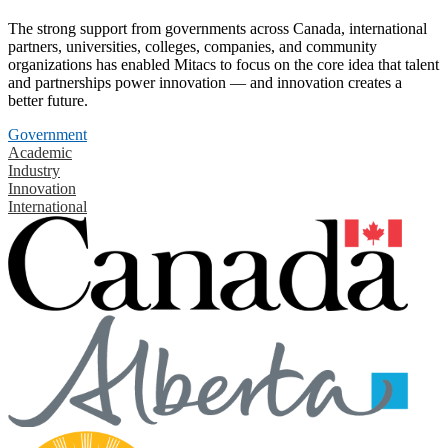
The strong support from governments across Canada, international
partners, universities, colleges, companies, and community
organizations has enabled Mitacs to focus on the core idea that talent
and partnerships power innovation — and innovation creates a
better future.
Government
Academic
Industry
Innovation
International