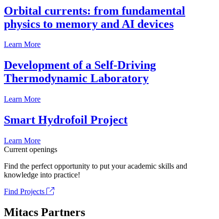
Orbital currents: from fundamental
physics to memory and AI devices
Learn More
Development of a Self-Driving
Thermodynamic Laboratory
Learn More
Smart Hydrofoil Project
Learn More
Current openings
Find the perfect opportunity to put your academic skills and
knowledge into practice!
Find Projects
Mitacs Partners