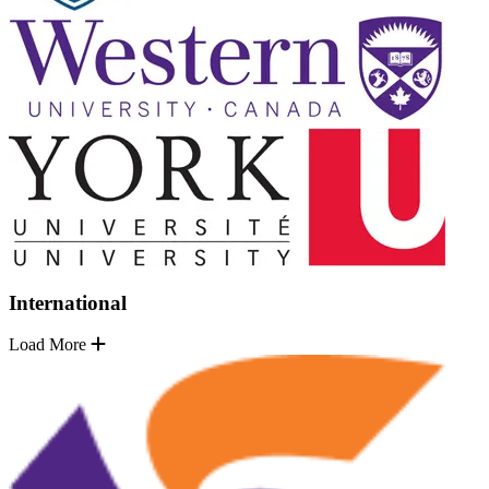
International
Load More