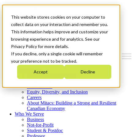
Mitacs Plus
Contact Us
This website stores cookies on your computer to
News & Events
Get Started
collect data on your interaction and remember you.
This information helps improve and customize your
Menu
browsing experience and for analytics. See our
Privacy Policy for more details.
If you decline, only a single cookie will remember
your preference not to be tracked.
Who We Are
Accept
Decline
Strategic Plan 2026-2030
Where We Invest
What We Do
Equity, Diversity, and Inclusion
Careers
About Mitacs: Building a Strong and Resilient
Canadian Economy
Who We Serve
Business
Not-for-Profit
Student & Postdoc
Professor