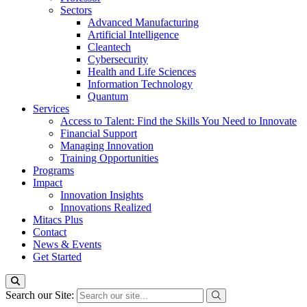
Sectors
Advanced Manufacturing
Artificial Intelligence
Cleantech
Cybersecurity
Health and Life Sciences
Information Technology
Quantum
Services
Access to Talent: Find the Skills You Need to Innovate
Financial Support
Managing Innovation
Training Opportunities
Programs
Impact
Innovation Insights
Innovations Realized
Mitacs Plus
Contact
News & Events
Get Started
Search our Site: