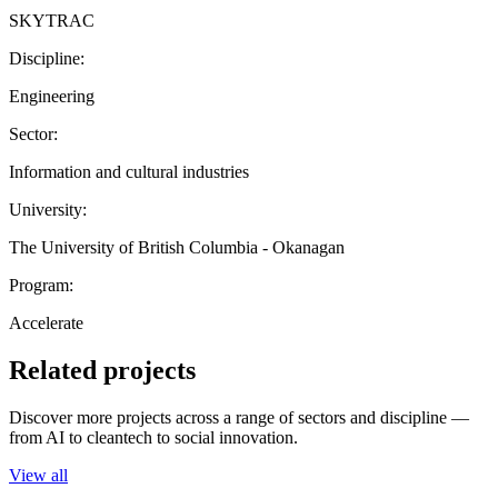
SKYTRAC
Discipline:
Engineering
Sector:
Information and cultural industries
University:
The University of British Columbia - Okanagan
Program:
Accelerate
Related projects
Discover more projects across a range of sectors and discipline —
from AI to cleantech to social innovation.
View all