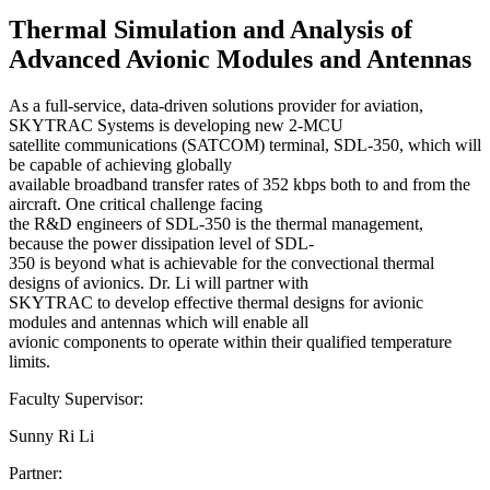
Thermal Simulation and Analysis of
Advanced Avionic Modules and Antennas
As a full-service, data-driven solutions provider for aviation,
SKYTRAC Systems is developing new 2-MCU
satellite communications (SATCOM) terminal, SDL-350, which will
be capable of achieving globally
available broadband transfer rates of 352 kbps both to and from the
aircraft. One critical challenge facing
the R&D engineers of SDL-350 is the thermal management,
because the power dissipation level of SDL-
350 is beyond what is achievable for the convectional thermal
designs of avionics. Dr. Li will partner with
SKYTRAC to develop effective thermal designs for avionic
modules and antennas which will enable all
avionic components to operate within their qualified temperature
limits.
Faculty Supervisor:
Sunny Ri Li
Partner: