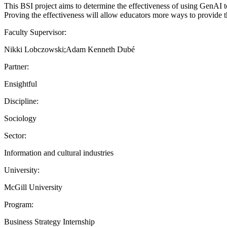
This BSI project aims to determine the effectiveness of using GenAI t
Proving the effectiveness will allow educators more ways to provide th
Faculty Supervisor:
Nikki Lobczowski;Adam Kenneth Dubé
Partner:
Ensightful
Discipline:
Sociology
Sector:
Information and cultural industries
University:
McGill University
Program:
Business Strategy Internship