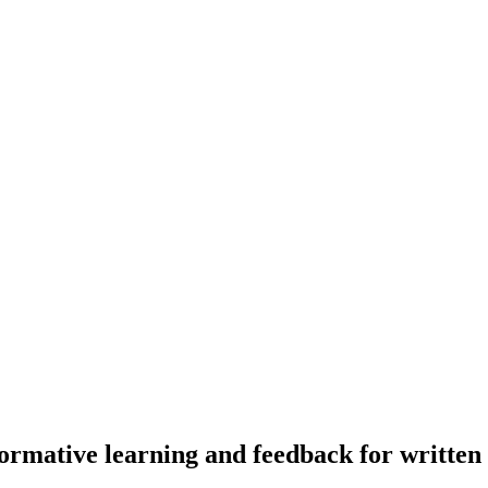
mative learning and feedback for written a