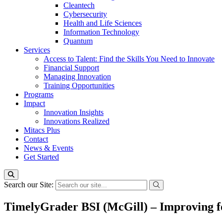
Cleantech
Cybersecurity
Health and Life Sciences
Information Technology
Quantum
Services
Access to Talent: Find the Skills You Need to Innovate
Financial Support
Managing Innovation
Training Opportunities
Programs
Impact
Innovation Insights
Innovations Realized
Mitacs Plus
Contact
News & Events
Get Started
Search our Site:
TimelyGrader BSI (McGill) – Improving for