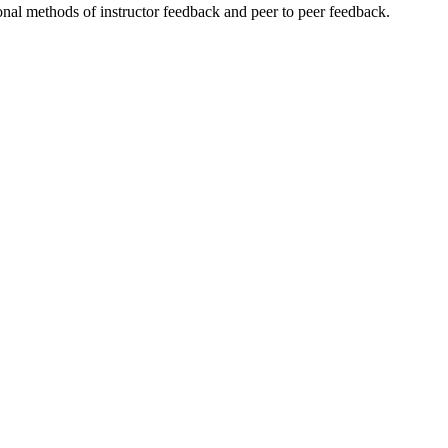
onal methods of instructor feedback and peer to peer feedback.