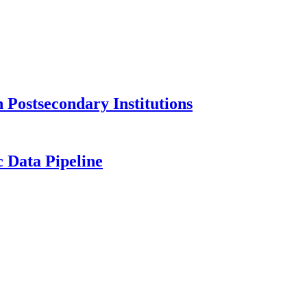
Postsecondary Institutions
c Data Pipeline