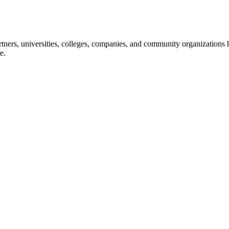
ners, universities, colleges, companies, and community organizations ha
e.