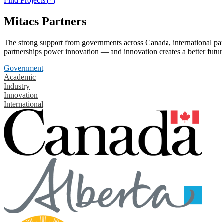
Find Projects
Mitacs Partners
The strong support from governments across Canada, international part
partnerships power innovation — and innovation creates a better futur
Government
Academic
Industry
Innovation
International