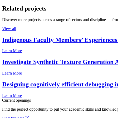
Related projects
Discover more projects across a range of sectors and discipline — from
View all
Indigenous Faculty Members’ Experiences 
Learn More
Investigate Synthetic Texture Generation A
Learn More
Designing cognitively efficient debugging 
Learn More
Current openings
Find the perfect opportunity to put your academic skills and knowledg