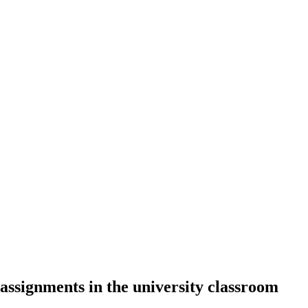
ssignments in the university classroom