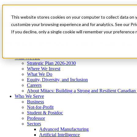
Mitacs Plus
Contact Us
This website stores cookies on your computer to collect data on 
News & Events
Get Started
customize your browsing experience and for analytics. See our Priv
Menu
If you decline, only a single cookie will remember your preference 
Who We Are
Who We Serve
Services
Programs
Impact
Who We Are
Strategic Plan 2026-2030
Where We Invest
What We Do
Equity, Diversity, and Inclusion
Careers
About Mitacs: Building a Strong and Resilient Canadia
Who We Serve
Business
Not-for-Profit
Student & Postdoc
Professor
Sectors
Advanced Manufacturing
Artificial Intelligence