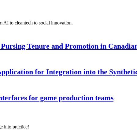
 AI to cleantech to social innovation.
Pursing Tenure and Promotion in Canadian 
pplication for Integration into the Syntheti
interfaces for game production teams
e into practice!