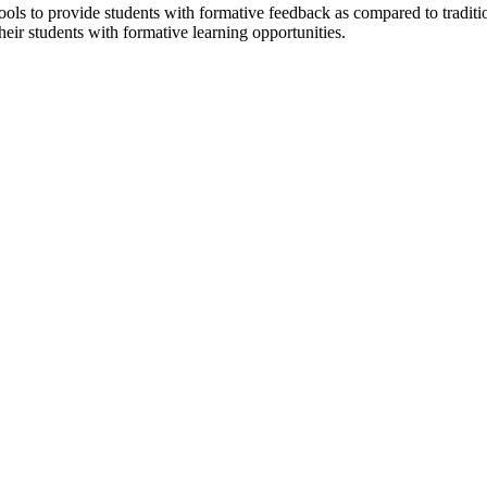
ools to provide students with formative feedback as compared to traditi
eir students with formative learning opportunities.