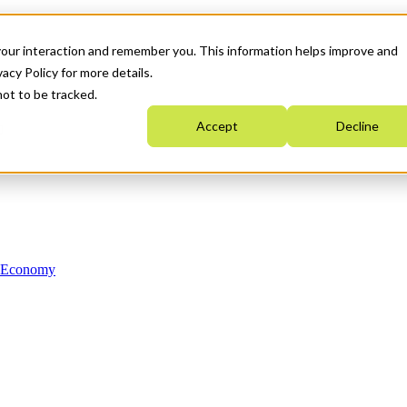
your interaction and remember you. This information helps improve and
acy Policy for more details.
not to be tracked.
Accept
Decline
n Economy