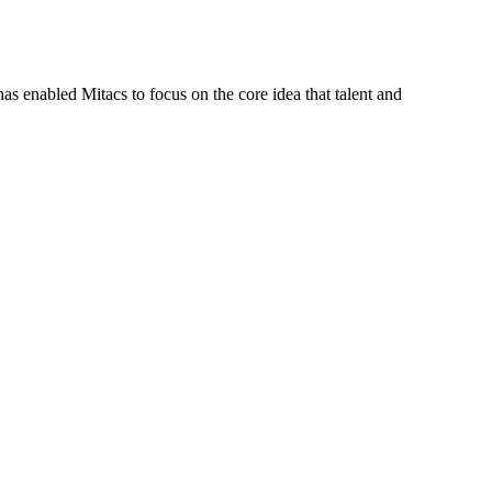
s enabled Mitacs to focus on the core idea that talent and