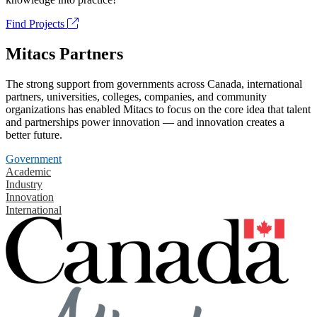
Find Projects
Mitacs Partners
The strong support from governments across Canada, international
partners, universities, colleges, companies, and community
organizations has enabled Mitacs to focus on the core idea that talent
and partnerships power innovation — and innovation creates a
better future.
Government
Academic
Industry
Innovation
International