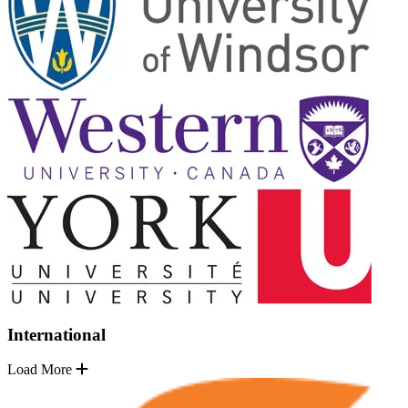
International
Load More