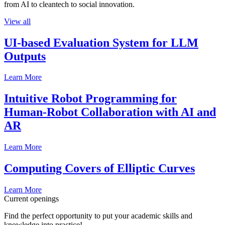
from AI to cleantech to social innovation.
View all
UI-based Evaluation System for LLM
Outputs
Learn More
Intuitive Robot Programming for
Human-Robot Collaboration with AI and
AR
Learn More
Computing Covers of Elliptic Curves
Learn More
Current openings
Find the perfect opportunity to put your academic skills and
knowledge into practice!