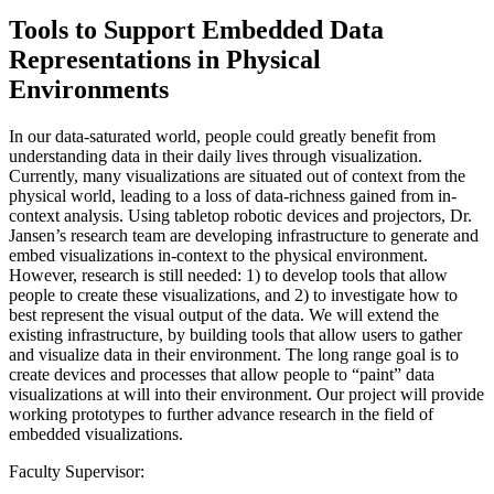
Tools to Support Embedded Data
Representations in Physical
Environments
In our data-saturated world, people could greatly benefit from
understanding data in their daily lives through visualization.
Currently, many visualizations are situated out of context from the
physical world, leading to a loss of data-richness gained from in-
context analysis. Using tabletop robotic devices and projectors, Dr.
Jansen’s research team are developing infrastructure to generate and
embed visualizations in-context to the physical environment.
However, research is still needed: 1) to develop tools that allow
people to create these visualizations, and 2) to investigate how to
best represent the visual output of the data. We will extend the
existing infrastructure, by building tools that allow users to gather
and visualize data in their environment. The long range goal is to
create devices and processes that allow people to “paint” data
visualizations at will into their environment. Our project will provide
working prototypes to further advance research in the field of
embedded visualizations.
Faculty Supervisor: