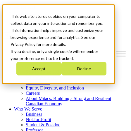
Mitacs Plus
Contact Us
This website stores cookies on your computer to
News & Events
Get Started
collect data on your interaction and remember you.
This information helps improve and customize your
Menu
browsing experience and for analytics. See our
Privacy Policy for more details.
If you decline, only a single cookie will remember
your preference not to be tracked.
Who We Are
Accept
Decline
Strategic Plan 2026-2030
Where We Invest
What We Do
Equity, Diversity, and Inclusion
Careers
About Mitacs: Building a Strong and Resilient
Canadian Economy
Who We Serve
Business
Not-for-Profit
Student & Postdoc
Professor