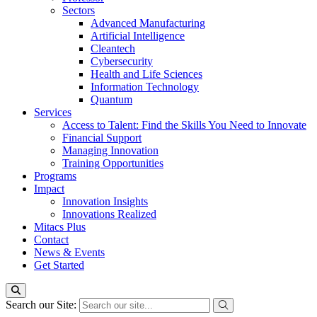
Sectors
Advanced Manufacturing
Artificial Intelligence
Cleantech
Cybersecurity
Health and Life Sciences
Information Technology
Quantum
Services
Access to Talent: Find the Skills You Need to Innovate
Financial Support
Managing Innovation
Training Opportunities
Programs
Impact
Innovation Insights
Innovations Realized
Mitacs Plus
Contact
News & Events
Get Started
Search our Site: