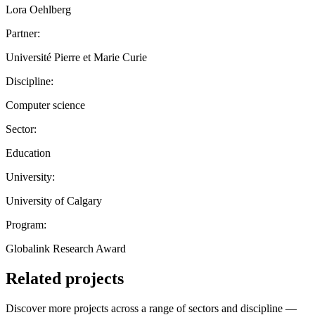
Lora Oehlberg
Partner:
Université Pierre et Marie Curie
Discipline:
Computer science
Sector:
Education
University:
University of Calgary
Program:
Globalink Research Award
Related projects
Discover more projects across a range of sectors and discipline —