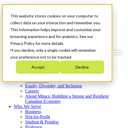
Mitacs Plus
Contact Us
This website stores cookies on your computer to
News & Events
Get Started
collect data on your interaction and remember you.
This information helps improve and customize your
Menu
browsing experience and for analytics. See our
Privacy Policy for more details.
If you decline, only a single cookie will remember
your preference not to be tracked.
Who We Are
Accept
Decline
Strategic Plan 2026-2030
Where We Invest
What We Do
Equity, Diversity, and Inclusion
Careers
About Mitacs: Building a Strong and Resilient
Canadian Economy
Who We Serve
Business
Not-for-Profit
Student & Postdoc
Professor