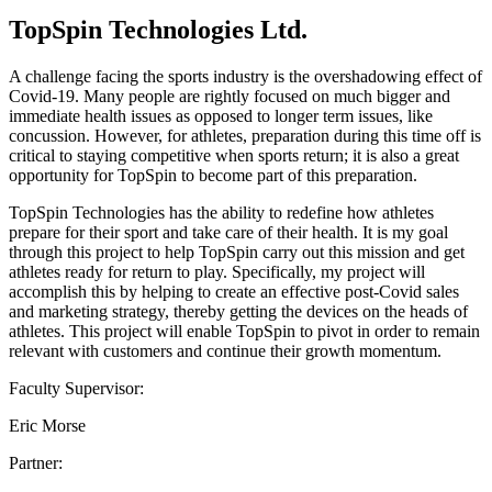
TopSpin Technologies Ltd.
A challenge facing the sports industry is the overshadowing effect of
Covid-19. Many people are rightly focused on much bigger and
immediate health issues as opposed to longer term issues, like
concussion. However, for athletes, preparation during this time off is
critical to staying competitive when sports return; it is also a great
opportunity for TopSpin to become part of this preparation.
TopSpin Technologies has the ability to redefine how athletes
prepare for their sport and take care of their health. It is my goal
through this project to help TopSpin carry out this mission and get
athletes ready for return to play. Specifically, my project will
accomplish this by helping to create an effective post-Covid sales
and marketing strategy, thereby getting the devices on the heads of
athletes. This project will enable TopSpin to pivot in order to remain
relevant with customers and continue their growth momentum.
Faculty Supervisor:
Eric Morse
Partner: