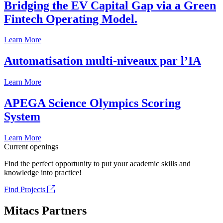
Bridging the EV Capital Gap via a Green
Fintech Operating Model.
Learn More
Automatisation multi-niveaux par l’IA
Learn More
APEGA Science Olympics Scoring
System
Learn More
Current openings
Find the perfect opportunity to put your academic skills and
knowledge into practice!
Find Projects
Mitacs Partners