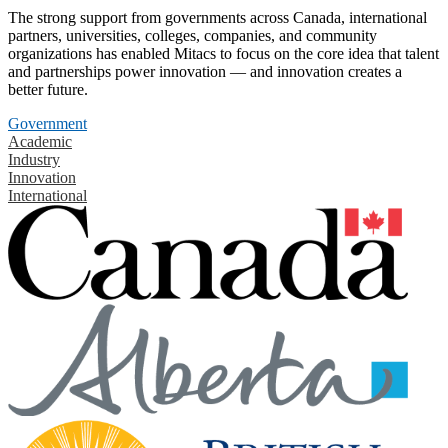
The strong support from governments across Canada, international
partners, universities, colleges, companies, and community
organizations has enabled Mitacs to focus on the core idea that talent
and partnerships power innovation — and innovation creates a
better future.
Government
Academic
Industry
Innovation
International