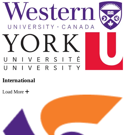
International
Load More