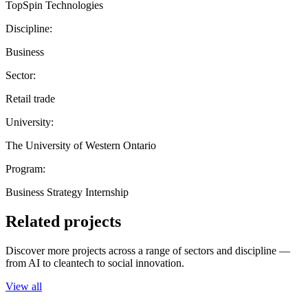
TopSpin Technologies
Discipline:
Business
Sector:
Retail trade
University:
The University of Western Ontario
Program:
Business Strategy Internship
Related projects
Discover more projects across a range of sectors and discipline —
from AI to cleantech to social innovation.
View all