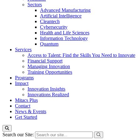
Sectors
Advanced Manufacturing
Artificial Intelligence
Cleantech
Cybersecurity
Health and Life Sciences
Information Technology
Quantum
Services
Access to Talent: Find the Skills You Need to Innovate
Financial Support
Managing Innovation
Training Opportunities
Programs
Impact
Innovation Insights
Innovations Realized
Mitacs Plus
Contact
News & Events
Get Started
Search our Site: