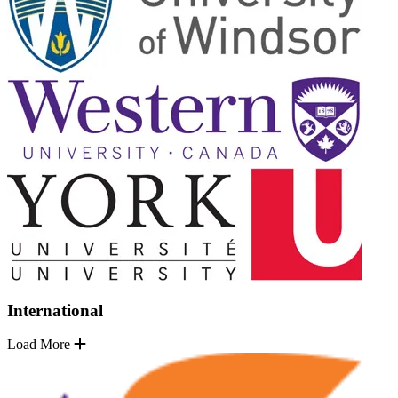
International
Load More