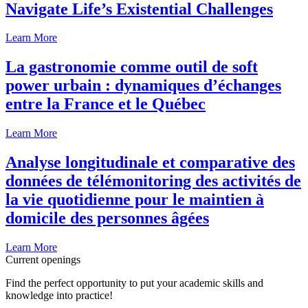
Navigate Life’s Existential Challenges
Learn More
La gastronomie comme outil de soft
power urbain : dynamiques d’échanges
entre la France et le Québec
Learn More
Analyse longitudinale et comparative des
données de télémonitoring des activités de
la vie quotidienne pour le maintien à
domicile des personnes âgées
Learn More
Current openings
Find the perfect opportunity to put your academic skills and
knowledge into practice!