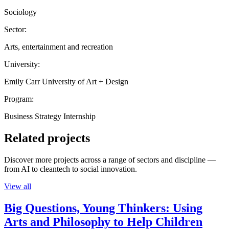
Sociology
Sector:
Arts, entertainment and recreation
University:
Emily Carr University of Art + Design
Program:
Business Strategy Internship
Related projects
Discover more projects across a range of sectors and discipline —
from AI to cleantech to social innovation.
View all
Big Questions, Young Thinkers: Using
Arts and Philosophy to Help Children