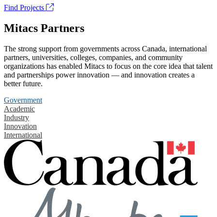
Find Projects
Mitacs Partners
The strong support from governments across Canada, international
partners, universities, colleges, companies, and community
organizations has enabled Mitacs to focus on the core idea that talent
and partnerships power innovation — and innovation creates a
better future.
Government
Academic
Industry
Innovation
International