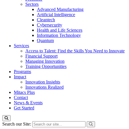
Sectors
Advanced Manufacturing
Artificial Intelligence
Cleantech
Cybersecurity
Health and Life Sciences
Information Technology
Quantum
Services
Access to Talent: Find the Skills You Need to Innovate
Financial Support
Managing Innovation
Training Opportunities
Programs
Impact
Innovation Insights
Innovations Realized
Mitacs Plus
Contact
News & Events
Get Started
Search our Site: