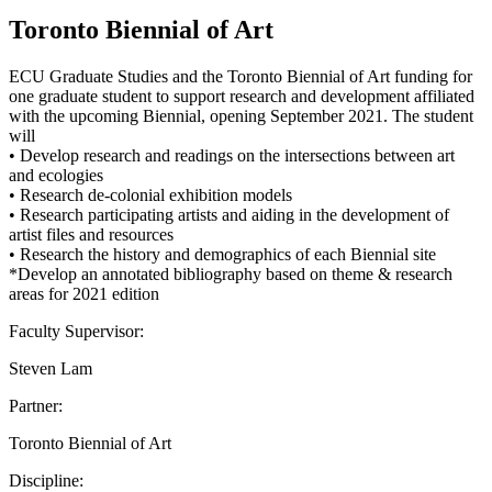
Toronto Biennial of Art
ECU Graduate Studies and the Toronto Biennial of Art funding for
one graduate student to support research and development affiliated
with the upcoming Biennial, opening September 2021. The student
will
• Develop research and readings on the intersections between art
and ecologies
• Research de-colonial exhibition models
• Research participating artists and aiding in the development of
artist files and resources
• Research the history and demographics of each Biennial site
*Develop an annotated bibliography based on theme & research
areas for 2021 edition
Faculty Supervisor:
Steven Lam
Partner:
Toronto Biennial of Art
Discipline: