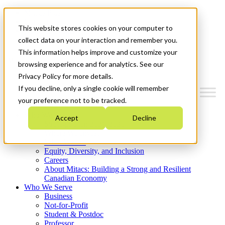
Mitacs Plus
Contact Us
This website stores cookies on your computer to
News & Events
Get Started
collect data on your interaction and remember you.
This information helps improve and customize your
Menu
browsing experience and for analytics. See our
Privacy Policy for more details.
If you decline, only a single cookie will remember
your preference not to be tracked.
Who We Are
Accept
Decline
Strategic Plan 2026-2030
Where We Invest
What We Do
Equity, Diversity, and Inclusion
Careers
About Mitacs: Building a Strong and Resilient
Canadian Economy
Who We Serve
Business
Not-for-Profit
Student & Postdoc
Professor