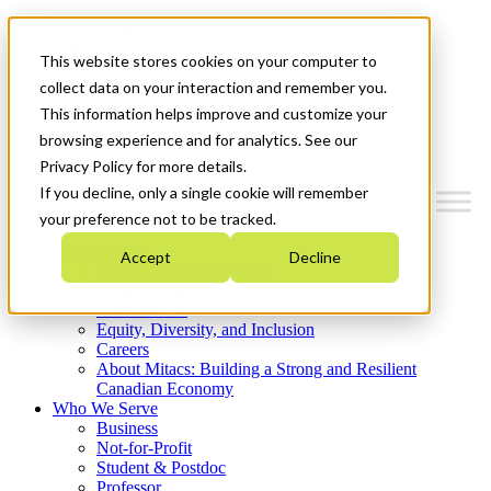
Mitacs Plus
Contact Us
This website stores cookies on your computer to
News & Events
Get Started
collect data on your interaction and remember you.
This information helps improve and customize your
Menu
browsing experience and for analytics. See our
Privacy Policy for more details.
If you decline, only a single cookie will remember
your preference not to be tracked.
Who We Are
Accept
Decline
Strategic Plan 2026-2030
Where We Invest
What We Do
Equity, Diversity, and Inclusion
Careers
About Mitacs: Building a Strong and Resilient
Canadian Economy
Who We Serve
Business
Not-for-Profit
Student & Postdoc
Professor