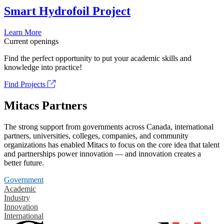
Smart Hydrofoil Project
Learn More
Current openings
Find the perfect opportunity to put your academic skills and
knowledge into practice!
Find Projects
Mitacs Partners
The strong support from governments across Canada, international
partners, universities, colleges, companies, and community
organizations has enabled Mitacs to focus on the core idea that talent
and partnerships power innovation — and innovation creates a
better future.
Government
Academic
Industry
Innovation
International