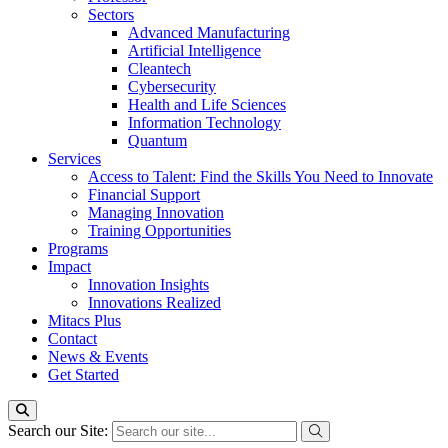
Sectors
Advanced Manufacturing
Artificial Intelligence
Cleantech
Cybersecurity
Health and Life Sciences
Information Technology
Quantum
Services
Access to Talent: Find the Skills You Need to Innovate
Financial Support
Managing Innovation
Training Opportunities
Programs
Impact
Innovation Insights
Innovations Realized
Mitacs Plus
Contact
News & Events
Get Started
Search our Site: