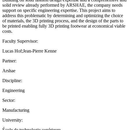
solid review already performed by ARSHAE, the company needs
support on specific engineering expertise. This project aims to
address this problematic by determining and optimizing the choice
of materials, the 3D printing process, and the design of the parts to
be printed enabling fully 3D printing footwear at economical viable
costs.
Faculty Supervisor:
Lucas Hof;Jean-Pierre Kenne
Partner:
Arshae
Discipline:
Engineering
Sector:
Manufacturing
University:
École de technologie supérieure