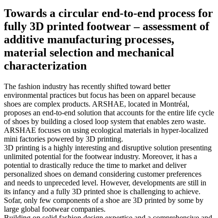
Towards a circular end-to-end process for
fully 3D printed footwear – assessment of
additive manufacturing processes,
material selection and mechanical
characterization
The fashion industry has recently shifted toward better
environmental practices but focus has been on apparel because
shoes are complex products. ARSHAE, located in Montréal,
proposes an end-to-end solution that accounts for the entire life cycle
of shoes by building a closed loop system that enables zero waste.
ARSHAE focuses on using ecological materials in hyper-localized
mini factories powered by 3D printing.
3D printing is a highly interesting and disruptive solution presenting
unlimited potential for the footwear industry. Moreover, it has a
potential to drastically reduce the time to market and deliver
personalized shoes on demand considering customer preferences
and needs to unpreceded level. However, developments are still in
its infancy and a fully 3D printed shoe is challenging to achieve.
Sofar, only few components of a shoe are 3D printed by some by
large global footwear companies.
Building on solid fashion design expertise and a comprehensive and