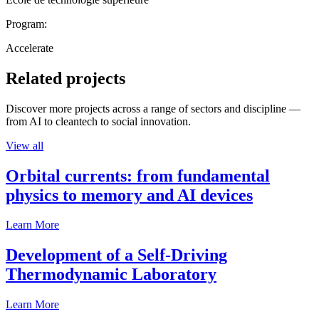
Program:
Accelerate
Related projects
Discover more projects across a range of sectors and discipline —
from AI to cleantech to social innovation.
View all
Orbital currents: from fundamental
physics to memory and AI devices
Learn More
Development of a Self-Driving
Thermodynamic Laboratory
Learn More