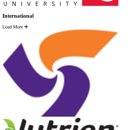
International
Load More