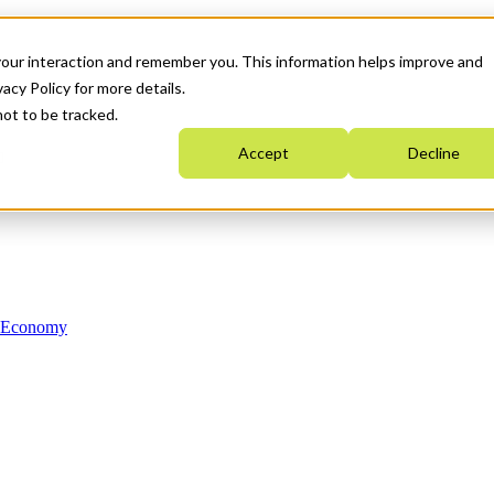
your interaction and remember you. This information helps improve and
acy Policy for more details.
not to be tracked.
Accept
Decline
n Economy