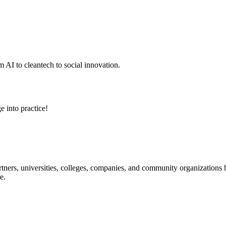
 AI to cleantech to social innovation.
e into practice!
ners, universities, colleges, companies, and community organizations ha
e.