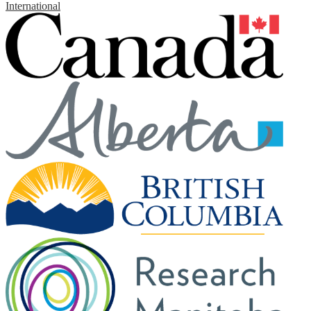
International