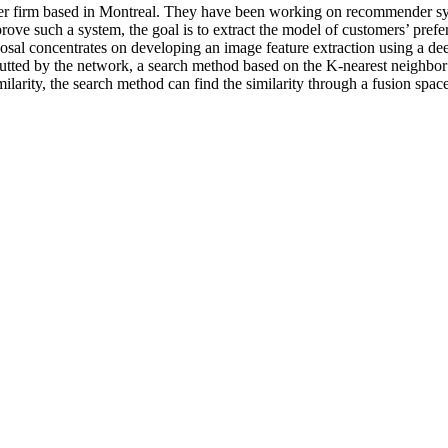
er firm based in Montreal. They have been working on recommender syst
ve such a system, the goal is to extract the model of customers’ prefer
posal concentrates on developing an image feature extraction using a dee
utted by the network, a search method based on the K-nearest neighbor a
larity, the search method can find the similarity through a fusion spa