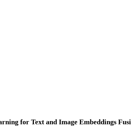
arning for Text and Image Embeddings Fus