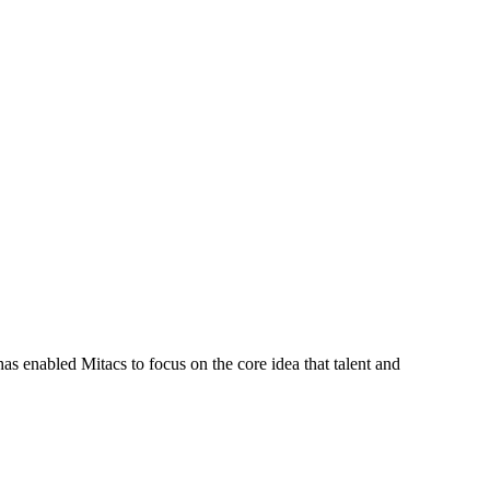
s enabled Mitacs to focus on the core idea that talent and