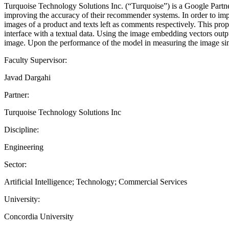
Turquoise Technology Solutions Inc. (“Turquoise”) is a Google Partn
improving the accuracy of their recommender systems. In order to impro
images of a product and texts left as comments respectively. This pro
interface with a textual data. Using the image embedding vectors outp
image. Upon the performance of the model in measuring the image simi
Faculty Supervisor:
Javad Dargahi
Partner:
Turquoise Technology Solutions Inc
Discipline:
Engineering
Sector:
Artificial Intelligence; Technology; Commercial Services
University:
Concordia University