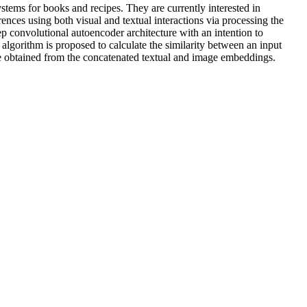
ems for books and recipes. They are currently interested in
ences using both visual and textual interactions via processing the
p convolutional autoencoder architecture with an intention to
lgorithm is proposed to calculate the similarity between an input
ce obtained from the concatenated textual and image embeddings.