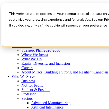
Mitacs Plus
Contact Us
This website stores cookies on your computer to collect data on 
News & Events
Get Started
customize your browsing experience and for analytics. See our Priv
Menu
If you decline, only a single cookie will remember your preference 
Who We Are
Who We Serve
Services
Programs
Impact
Who We Are
Strategic Plan 2026-2030
Where We Invest
What We Do
Equity, Diversity, and Inclusion
Careers
About Mitacs: Building a Strong and Resilient Canadia
Who We Serve
Business
Not-for-Profit
Student & Postdoc
Professor
Sectors
Advanced Manufacturing
Artificial Intelligence