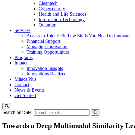
Cleantech
Cybersecurity
Health and Life Sciences
Information Technology
Quantum
Services
Access to Talent: Find the Skills You Need to Innovate
Financial Support
Managing Innovation
Training Opportunities
Programs
Impact
Innovation Insights
Innovations Realized
Mitacs Plus
Contact
News & Events
Get Started
Search our Site:
Towards a Deep Multimodal Similarity Le