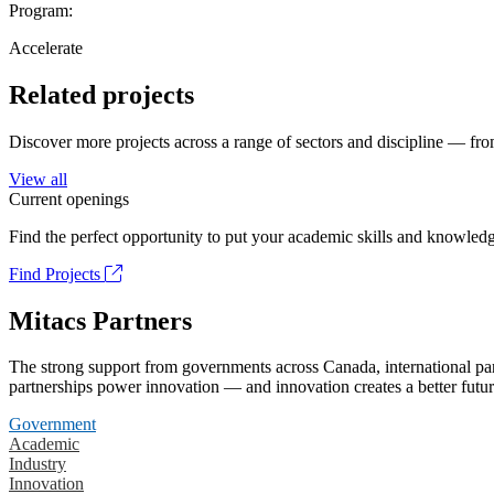
Program:
Accelerate
Related projects
Discover more projects across a range of sectors and discipline — from
View all
Current openings
Find the perfect opportunity to put your academic skills and knowledg
Find Projects
Mitacs Partners
The strong support from governments across Canada, international part
partnerships power innovation — and innovation creates a better futur
Government
Academic
Industry
Innovation