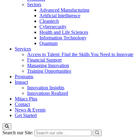
Sectors
Advanced Manufacturing
Artificial Intelligence
Cleantech
Cybersecurity
Health and Life Sciences
Information Technology
Quantum
Services
Access to Talent: Find the Skills You Need to Innovate
Financial Support
Managing Innovation
Training Opportunities
Programs
Impact
Innovation Insights
Innovations Realized
Mitacs Plus
Contact
News & Events
Get Started
Search our Site: