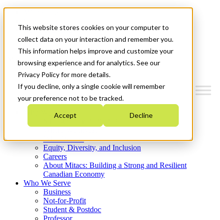
Mitacs Plus
Contact Us
This website stores cookies on your computer to
News & Events
Get Started
collect data on your interaction and remember you.
This information helps improve and customize your
Menu
browsing experience and for analytics. See our
Privacy Policy for more details.
If you decline, only a single cookie will remember
your preference not to be tracked.
Who We Are
Accept
Decline
Strategic Plan 2026-2030
Where We Invest
What We Do
Equity, Diversity, and Inclusion
Careers
About Mitacs: Building a Strong and Resilient
Canadian Economy
Who We Serve
Business
Not-for-Profit
Student & Postdoc
Professor