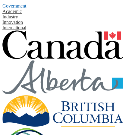
Government
Academic
Industry
Innovation
International