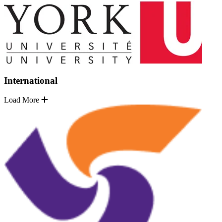
International
Load More