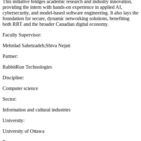
This initiative bridges academic research and industry innovation,
providing the intern with hands-on experience in applied AI,
cybersecurity, and model-based software engineering. It also lays the
foundation for secure, dynamic networking solutions, benefiting
both RRT and the broader Canadian digital economy.
Faculty Supervisor:
Mehrdad Sabetzadeh;Shiva Nejati
Partner:
RabbitRun Technologies
Discipline:
Computer science
Sector:
Information and cultural industries
University:
University of Ottawa