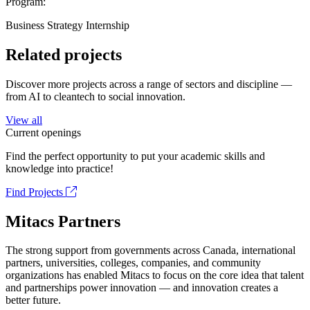
Program:
Business Strategy Internship
Related projects
Discover more projects across a range of sectors and discipline —
from AI to cleantech to social innovation.
View all
Current openings
Find the perfect opportunity to put your academic skills and
knowledge into practice!
Find Projects
Mitacs Partners
The strong support from governments across Canada, international
partners, universities, colleges, companies, and community
organizations has enabled Mitacs to focus on the core idea that talent
and partnerships power innovation — and innovation creates a
better future.