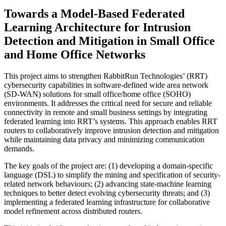
Towards a Model-Based Federated
Learning Architecture for Intrusion
Detection and Mitigation in Small Office
and Home Office Networks
This project aims to strengthen RabbitRun Technologies’ (RRT)
cybersecurity capabilities in software-defined wide area network
(SD-WAN) solutions for small office/home office (SOHO)
environments. It addresses the critical need for secure and reliable
connectivity in remote and small business settings by integrating
federated learning into RRT’s systems. This approach enables RRT
routers to collaboratively improve intrusion detection and mitigation
while maintaining data privacy and minimizing communication
demands.
The key goals of the project are: (1) developing a domain-specific
language (DSL) to simplify the mining and specification of security-
related network behaviours; (2) advancing state-machine learning
techniques to better detect evolving cybersecurity threats; and (3)
implementing a federated learning infrastructure for collaborative
model refinement across distributed routers.