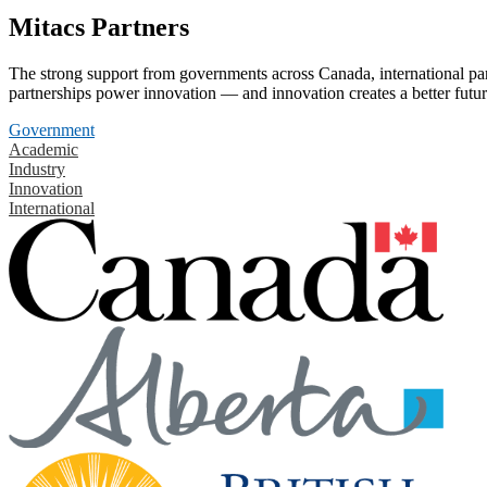
Mitacs Partners
The strong support from governments across Canada, international part
partnerships power innovation — and innovation creates a better futur
Government
Academic
Industry
Innovation
International