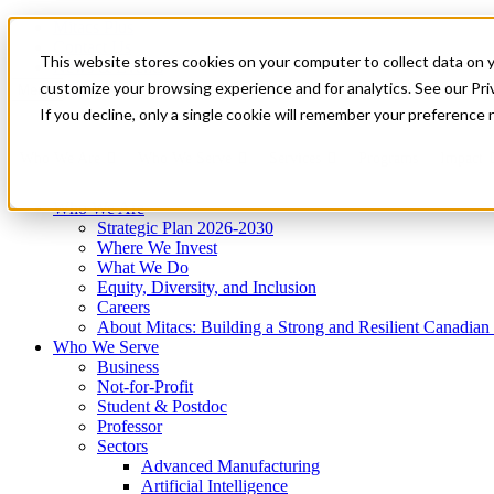
Mitacs Plus
Contact Us
This website stores cookies on your computer to collect data on 
News & Events
Get Started
customize your browsing experience and for analytics. See our Priv
Menu
If you decline, only a single cookie will remember your preference 
Who We Are
Who We Serve
Services
Programs
Impact
Who We Are
Strategic Plan 2026-2030
Where We Invest
What We Do
Equity, Diversity, and Inclusion
Careers
About Mitacs: Building a Strong and Resilient Canadia
Who We Serve
Business
Not-for-Profit
Student & Postdoc
Professor
Sectors
Advanced Manufacturing
Artificial Intelligence