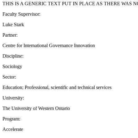
THIS IS A GENERIC TEXT PUT IN PLACE AS THERE WAS 
Faculty Supervisor:
Luke Stark
Partner:
Centre for International Governance Innovation
Discipline:
Sociology
Sector:
Education; Professional, scientific and technical services
University:
The University of Western Ontario
Program:
Accelerate