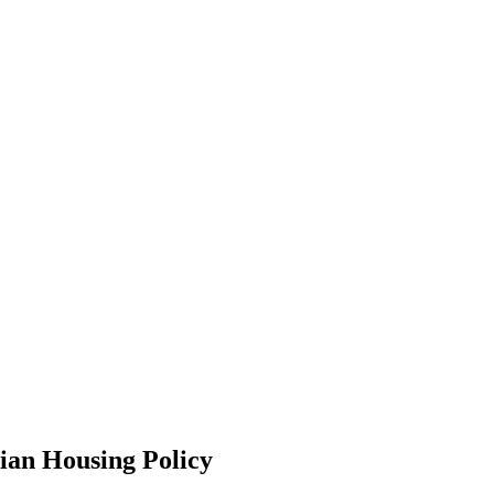
ian Housing Policy