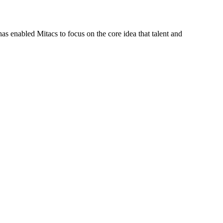
s enabled Mitacs to focus on the core idea that talent and