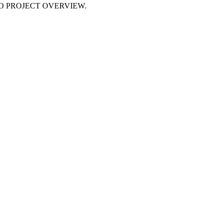
NO PROJECT OVERVIEW.