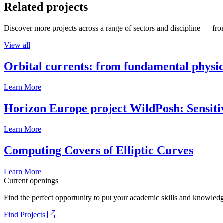
Related projects
Discover more projects across a range of sectors and discipline — from
View all
Orbital currents: from fundamental physi
Learn More
Horizon Europe project WildPosh: Sensitivit
Learn More
Computing Covers of Elliptic Curves
Learn More
Current openings
Find the perfect opportunity to put your academic skills and knowledg
Find Projects