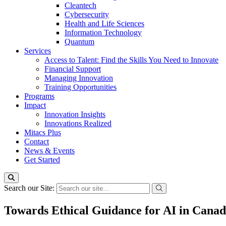
Cleantech
Cybersecurity
Health and Life Sciences
Information Technology
Quantum
Services
Access to Talent: Find the Skills You Need to Innovate
Financial Support
Managing Innovation
Training Opportunities
Programs
Impact
Innovation Insights
Innovations Realized
Mitacs Plus
Contact
News & Events
Get Started
Search our Site:
Towards Ethical Guidance for AI in Canad