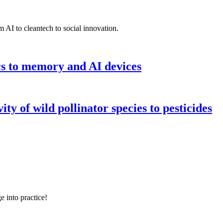
 AI to cleantech to social innovation.
cs to memory and AI devices
y of wild pollinator species to pesticides
e into practice!