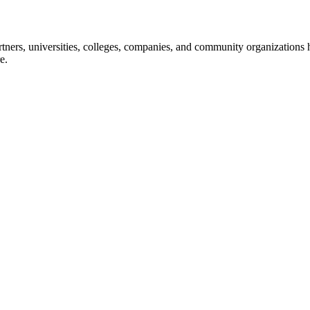
ners, universities, colleges, companies, and community organizations ha
e.