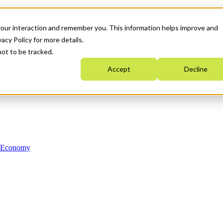
your interaction and remember you. This information helps improve and
acy Policy for more details.
not to be tracked.
Accept
Decline
n Economy