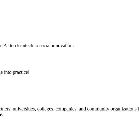
 AI to cleantech to social innovation.
e into practice!
ners, universities, colleges, companies, and community organizations ha
e.