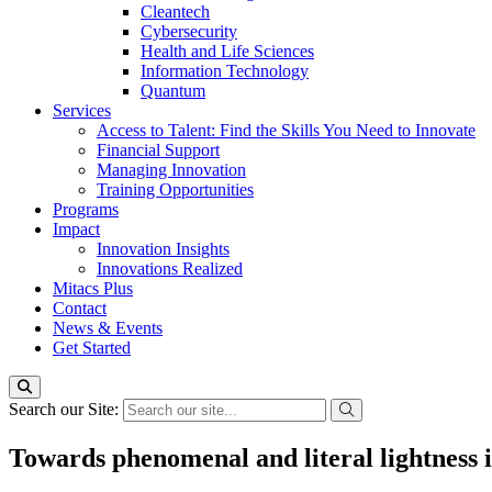
Cleantech
Cybersecurity
Health and Life Sciences
Information Technology
Quantum
Services
Access to Talent: Find the Skills You Need to Innovate
Financial Support
Managing Innovation
Training Opportunities
Programs
Impact
Innovation Insights
Innovations Realized
Mitacs Plus
Contact
News & Events
Get Started
Search our Site:
Towards phenomenal and literal lightness 