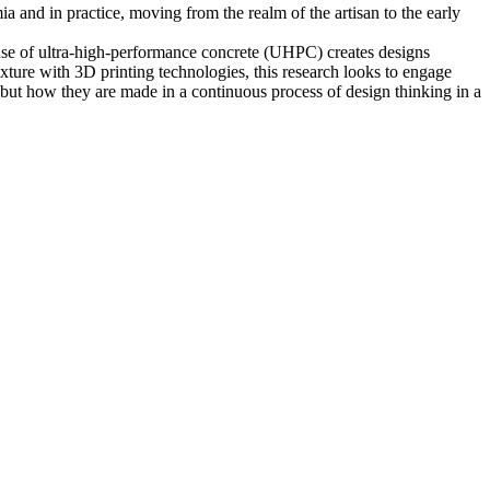
a and in practice, moving from the realm of the artisan to the early
 use of ultra-high-performance concrete (UHPC) creates designs
ixture with 3D printing technologies, this research looks to engage
, but how they are made in a continuous process of design thinking in a