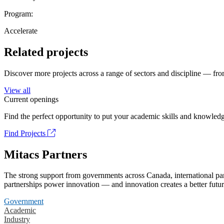
Program:
Accelerate
Related projects
Discover more projects across a range of sectors and discipline — from
View all
Current openings
Find the perfect opportunity to put your academic skills and knowledg
Find Projects
Mitacs Partners
The strong support from governments across Canada, international part
partnerships power innovation — and innovation creates a better futur
Government
Academic
Industry