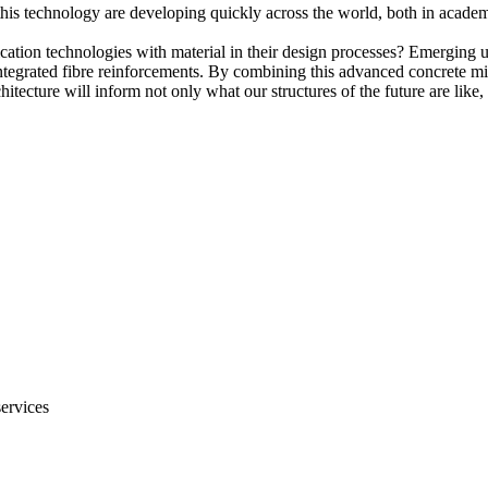
this technology are developing quickly across the world, both in academi
cation technologies with material in their design processes? Emerging
 integrated fibre reinforcements. By combining this advanced concrete m
itecture will inform not only what our structures of the future are like
services