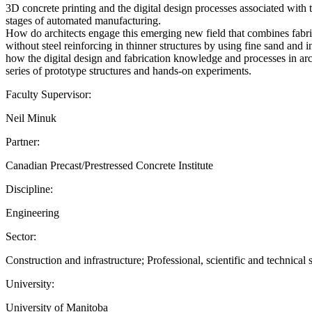
3D concrete printing and the digital design processes associated with 
stages of automated manufacturing.
How do architects engage this emerging new field that combines fabri
without steel reinforcing in thinner structures by using fine sand and
how the digital design and fabrication knowledge and processes in arch
series of prototype structures and hands-on experiments.
Faculty Supervisor:
Neil Minuk
Partner:
Canadian Precast/Prestressed Concrete Institute
Discipline:
Engineering
Sector:
Construction and infrastructure; Professional, scientific and technical 
University:
University of Manitoba