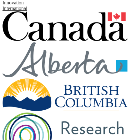
Innovation
International