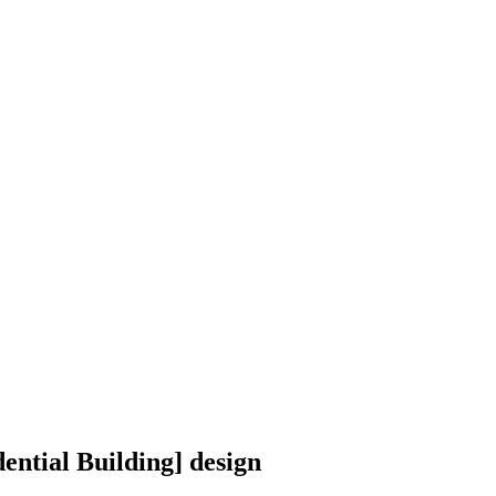
ential Building] design