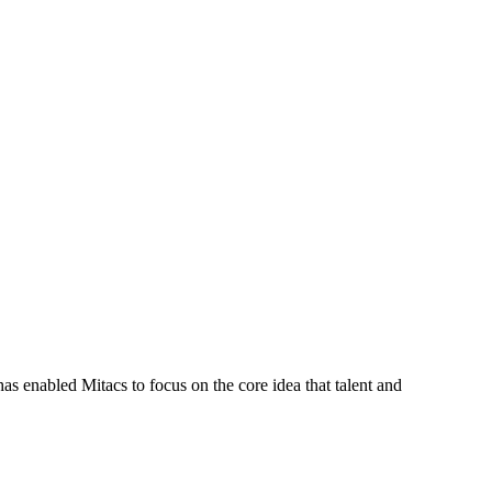
s enabled Mitacs to focus on the core idea that talent and