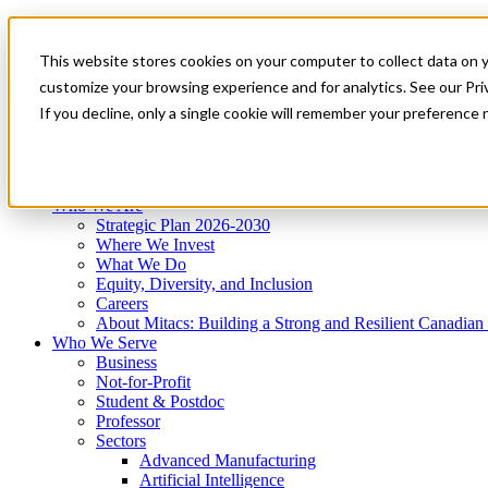
Mitacs Plus
Contact Us
This website stores cookies on your computer to collect data on 
News & Events
Get Started
customize your browsing experience and for analytics. See our Priv
Menu
If you decline, only a single cookie will remember your preference 
Who We Are
Who We Serve
Services
Programs
Impact
Who We Are
Strategic Plan 2026-2030
Where We Invest
What We Do
Equity, Diversity, and Inclusion
Careers
About Mitacs: Building a Strong and Resilient Canadia
Who We Serve
Business
Not-for-Profit
Student & Postdoc
Professor
Sectors
Advanced Manufacturing
Artificial Intelligence