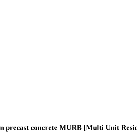
in precast concrete MURB [Multi Unit Resid