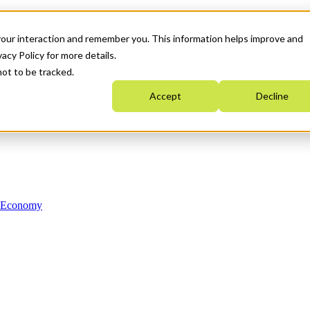
your interaction and remember you. This information helps improve and
acy Policy for more details.
not to be tracked.
Accept
Decline
n Economy