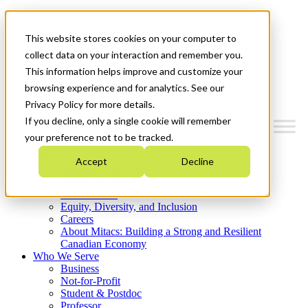
Mitacs Plus
Contact Us
This website stores cookies on your computer to
News & Events
Get Started
collect data on your interaction and remember you.
This information helps improve and customize your
Menu
browsing experience and for analytics. See our
Privacy Policy for more details.
If you decline, only a single cookie will remember
your preference not to be tracked.
Who We Are
Accept
Decline
Strategic Plan 2026-2030
Where We Invest
What We Do
Equity, Diversity, and Inclusion
Careers
About Mitacs: Building a Strong and Resilient
Canadian Economy
Who We Serve
Business
Not-for-Profit
Student & Postdoc
Professor