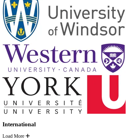
International
Load More