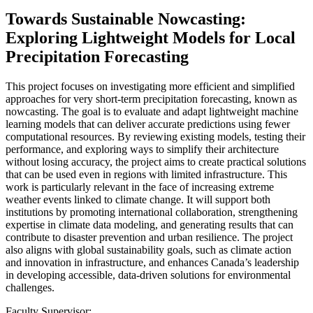
Towards Sustainable Nowcasting:
Exploring Lightweight Models for Local
Precipitation Forecasting
This project focuses on investigating more efficient and simplified
approaches for very short-term precipitation forecasting, known as
nowcasting. The goal is to evaluate and adapt lightweight machine
learning models that can deliver accurate predictions using fewer
computational resources. By reviewing existing models, testing their
performance, and exploring ways to simplify their architecture
without losing accuracy, the project aims to create practical solutions
that can be used even in regions with limited infrastructure. This
work is particularly relevant in the face of increasing extreme
weather events linked to climate change. It will support both
institutions by promoting international collaboration, strengthening
expertise in climate data modeling, and generating results that can
contribute to disaster prevention and urban resilience. The project
also aligns with global sustainability goals, such as climate action
and innovation in infrastructure, and enhances Canada’s leadership
in developing accessible, data-driven solutions for environmental
challenges.
Faculty Supervisor: