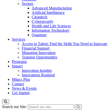
Sectors
Advanced Manufacturing
Artificial Intelligence
Cleantech
Cybersecurity
Health and Life Sciences
Information Technology
Quantum
Services
Access to Talent: Find the Skills You Need to Innovate
Financial Support
Managing Innovation
Training Opportunities
Programs
Impact
Innovation Insights
Innovations Realized
Mitacs Plus
Contact
News & Events
Get Started
Search our Site: