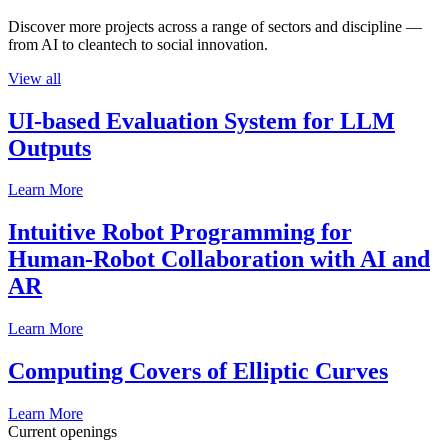
Discover more projects across a range of sectors and discipline —
from AI to cleantech to social innovation.
View all
UI-based Evaluation System for LLM
Outputs
Learn More
Intuitive Robot Programming for
Human-Robot Collaboration with AI and
AR
Learn More
Computing Covers of Elliptic Curves
Learn More
Current openings