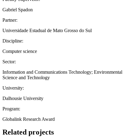
Gabriel Spadon
Partner:
Universidade Estadual de Mato Grosso do Sul
Discipline:
Computer science
Sector:
Information and Communications Technology; Environmental
Science and Technology
University:
Dalhousie University
Program:
Globalink Research Award
Related projects