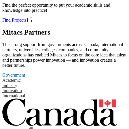
Find the perfect opportunity to put your academic skills and
knowledge into practice!
Find Projects
Mitacs Partners
The strong support from governments across Canada, international
partners, universities, colleges, companies, and community
organizations has enabled Mitacs to focus on the core idea that talent
and partnerships power innovation — and innovation creates a
better future.
Government
Academic
Industry
Innovation
International