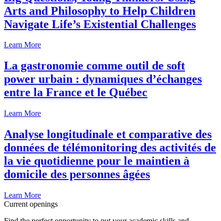
Arts and Philosophy to Help Children
Navigate Life’s Existential Challenges
Learn More
La gastronomie comme outil de soft
power urbain : dynamiques d’échanges
entre la France et le Québec
Learn More
Analyse longitudinale et comparative des
données de télémonitoring des activités de
la vie quotidienne pour le maintien à
domicile des personnes âgées
Learn More
Current openings
Find the perfect opportunity to put your academic skills and