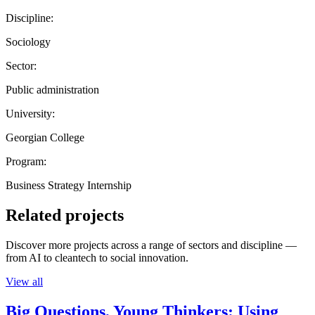
Discipline:
Sociology
Sector:
Public administration
University:
Georgian College
Program:
Business Strategy Internship
Related projects
Discover more projects across a range of sectors and discipline —
from AI to cleantech to social innovation.
View all
Big Questions, Young Thinkers: Using