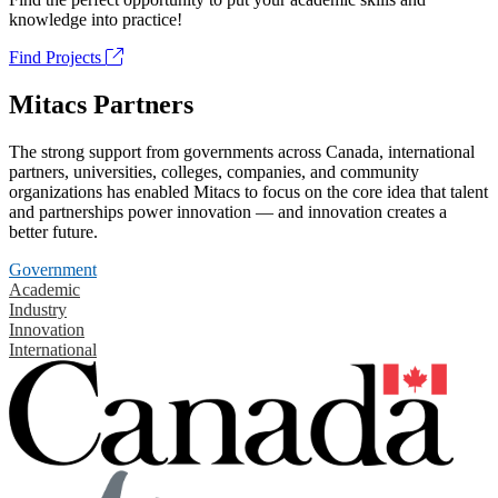
knowledge into practice!
Find Projects
Mitacs Partners
The strong support from governments across Canada, international
partners, universities, colleges, companies, and community
organizations has enabled Mitacs to focus on the core idea that talent
and partnerships power innovation — and innovation creates a
better future.
Government
Academic
Industry
Innovation
International