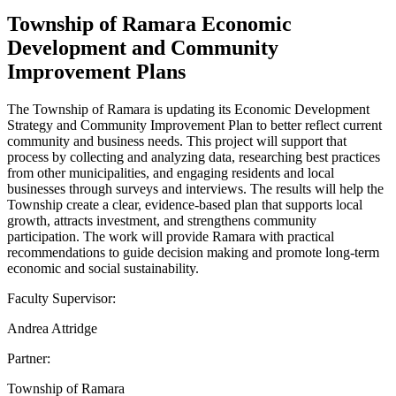
Township of Ramara Economic
Development and Community
Improvement Plans
The Township of Ramara is updating its Economic Development
Strategy and Community Improvement Plan to better reflect current
community and business needs. This project will support that
process by collecting and analyzing data, researching best practices
from other municipalities, and engaging residents and local
businesses through surveys and interviews. The results will help the
Township create a clear, evidence-based plan that supports local
growth, attracts investment, and strengthens community
participation. The work will provide Ramara with practical
recommendations to guide decision making and promote long-term
economic and social sustainability.
Faculty Supervisor:
Andrea Attridge
Partner:
Township of Ramara