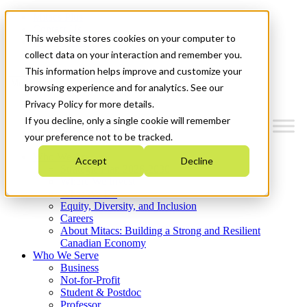
Mitacs Plus
Contact Us
This website stores cookies on your computer to
News & Events
Get Started
collect data on your interaction and remember you.
This information helps improve and customize your
Menu
browsing experience and for analytics. See our
Privacy Policy for more details.
If you decline, only a single cookie will remember
your preference not to be tracked.
Who We Are
Accept
Decline
Strategic Plan 2026-2030
Where We Invest
What We Do
Equity, Diversity, and Inclusion
Careers
About Mitacs: Building a Strong and Resilient
Canadian Economy
Who We Serve
Business
Not-for-Profit
Student & Postdoc
Professor