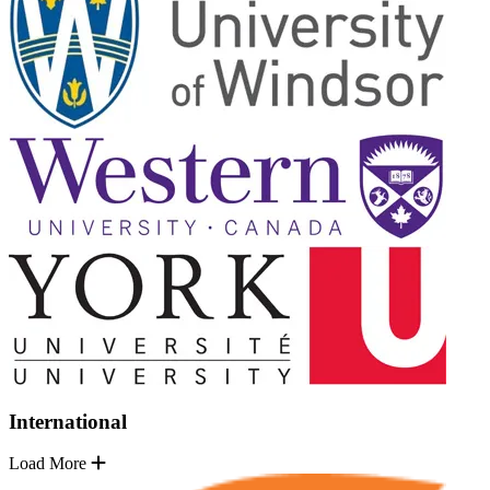
International
Load More