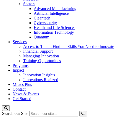
Sectors
Advanced Manufacturing
Artificial Intelligence
Cleantech
Cybersecurity
Health and Life Sciences
Information Technology
Quantum
Services
Access to Talent: Find the Skills You Need to Innovate
Financial Support
Managing Innovation
Training Opportunities
Programs
Impact
Innovation Insights
Innovations Realized
Mitacs Plus
Contact
News & Events
Get Started
Search our Site: