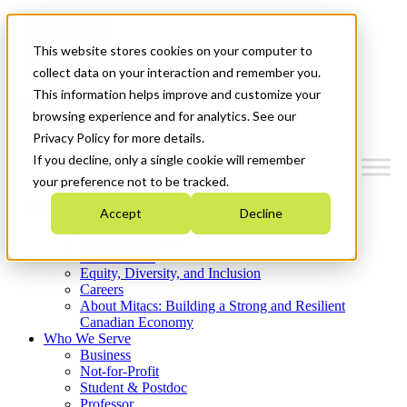
Mitacs Plus
Contact Us
This website stores cookies on your computer to
News & Events
Get Started
collect data on your interaction and remember you.
This information helps improve and customize your
Menu
browsing experience and for analytics. See our
Privacy Policy for more details.
If you decline, only a single cookie will remember
your preference not to be tracked.
Who We Are
Accept
Decline
Strategic Plan 2026-2030
Where We Invest
What We Do
Equity, Diversity, and Inclusion
Careers
About Mitacs: Building a Strong and Resilient
Canadian Economy
Who We Serve
Business
Not-for-Profit
Student & Postdoc
Professor