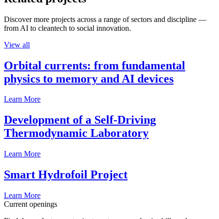
Discover more projects across a range of sectors and discipline —
from AI to cleantech to social innovation.
View all
Orbital currents: from fundamental
physics to memory and AI devices
Learn More
Development of a Self-Driving
Thermodynamic Laboratory
Learn More
Smart Hydrofoil Project
Learn More
Current openings