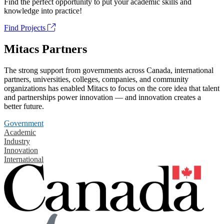
Find the perfect opportunity to put your academic skills and
knowledge into practice!
Find Projects
Mitacs Partners
The strong support from governments across Canada, international
partners, universities, colleges, companies, and community
organizations has enabled Mitacs to focus on the core idea that talent
and partnerships power innovation — and innovation creates a
better future.
Government
Academic
Industry
Innovation
International