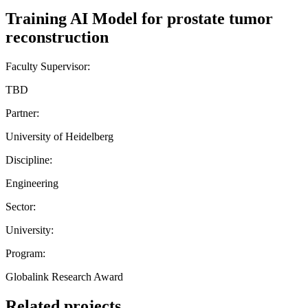
Training AI Model for prostate tumor
reconstruction
Faculty Supervisor:
TBD
Partner:
University of Heidelberg
Discipline:
Engineering
Sector:
University:
Program:
Globalink Research Award
Related projects