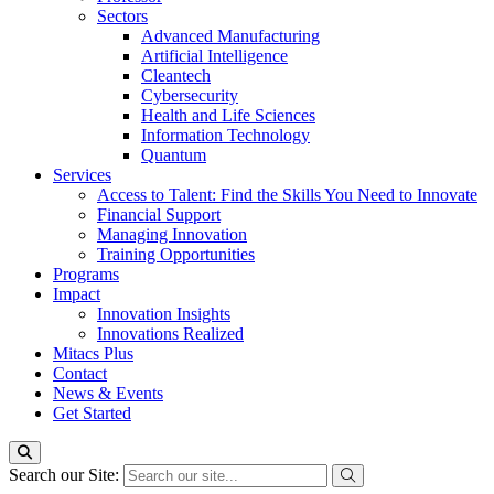
Sectors
Advanced Manufacturing
Artificial Intelligence
Cleantech
Cybersecurity
Health and Life Sciences
Information Technology
Quantum
Services
Access to Talent: Find the Skills You Need to Innovate
Financial Support
Managing Innovation
Training Opportunities
Programs
Impact
Innovation Insights
Innovations Realized
Mitacs Plus
Contact
News & Events
Get Started
Search our Site: