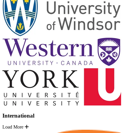
International
Load More