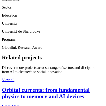
Sector:
Education
University:
Université de Sherbrooke
Program:
Globalink Research Award
Related projects
Discover more projects across a range of sectors and discipline —
from AI to cleantech to social innovation.
View all
Orbital currents: from fundamental
physics to memory and AI devices