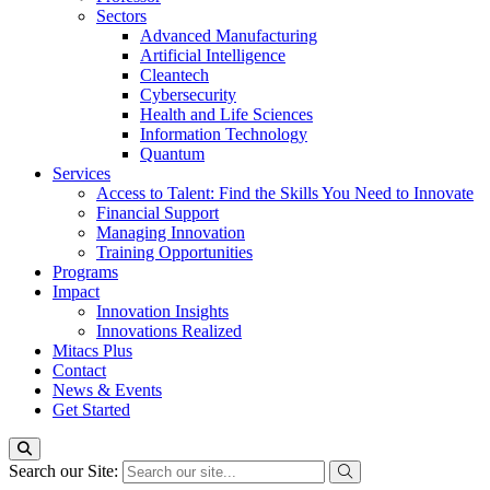
Sectors
Advanced Manufacturing
Artificial Intelligence
Cleantech
Cybersecurity
Health and Life Sciences
Information Technology
Quantum
Services
Access to Talent: Find the Skills You Need to Innovate
Financial Support
Managing Innovation
Training Opportunities
Programs
Impact
Innovation Insights
Innovations Realized
Mitacs Plus
Contact
News & Events
Get Started
Search our Site: