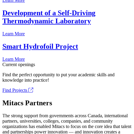
Learn More
Development of a Self-Driving
Thermodynamic Laboratory
Learn More
Smart Hydrofoil Project
Learn More
Current openings
Find the perfect opportunity to put your academic skills and
knowledge into practice!
Find Projects
Mitacs Partners
The strong support from governments across Canada, international
partners, universities, colleges, companies, and community
organizations has enabled Mitacs to focus on the core idea that talent
and partnerships power innovation — and innovation creates a