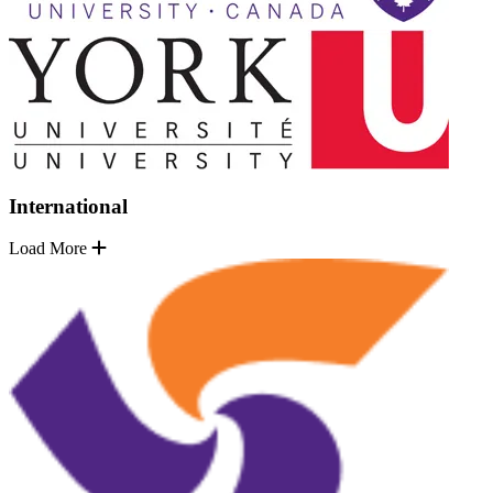
International
Load More