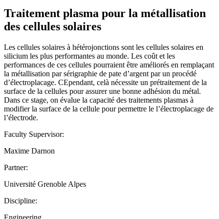
Traitement plasma pour la métallisation
des cellules solaires
Les cellules solaires à hétérojonctions sont les cellules solaires en
silicium les plus performantes au monde. Les coût et les
performances de ces cellules pourraient être améliorés en remplaçant
la métallisation par sérigraphie de pate d’argent par un procédé
d’électroplacage. CEpendant, celà nécessite un prétraitement de la
surface de la cellules pour assurer une bonne adhésion du métal.
Dans ce stage, on évalue la capacité des traitements plasmas à
modifier la surface de la cellule pour permettre le l’électroplacage de
l’électrode.
Faculty Supervisor:
Maxime Darnon
Partner:
Université Grenoble Alpes
Discipline:
Engineering