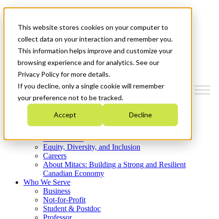
Mitacs Plus
Contact Us
This website stores cookies on your computer to
News & Events
Get Started
collect data on your interaction and remember you.
This information helps improve and customize your
Menu
browsing experience and for analytics. See our
Privacy Policy for more details.
If you decline, only a single cookie will remember
your preference not to be tracked.
Who We Are
Accept
Decline
Strategic Plan 2026-2030
Where We Invest
What We Do
Equity, Diversity, and Inclusion
Careers
About Mitacs: Building a Strong and Resilient
Canadian Economy
Who We Serve
Business
Not-for-Profit
Student & Postdoc
Professor