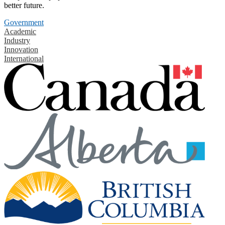
better future.
Government
Academic
Industry
Innovation
International