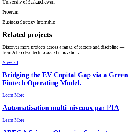
University of Saskatchewan
Program:
Business Strategy Internship
Related projects
Discover more projects across a range of sectors and discipline —
from AI to cleantech to social innovation.
View all
Bridging the EV Capital Gap via a Green
Fintech Operating Model.
Learn More
Automatisation multi-niveaux par l’IA
Learn More