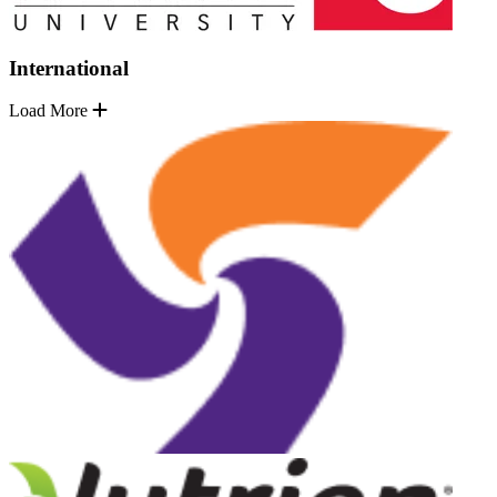
International
Load More