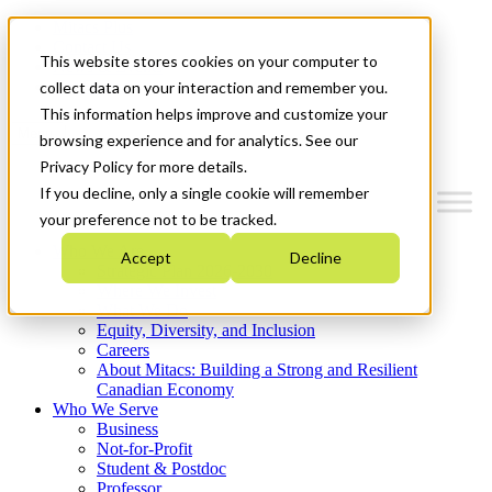
Mitacs Plus
Contact Us
This website stores cookies on your computer to
News & Events
Get Started
collect data on your interaction and remember you.
This information helps improve and customize your
Menu
browsing experience and for analytics. See our
Privacy Policy for more details.
If you decline, only a single cookie will remember
your preference not to be tracked.
Who We Are
Accept
Decline
Strategic Plan 2026-2030
Where We Invest
What We Do
Equity, Diversity, and Inclusion
Careers
About Mitacs: Building a Strong and Resilient
Canadian Economy
Who We Serve
Business
Not-for-Profit
Student & Postdoc
Professor