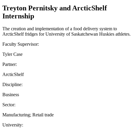
Treyton Pernitsky and ArcticShelf
Internship
The creation and implementation of a food delivery system to
ArcticShelf fridges for University of Saskatchewan Huskies athletes.
Faculty Supervisor:
Tyler Case
Partner:
ArcticShelf
Discipline:
Business
Sector:
Manufacturing; Retail trade
University: