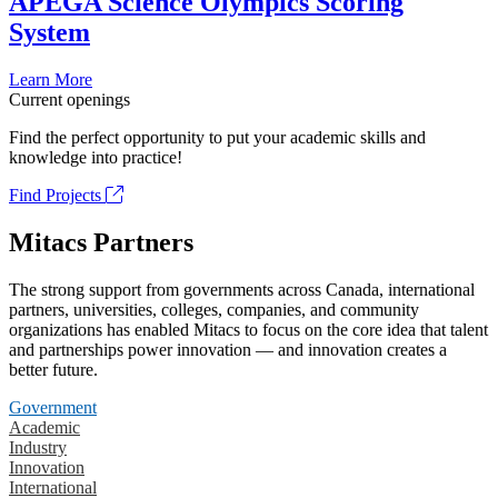
APEGA Science Olympics Scoring
System
Learn More
Current openings
Find the perfect opportunity to put your academic skills and
knowledge into practice!
Find Projects
Mitacs Partners
The strong support from governments across Canada, international
partners, universities, colleges, companies, and community
organizations has enabled Mitacs to focus on the core idea that talent
and partnerships power innovation — and innovation creates a
better future.
Government
Academic
Industry
Innovation
International