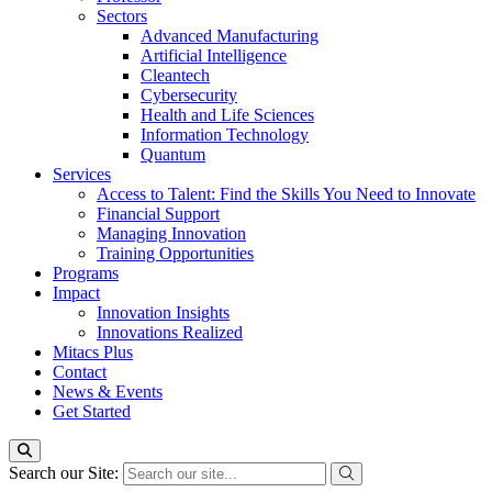
Sectors
Advanced Manufacturing
Artificial Intelligence
Cleantech
Cybersecurity
Health and Life Sciences
Information Technology
Quantum
Services
Access to Talent: Find the Skills You Need to Innovate
Financial Support
Managing Innovation
Training Opportunities
Programs
Impact
Innovation Insights
Innovations Realized
Mitacs Plus
Contact
News & Events
Get Started
Search our Site: