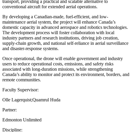
transport, providing a practical and scalable alternative to
conventional aircraft for extended aerial operations.
By developing a Canadian-made, fuel-efficient, and low-
maintenance aerial system, the project will enhance Canada’s
domestic capacity in advanced aerospace and robotics technologies.
The development process will foster collaboration with local
industry partners and research institutions, driving job creation,
supply-chain growth, and national self-reliance in aerial surveillance
and disaster-response systems.
Once operational, the drone will enable government and industry
users to reduce operational costs, emissions, and safety risks
associated with long-duration missions, while strengthening
Canada’s ability to monitor and protect its environment, borders, and
remote communities.
Faculty Supervisor:
Olle Lagerquist;Quamrul Huda
Partner:
Edmonton Unlimited
Discipline: