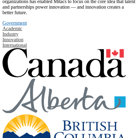
organizations has enabled Mitacs to focus on the core idea that talent
and partnerships power innovation — and innovation creates a
better future.
Government
Academic
Industry
Innovation
International