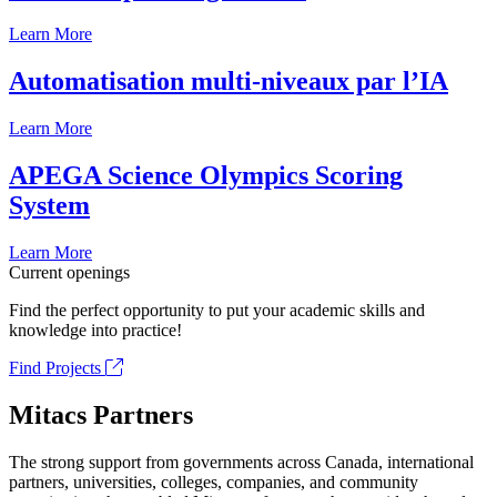
Learn More
Automatisation multi-niveaux par l’IA
Learn More
APEGA Science Olympics Scoring
System
Learn More
Current openings
Find the perfect opportunity to put your academic skills and
knowledge into practice!
Find Projects
Mitacs Partners
The strong support from governments across Canada, international
partners, universities, colleges, companies, and community