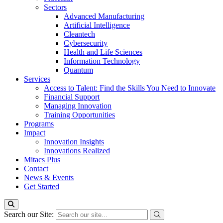
Sectors
Advanced Manufacturing
Artificial Intelligence
Cleantech
Cybersecurity
Health and Life Sciences
Information Technology
Quantum
Services
Access to Talent: Find the Skills You Need to Innovate
Financial Support
Managing Innovation
Training Opportunities
Programs
Impact
Innovation Insights
Innovations Realized
Mitacs Plus
Contact
News & Events
Get Started
Search our Site: