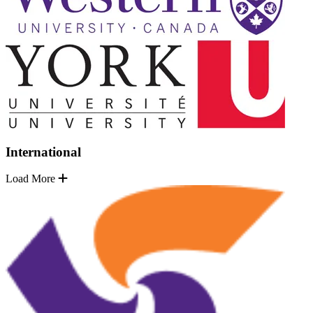
International
Load More