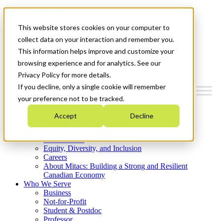
Mitacs Plus
Contact Us
This website stores cookies on your computer to
News & Events
Get Started
collect data on your interaction and remember you.
This information helps improve and customize your
Menu
browsing experience and for analytics. See our
Privacy Policy for more details.
If you decline, only a single cookie will remember
your preference not to be tracked.
Who We Are
Accept
Decline
Strategic Plan 2026-2030
Where We Invest
What We Do
Equity, Diversity, and Inclusion
Careers
About Mitacs: Building a Strong and Resilient
Canadian Economy
Who We Serve
Business
Not-for-Profit
Student & Postdoc
Professor