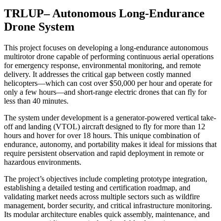
TRLUP– Autonomous Long-Endurance
Drone System
This project focuses on developing a long-endurance autonomous
multirotor drone capable of performing continuous aerial operations
for emergency response, environmental monitoring, and remote
delivery. It addresses the critical gap between costly manned
helicopters—which can cost over $50,000 per hour and operate for
only a few hours—and short-range electric drones that can fly for
less than 40 minutes.
The system under development is a generator-powered vertical take-
off and landing (VTOL) aircraft designed to fly for more than 12
hours and hover for over 18 hours. This unique combination of
endurance, autonomy, and portability makes it ideal for missions that
require persistent observation and rapid deployment in remote or
hazardous environments.
The project’s objectives include completing prototype integration,
establishing a detailed testing and certification roadmap, and
validating market needs across multiple sectors such as wildfire
management, border security, and critical infrastructure monitoring.
Its modular architecture enables quick assembly, maintenance, and