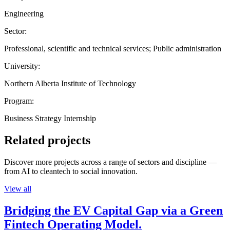
Engineering
Sector:
Professional, scientific and technical services; Public administration
University:
Northern Alberta Institute of Technology
Program:
Business Strategy Internship
Related projects
Discover more projects across a range of sectors and discipline —
from AI to cleantech to social innovation.
View all
Bridging the EV Capital Gap via a Green
Fintech Operating Model.