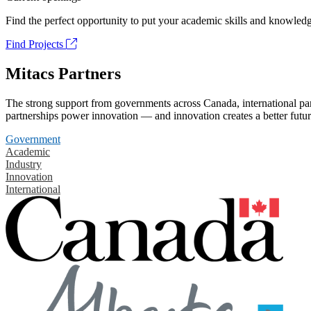
Find the perfect opportunity to put your academic skills and knowledg
Find Projects
Mitacs Partners
The strong support from governments across Canada, international part
partnerships power innovation — and innovation creates a better futur
Government
Academic
Industry
Innovation
International