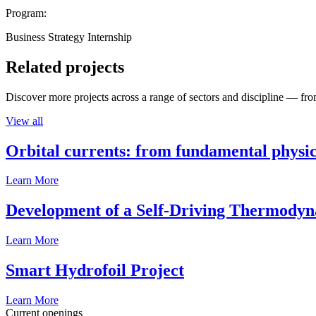
Program:
Business Strategy Internship
Related projects
Discover more projects across a range of sectors and discipline — from
View all
Orbital currents: from fundamental physi
Learn More
Development of a Self-Driving Thermody
Learn More
Smart Hydrofoil Project
Learn More
Current openings