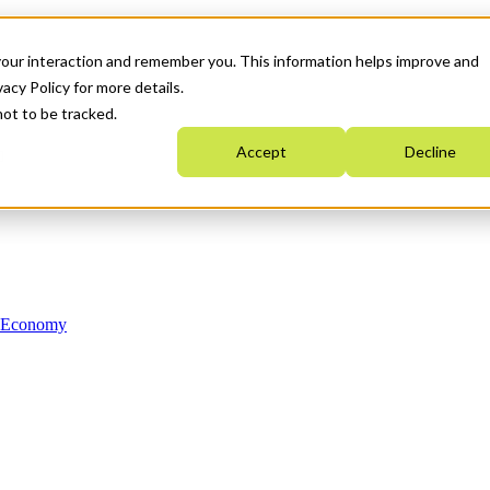
your interaction and remember you. This information helps improve and
acy Policy for more details.
not to be tracked.
Accept
Decline
n Economy