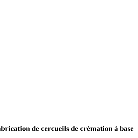
brication de cercueils de crémation à base