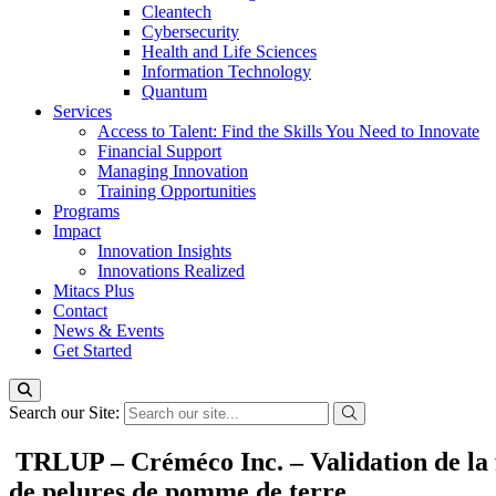
Cleantech
Cybersecurity
Health and Life Sciences
Information Technology
Quantum
Services
Access to Talent: Find the Skills You Need to Innovate
Financial Support
Managing Innovation
Training Opportunities
Programs
Impact
Innovation Insights
Innovations Realized
Mitacs Plus
Contact
News & Events
Get Started
Search our Site:
TRLUP – Créméco Inc. – Validation de la fa
de pelures de pomme de terre