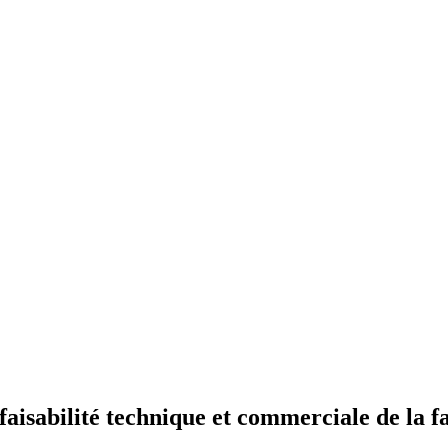
isabilité technique et commerciale de la fa