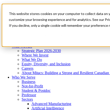
Mitacs Plus
Contact Us
This website stores cookies on your computer to collect data on 
News & Events
Get Started
customize your browsing experience and for analytics. See our Priv
Menu
If you decline, only a single cookie will remember your preference 
Who We Are
Who We Serve
Services
Programs
Impact
Who We Are
Strategic Plan 2026-2030
Where We Invest
What We Do
Equity, Diversity, and Inclusion
Careers
About Mitacs: Building a Strong and Resilient Canadia
Who We Serve
Business
Not-for-Profit
Student & Postdoc
Professor
Sectors
Advanced Manufacturing
Artificial Intelligence