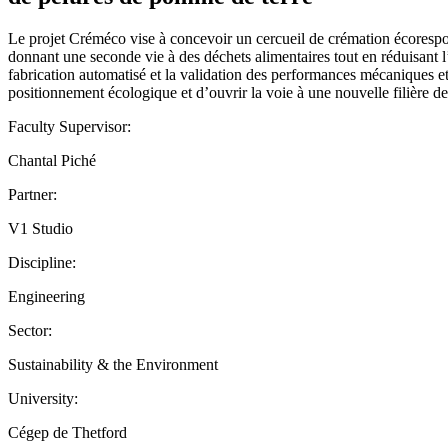
Le projet Créméco vise à concevoir un cercueil de crémation écorespon
donnant une seconde vie à des déchets alimentaires tout en réduisant l
fabrication automatisé et la validation des performances mécaniques e
positionnement écologique et d’ouvrir la voie à une nouvelle filière d
Faculty Supervisor:
Chantal Piché
Partner:
V1 Studio
Discipline:
Engineering
Sector:
Sustainability & the Environment
University:
Cégep de Thetford