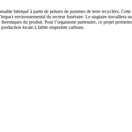
sable fabriqué à partir de pelures de pommes de terre recyclées. Cette 
’impact environnemental du secteur funéraire. Le stagiaire travaillera 
t thermiques du produit. Pour l’organisme partenaire, ce projet permettr
e production locale à faible empreinte carbone.