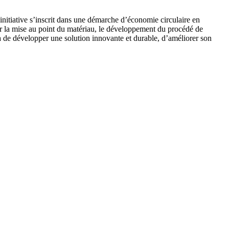
initiative s’inscrit dans une démarche d’économie circulaire en
sur la mise au point du matériau, le développement du procédé de
a de développer une solution innovante et durable, d’améliorer son