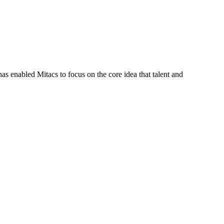
s enabled Mitacs to focus on the core idea that talent and