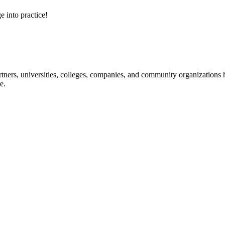
e into practice!
ners, universities, colleges, companies, and community organizations ha
e.