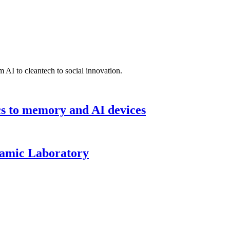
 AI to cleantech to social innovation.
cs to memory and AI devices
namic Laboratory