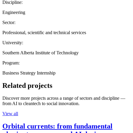
Discipline:
Engineering
Sector:
Professional, scientific and technical services
University:
Southern Alberta Institute of Technology
Program:
Business Strategy Internship
Related projects
Discover more projects across a range of sectors and discipline —
from AI to cleantech to social innovation.
View all
Orbital currents: from fundamental