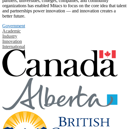
partners, universities, colleges, companies, and community
organizations has enabled Mitacs to focus on the core idea that talent
and partnerships power innovation — and innovation creates a
better future.
Government
Academic
Industry
Innovation
International