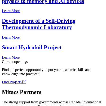
physics to memory and AI devices
Learn More
Development of a Self-Driving
Thermodynamic Laboratory
Learn More
Smart Hydrofoil Project
Learn More
Current openings
Find the perfect opportunity to put your academic skills and
knowledge into practice!
Find Projects
Mitacs Partners
The strong support from governments across Canada, international