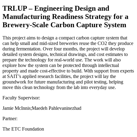
TRLUP – Engineering Design and
Manufacturing Readiness Strategy for a
Brewery-Scale Carbon Capture System
This project aims to design a compact carbon capture system that
can help small and mid-sized breweries reuse the CO2 they produce
during fermentation. Over four months, the project will develop
detailed system designs, technical drawings, and cost estimates to
prepare the technology for real-world use. The work will also
explore how the system can be protected through intellectual
property and made cost-effective to build. With support from experts
at SAIT’s applied research facilities, the project will lay the
groundwork for future manufacturing and pilot testing, helping
move this clean technology from the lab into everyday use.
Faculty Supervisor:
Jamie McInnis;Maedeh Pahlevaninezhad
Partner:
The ETC Foundation