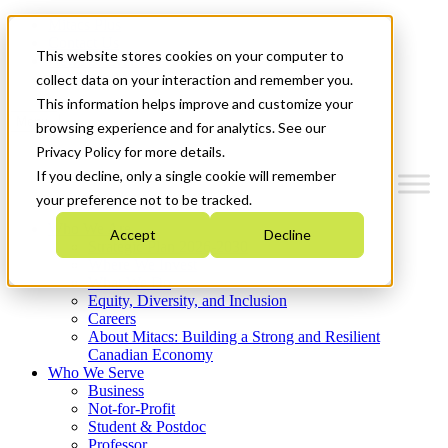
Mitacs Plus
Contact Us
This website stores cookies on your computer to
News & Events
Get Started
collect data on your interaction and remember you.
This information helps improve and customize your
Menu
browsing experience and for analytics. See our
Privacy Policy for more details.
If you decline, only a single cookie will remember
your preference not to be tracked.
Who We Are
Accept
Decline
Strategic Plan 2026-2030
Where We Invest
What We Do
Equity, Diversity, and Inclusion
Careers
About Mitacs: Building a Strong and Resilient
Canadian Economy
Who We Serve
Business
Not-for-Profit
Student & Postdoc
Professor