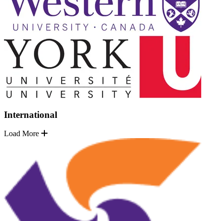
International
Load More