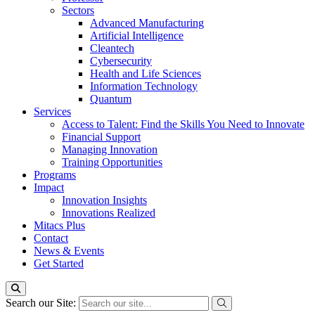
Sectors
Advanced Manufacturing
Artificial Intelligence
Cleantech
Cybersecurity
Health and Life Sciences
Information Technology
Quantum
Services
Access to Talent: Find the Skills You Need to Innovate
Financial Support
Managing Innovation
Training Opportunities
Programs
Impact
Innovation Insights
Innovations Realized
Mitacs Plus
Contact
News & Events
Get Started
Search our Site: