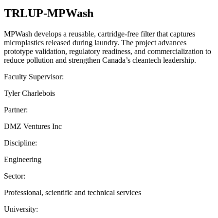
TRLUP-MPWash
MPWash develops a reusable, cartridge-free filter that captures
microplastics released during laundry. The project advances
prototype validation, regulatory readiness, and commercialization to
reduce pollution and strengthen Canada’s cleantech leadership.
Faculty Supervisor:
Tyler Charlebois
Partner:
DMZ Ventures Inc
Discipline:
Engineering
Sector:
Professional, scientific and technical services
University: