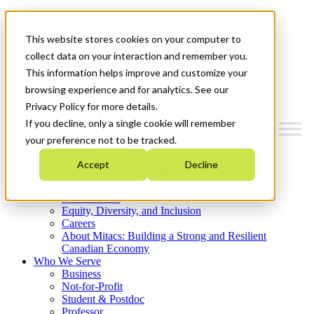
Mitacs Plus
Contact Us
This website stores cookies on your computer to
News & Events
Get Started
collect data on your interaction and remember you.
This information helps improve and customize your
Menu
browsing experience and for analytics. See our
Privacy Policy for more details.
If you decline, only a single cookie will remember
your preference not to be tracked.
Who We Are
Accept
Decline
Strategic Plan 2026-2030
Where We Invest
What We Do
Equity, Diversity, and Inclusion
Careers
About Mitacs: Building a Strong and Resilient
Canadian Economy
Who We Serve
Business
Not-for-Profit
Student & Postdoc
Professor