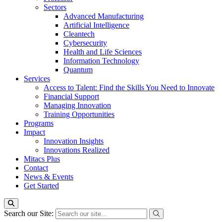
Sectors
Advanced Manufacturing
Artificial Intelligence
Cleantech
Cybersecurity
Health and Life Sciences
Information Technology
Quantum
Services
Access to Talent: Find the Skills You Need to Innovate
Financial Support
Managing Innovation
Training Opportunities
Programs
Impact
Innovation Insights
Innovations Realized
Mitacs Plus
Contact
News & Events
Get Started
Search our Site: