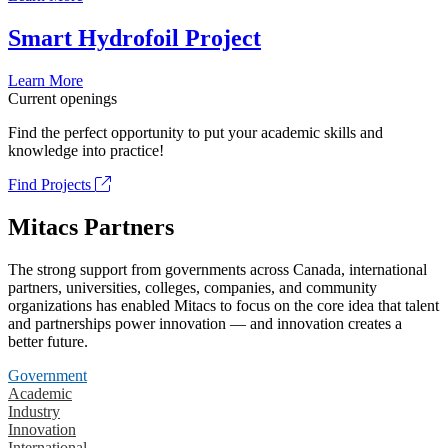
Smart Hydrofoil Project
Learn More
Current openings
Find the perfect opportunity to put your academic skills and
knowledge into practice!
Find Projects
Mitacs Partners
The strong support from governments across Canada, international
partners, universities, colleges, companies, and community
organizations has enabled Mitacs to focus on the core idea that talent
and partnerships power innovation — and innovation creates a
better future.
Government
Academic
Industry
Innovation
International