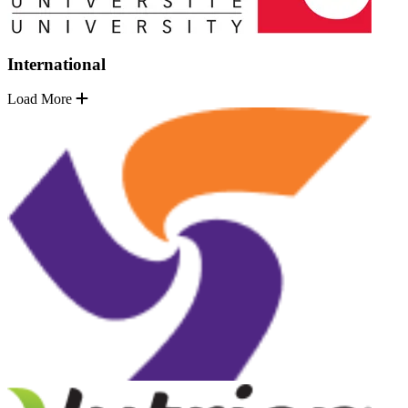
International
Load More