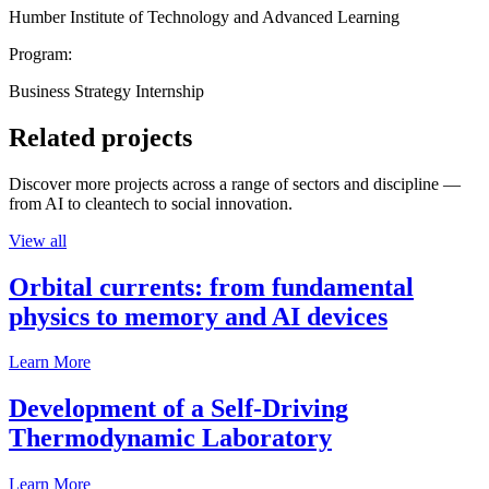
Humber Institute of Technology and Advanced Learning
Program:
Business Strategy Internship
Related projects
Discover more projects across a range of sectors and discipline —
from AI to cleantech to social innovation.
View all
Orbital currents: from fundamental
physics to memory and AI devices
Learn More
Development of a Self-Driving
Thermodynamic Laboratory
Learn More